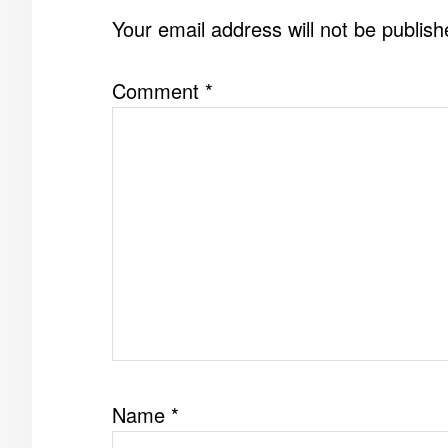
INTERACTIONS
Your email address will not be publish
Comment
*
Name
*