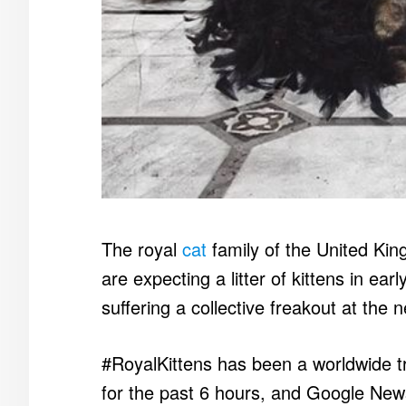
The royal
cat
family of the United Ki
are expecting a litter of kittens in ea
suffering a collective freakout at the 
#RoyalKittens has been a worldwide t
for the past 6 hours, and Google New