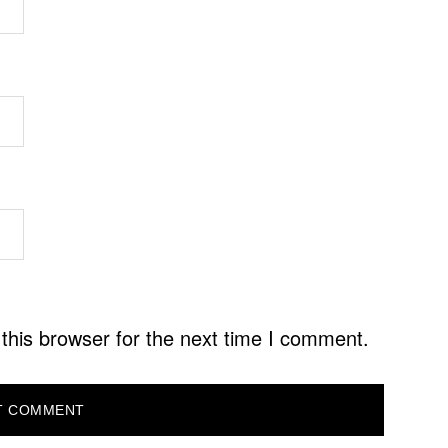
this browser for the next time I comment.