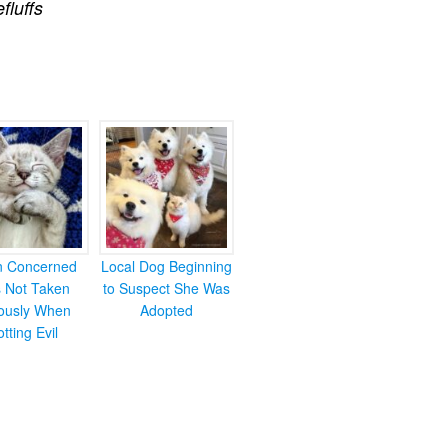
efluffs
en Concerned
Local Dog Beginning
s Not Taken
to Suspect She Was
iously When
Adopted
otting Evil