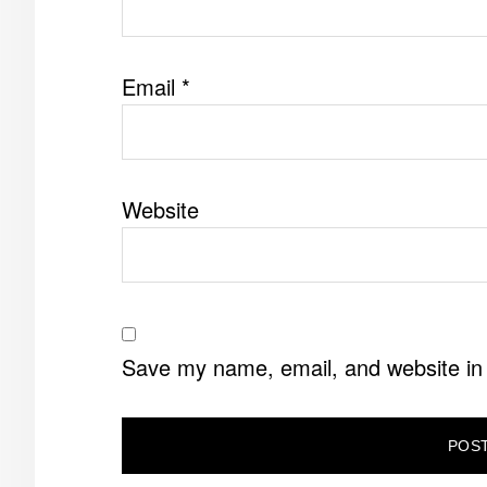
Email
*
Website
Save my name, email, and website in 