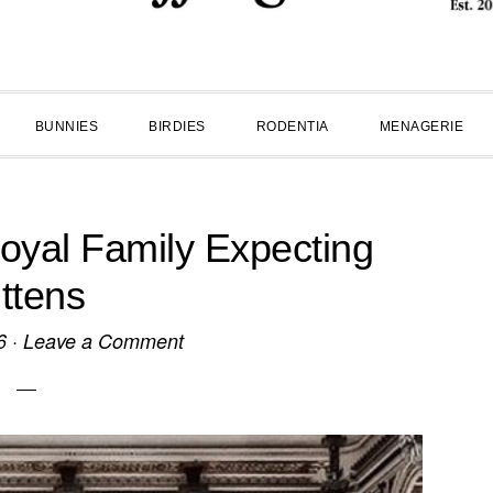
BUNNIES
BIRDIES
RODENTIA
MENAGERIE
yal Family Expecting
ittens
6
·
Leave a Comment