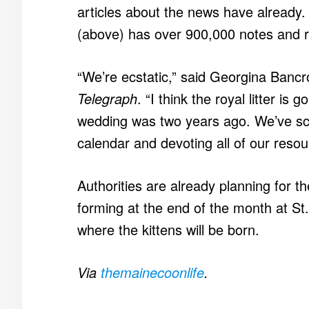
articles about the news have already
(above) has over 900,000 notes and r
“We’re ecstatic,” said Georgina Bancro
Telegraph
. “I think the royal litter is 
wedding was two years ago. We’ve scra
calendar and devoting all of our resour
Authorities are already planning for t
forming at the end of the month at St
where the kittens will be born.
Via
themainecoonlife
.