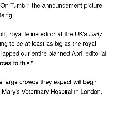
. On Tumblr, the announcement picture
ising.
ft, royal feline editor at the UK’s
Daily
going to be at least as big as the royal
pped our entire planned April editorial
ces to this.”
he large crowds they expect will begin
. Mary’s Veterinary Hospital in London,