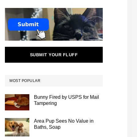
SUBMIT YOUR FLUFF
MOST POPULAR
Bunny Fired by USPS for Mail
Tampering
Area Pup Sees No Value in
Baths, Soap