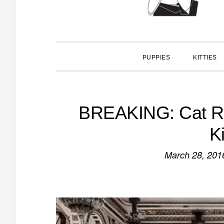
PUPPIES
KITTIES
BREAKING: Cat Ro
K
March 28, 201