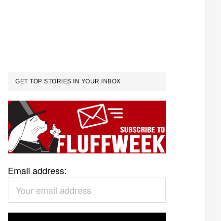
GET TOP STORIES IN YOUR INBOX
Email address: