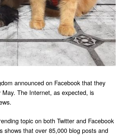
ngdom announced on Facebook that they
rly May. The Internet, as expected, is
news.
rending topic on both Twitter and Facebook
s shows that over 85,000 blog posts and