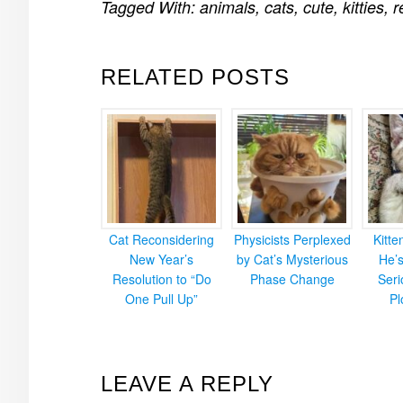
Tagged With:
animals
,
cats
,
cute
,
kitties
,
r
RELATED POSTS
Cat Reconsidering
Physicists Perplexed
Kitt
New Year’s
by Cat’s Mysterious
He’
Resolution to “Do
Phase Change
Ser
One Pull Up”
Pl
READER
LEAVE A REPLY