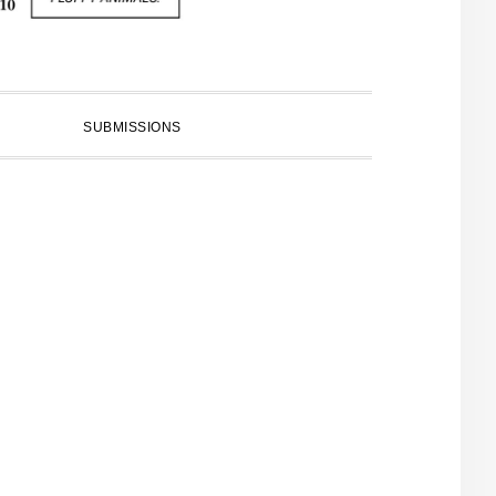
SUBMISSIONS
PRIMARY
SIDEBAR