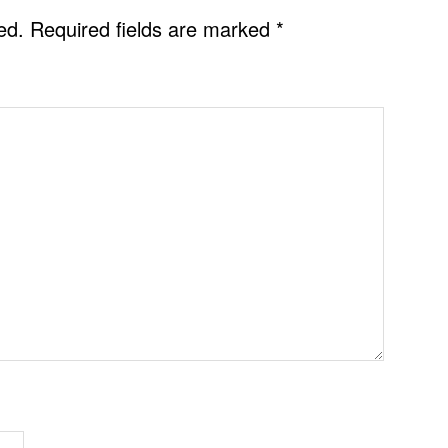
ed.
Required fields are marked
*