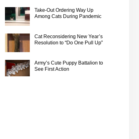
Take-Out Ordering Way Up
Among Cats During Pandemic
Cat Reconsidering New Year’s
Resolution to “Do One Pull Up”
Army’s Cute Puppy Battalion to
See First Action