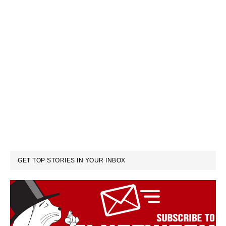
GET TOP STORIES IN YOUR INBOX