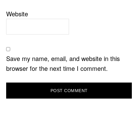
Website
Save my name, email, and website in this
browser for the next time I comment.
PRIMARY
SIDEBAR