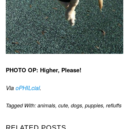
PHOTO OP: Higher, Please!
Via
oPHILcial
.
Tagged With:
animals
,
cute
,
dogs
,
puppies
,
refluffs
RELATED POSTS