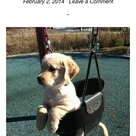
February 2, 2014
·
Leave a Comment