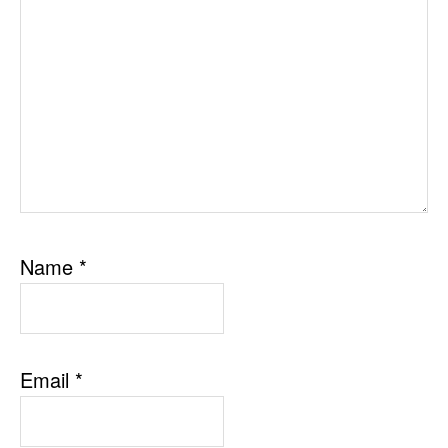
Name
*
Email
*