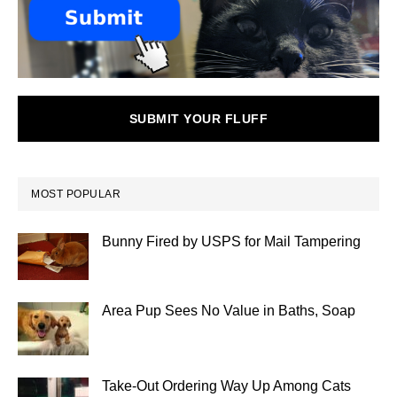
SUBMIT YOUR FLUFF
MOST POPULAR
Bunny Fired by USPS for Mail Tampering
Area Pup Sees No Value in Baths, Soap
Take-Out Ordering Way Up Among Cats