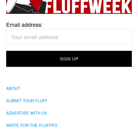
Email address:
ABOUT
SUBMIT YOUR FLUFF
ADVERTISE WITH US
WRITE FOR THE FLUFFPO