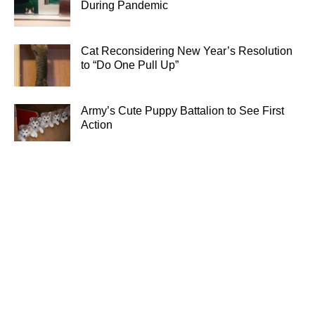
During Pandemic
Cat Reconsidering New Year’s Resolution
to “Do One Pull Up”
Army’s Cute Puppy Battalion to See First
Action