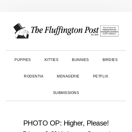
Skip
Skip
Skip
to
to
to
primary
main
primary
navigation
content
sidebar
PUPPIES
KITTIES
BUNNIES
BIRDIES
RODENTIA
MENAGERIE
PETFLIX
SUBMISSIONS
PHOTO OP: Higher, Please!