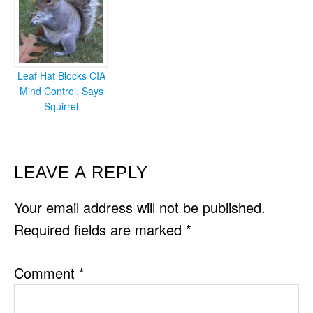
Leaf Hat Blocks CIA
Mind Control, Says
Squirrel
READER
LEAVE A REPLY
INTERACTIONS
Your email address will not be published.
Required fields are marked
*
Comment
*