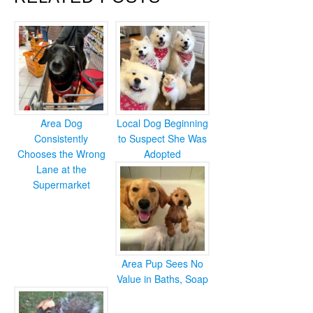
Area Dog
Local Dog Beginning
Consistently
to Suspect She Was
Chooses the Wrong
Adopted
Lane at the
Supermarket
Area Pup Sees No
Value in Baths, Soap