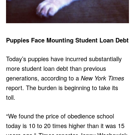
Puppies Face Mounting Student Loan Debt
Today’s puppies have incurred substantially
more student loan debt than previous
generations, according to a
New York Times
report. The burden is beginning to take its
toll.
“We found the price of obedience school
today is 10 to 20 times higher than it was 15