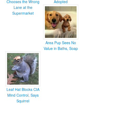
Chooses the Wrong
Adopted
Lane at the
Supermarket
Area Pup Sees No
Value in Baths, Soap
Leaf Hat Blocks CIA
Mind Control, Says
Squirrel