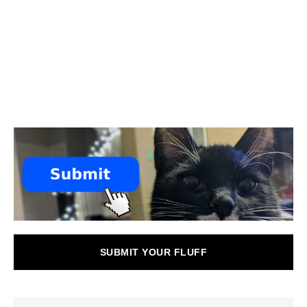
SUBMIT YOUR FLUFF