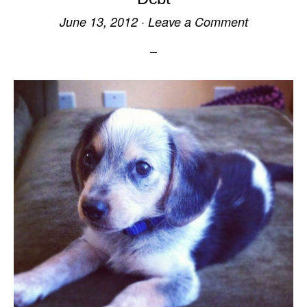
June 13, 2012
·
Leave a Comment