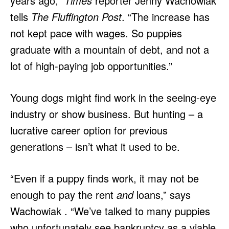
years ago,”
Times
reporter Jenny Wachowiak
tells
The Fluffington Post
. “The increase has
not kept pace with wages. So puppies
graduate with a mountain of debt, and not a
lot of high-paying job opportunities.”
Young dogs might find work in the seeing-eye
industry or show business. But hunting – a
lucrative career option for previous
generations – isn’t what it used to be.
“Even if a puppy finds work, it may not be
enough to pay the rent
and
loans,” says
Wachowiak . “We’ve talked to many puppies
who unfortunately see bankruptcy as a viable