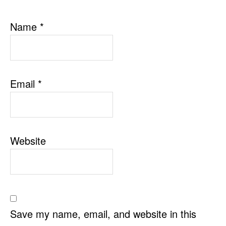
Name
*
Email
*
Website
Save my name, email, and website in this