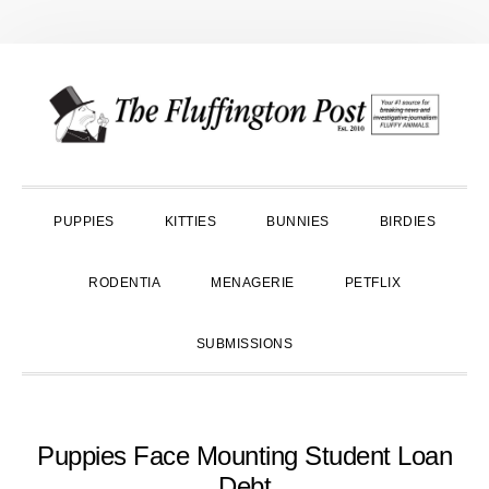
Skip
Skip
Skip
to
to
to
primary
main
primary
navigation
content
sidebar
PUPPIES
KITTIES
BUNNIES
BIRDIES
RODENTIA
MENAGERIE
PETFLIX
SUBMISSIONS
Puppies Face Mounting Student Loan
Debt