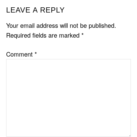
READER
LEAVE A REPLY
INTERACTIONS
Your email address will not be published.
Required fields are marked
*
Comment
*