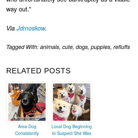
way out.”
Via
Jdmoskow
.
Tagged With:
animals
,
cute
,
dogs
,
puppies
,
refluffs
RELATED POSTS
Area Dog
Local Dog Beginning
Consistently
to Suspect She Was