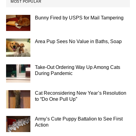
MOST POPULAR
Bunny Fired by USPS for Mail Tampering
Area Pup Sees No Value in Baths, Soap
Take-Out Ordering Way Up Among Cats
During Pandemic
Cat Reconsidering New Year’s Resolution
to “Do One Pull Up”
Army’s Cute Puppy Battalion to See First
Action