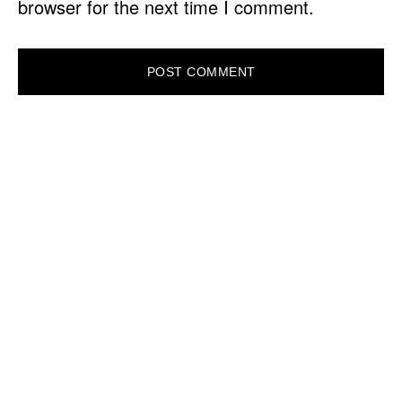
browser for the next time I comment.
PRIMARY
SIDEBAR