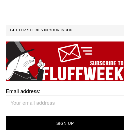
GET TOP STORIES IN YOUR INBOX
Email address: