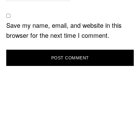
Save my name, email, and website in this
browser for the next time I comment.
PRIMARY
SIDEBAR