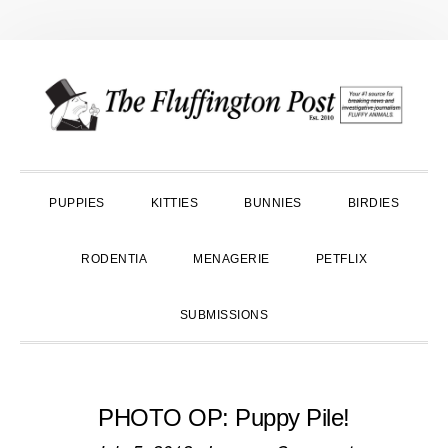
Skip
Skip
Skip
to
to
to
primary
main
primary
navigation
content
sidebar
PUPPIES
KITTIES
BUNNIES
BIRDIES
RODENTIA
MENAGERIE
PETFLIX
SUBMISSIONS
PHOTO OP: Puppy Pile!