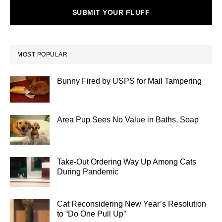
SUBMIT YOUR FLUFF
MOST POPULAR
Bunny Fired by USPS for Mail Tampering
Area Pup Sees No Value in Baths, Soap
Take-Out Ordering Way Up Among Cats
During Pandemic
Cat Reconsidering New Year’s Resolution
to “Do One Pull Up”