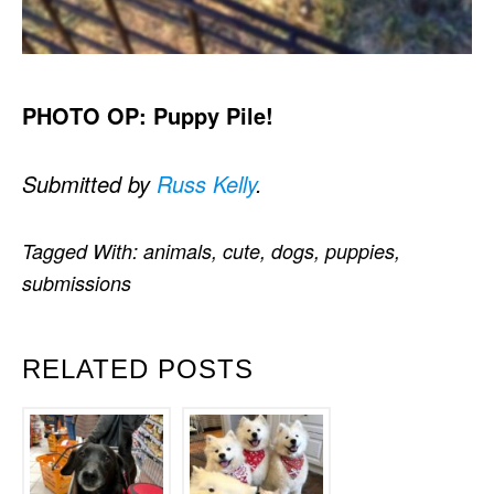
PHOTO OP: Puppy Pile!
Submitted by
Russ Kelly
.
Tagged With:
animals
,
cute
,
dogs
,
puppies
,
submissions
RELATED POSTS