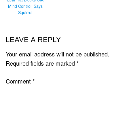
Mind Control, Says
Squirrel
READER
LEAVE A REPLY
INTERACTIONS
Your email address will not be published.
Required fields are marked
*
Comment
*