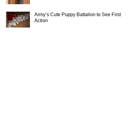
Army’s Cute Puppy Battalion to See First
Action