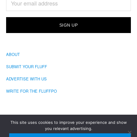
ABOUT
SUBMIT YOUR FLUFF
ADVERTISE WITH US
WRITE FOR THE FLUFFPO
This site uses cookies to improve your experience and show
you relevant advertising.
COPYRIGHT © 2026 · THE FLUFFINGTON POST