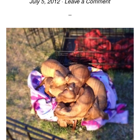
July 5, 2012
·
Leave a Comment