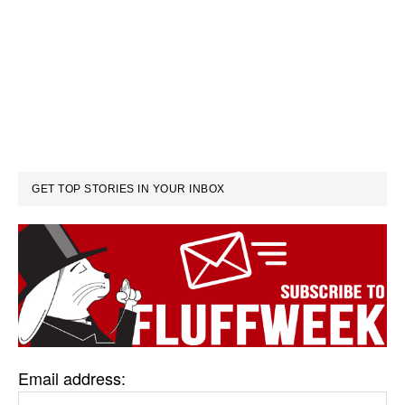
GET TOP STORIES IN YOUR INBOX
Email address: