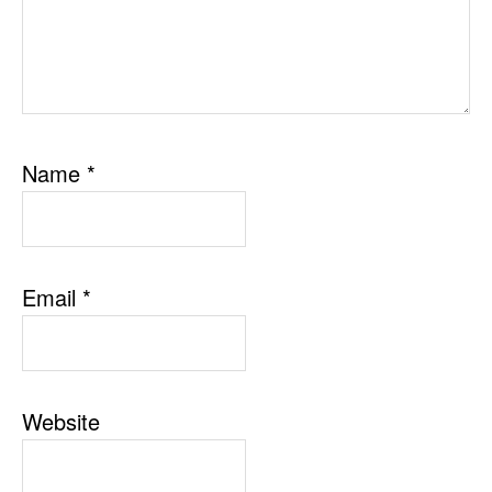
Name
*
Email
*
Website