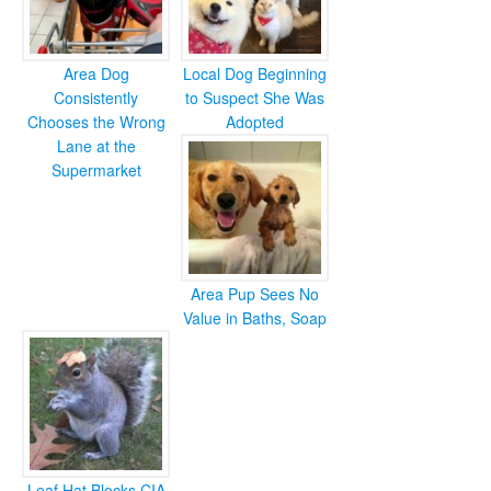
Area Dog
Local Dog Beginning
Consistently
to Suspect She Was
Chooses the Wrong
Adopted
Lane at the
Supermarket
Area Pup Sees No
Value in Baths, Soap
Leaf Hat Blocks CIA