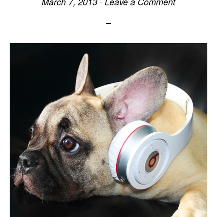
March 7, 2013
·
Leave a Comment