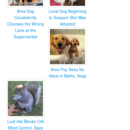
Area Dog
Local Dog Beginning
Consistently
to Suspect She Was
Chooses the Wrong
Adopted
Lane at the
Supermarket
Area Pup Sees No
Value in Baths, Soap
Leaf Hat Blocks CIA
Mind Control, Says