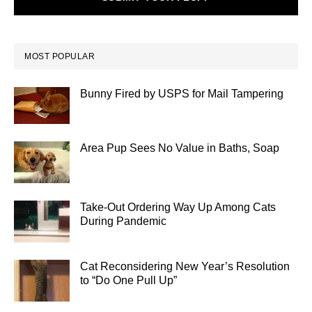
MOST POPULAR
Bunny Fired by USPS for Mail Tampering
Area Pup Sees No Value in Baths, Soap
Take-Out Ordering Way Up Among Cats
During Pandemic
Cat Reconsidering New Year’s Resolution
to “Do One Pull Up”