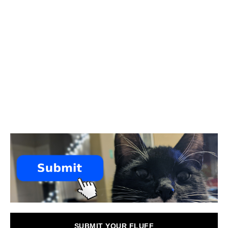
SUBMIT YOUR FLUFF