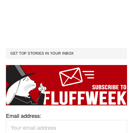
GET TOP STORIES IN YOUR INBOX
Email address: