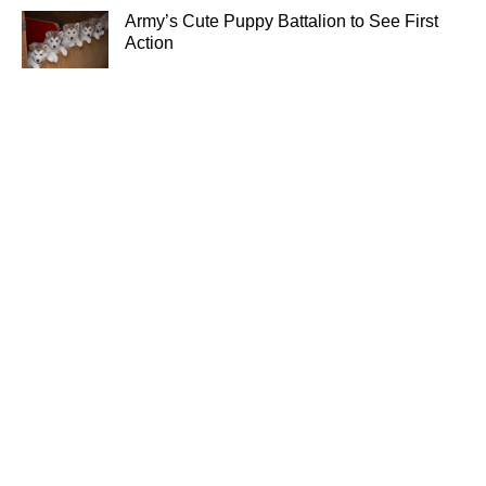
Army’s Cute Puppy Battalion to See First
Action