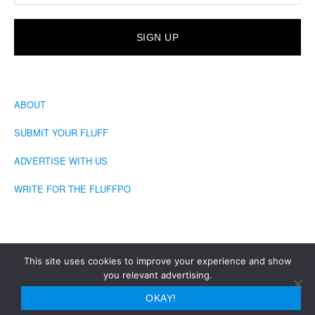
ABOUT
SUBMIT YOUR FLUFF
ADVERTISE WITH US
WRITE FOR THE FLUFFPO
This site uses cookies to improve your experience and show
you relevant advertising.
COPYRIGHT © 2026 · THE FLUFFINGTON POST
OKAY!