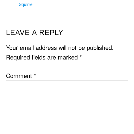
Squirrel
READER
LEAVE A REPLY
INTERACTIONS
Your email address will not be published.
Required fields are marked
*
Comment
*