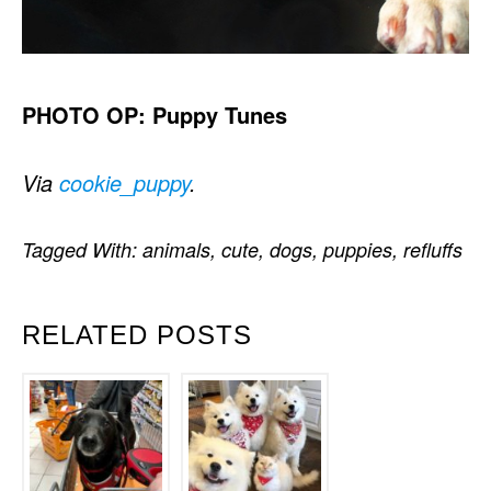
PHOTO OP: Puppy Tunes
Via
cookie_puppy
.
Tagged With:
animals
,
cute
,
dogs
,
puppies
,
refluffs
RELATED POSTS