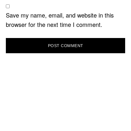
Save my name, email, and website in this
browser for the next time I comment.
PRIMARY
SIDEBAR