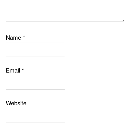
Name
*
Email
*
Website