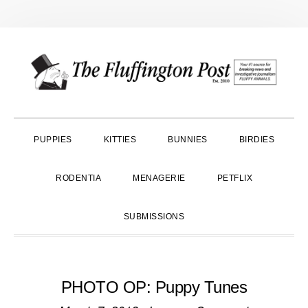
Skip
Skip
Skip
to
to
to
primary
main
primary
navigation
content
sidebar
PUPPIES
KITTIES
BUNNIES
BIRDIES
RODENTIA
MENAGERIE
PETFLIX
SUBMISSIONS
PHOTO OP: Puppy Tunes