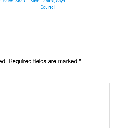
in Baths, Soap
Mind Control, Says
Squirrel
ed.
Required fields are marked
*