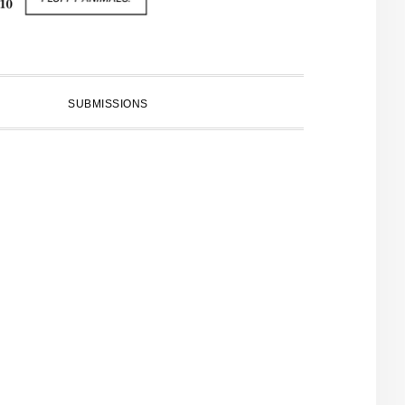
SUBMISSIONS
PRIMARY
SIDEBAR