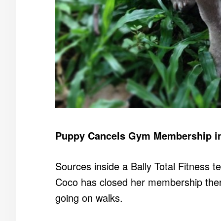
Puppy Cancels Gym Membership in 
Sources inside a Bally Total Fitness te
Coco has closed her membership there
going on walks.