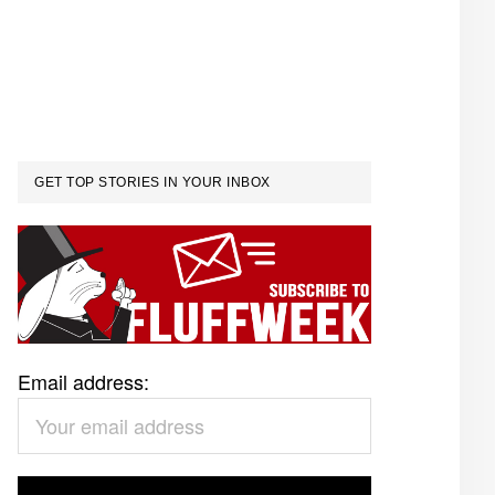
GET TOP STORIES IN YOUR INBOX
Email address: