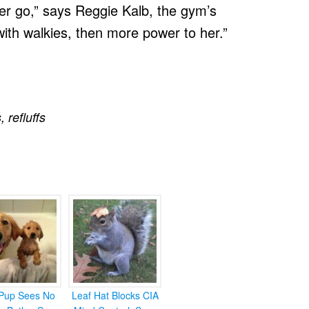
er go,” says Reggie Kalb, the gym’s
 with walkies, then more power to her.”
s
,
refluffs
Pup Sees No
Leaf Hat Blocks CIA