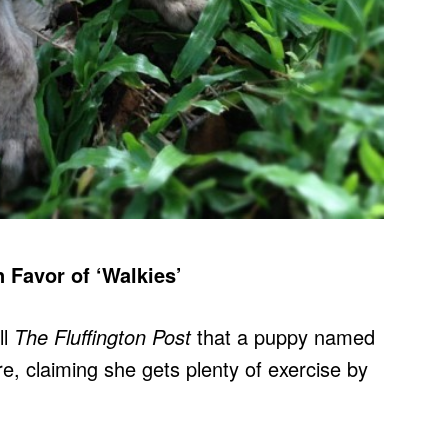
Favor of ‘Walkies’
ll
The Fluffington Post
that a puppy named
, claiming she gets plenty of exercise by