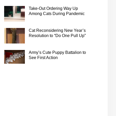
Take-Out Ordering Way Up
Among Cats During Pandemic
Cat Reconsidering New Year’s
Resolution to “Do One Pull Up”
Army’s Cute Puppy Battalion to
See First Action