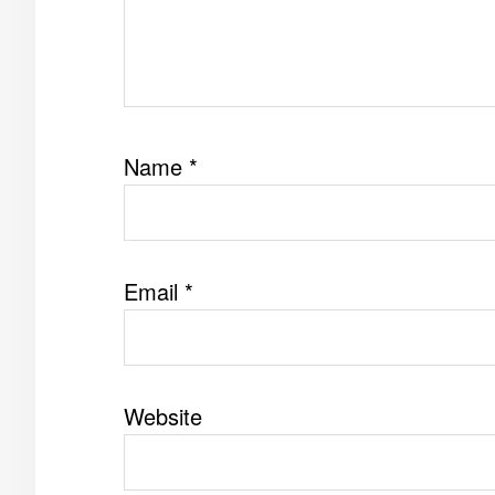
Name
*
Email
*
Website