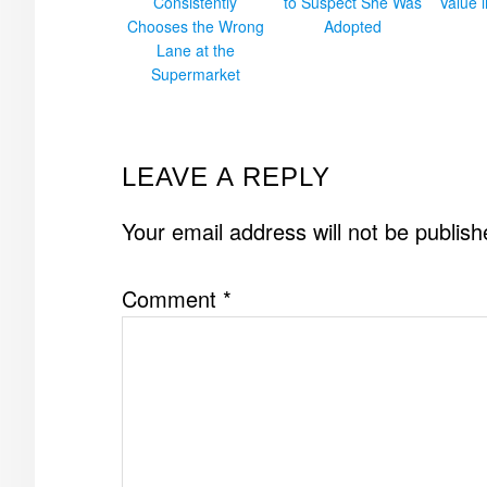
Consistently
to Suspect She Was
Value 
Chooses the Wrong
Adopted
Lane at the
Supermarket
READER
LEAVE A REPLY
INTERACTIONS
Your email address will not be publish
Comment
*