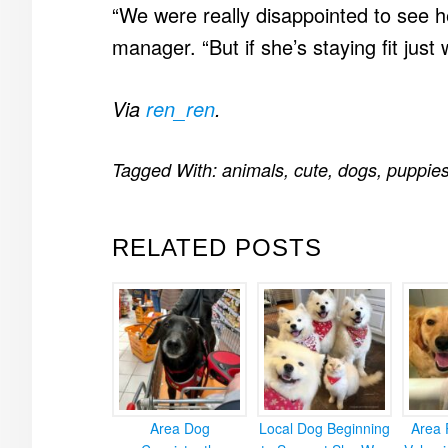
“We were really disappointed to see h
manager. “But if she’s staying fit just
Via
ren_ren
.
Tagged With:
animals
,
cute
,
dogs
,
puppie
RELATED POSTS
Area Dog
Local Dog Beginning
Area 