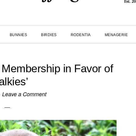
BUNNIES
BIRDIES
RODENTIA
MENAGERIE
Membership in Favor of
alkies’
·
Leave a Comment