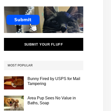
SUBMIT YOUR FLUFF
MOST POPULAR
Bunny Fired by USPS for Mail
Tampering
Area Pup Sees No Value in
Baths, Soap