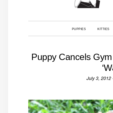
PUPPIES
KITTIES
Puppy Cancels Gym 
‘W
July 3, 2012