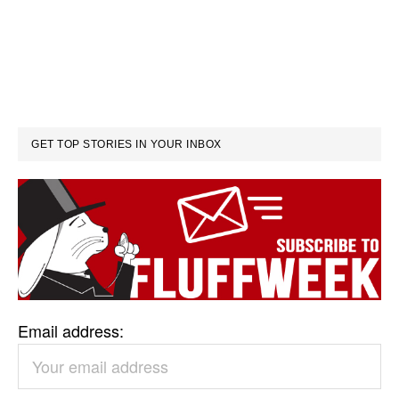
GET TOP STORIES IN YOUR INBOX
Email address: