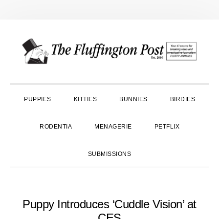
Skip
Skip
Skip
to
to
to
primary
main
primary
navigation
content
sidebar
PUPPIES
KITTIES
BUNNIES
BIRDIES
RODENTIA
MENAGERIE
PETFLIX
SUBMISSIONS
Puppy Introduces ‘Cuddle Vision’ at
CES