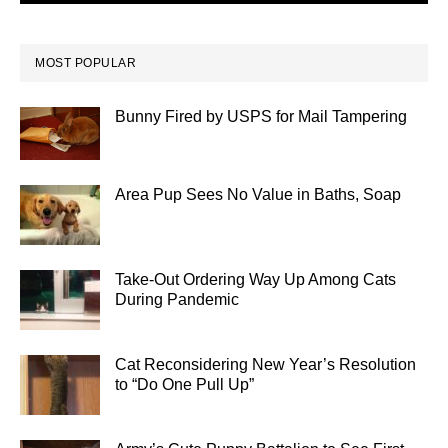
MOST POPULAR
Bunny Fired by USPS for Mail Tampering
Area Pup Sees No Value in Baths, Soap
Take-Out Ordering Way Up Among Cats
During Pandemic
Cat Reconsidering New Year’s Resolution
to “Do One Pull Up”