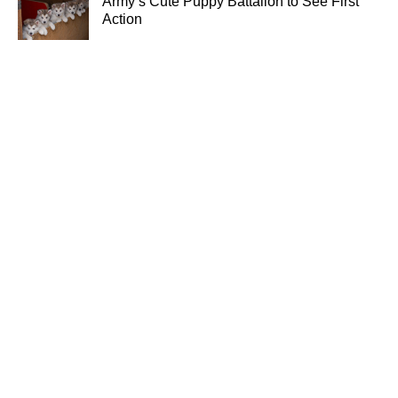
Army’s Cute Puppy Battalion to See First
Action