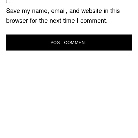
Save my name, email, and website in this
browser for the next time I comment.
PRIMARY
SIDEBAR