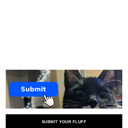
SUBMIT YOUR FLUFF