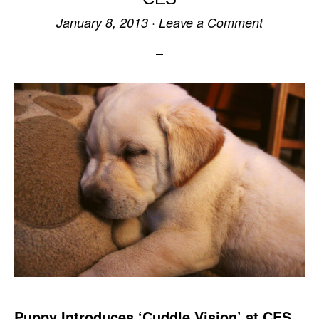
January 8, 2013
·
Leave a Comment
Puppy Introduces ‘Cuddle Vision’ at CES