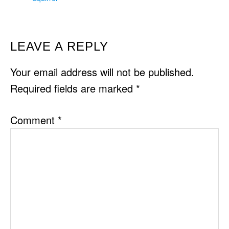
READER
LEAVE A REPLY
INTERACTIONS
Your email address will not be published.
Required fields are marked
*
Comment
*