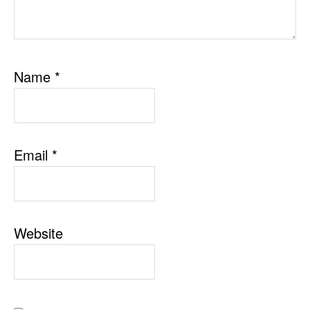
Name
*
Email
*
Website