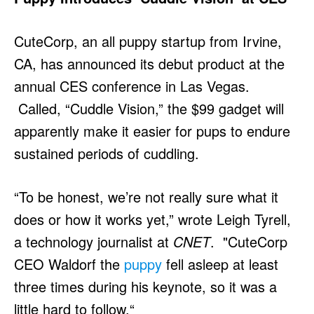
CuteCorp, an all puppy startup from Irvine,
CA, has announced its debut product at the
annual CES conference in Las Vegas.
Called, “Cuddle Vision,” the $99 gadget will
apparently make it easier for pups to endure
sustained periods of cuddling.
“To be honest, we’re not really sure what it
does or how it works yet,” wrote Leigh Tyrell,
a technology journalist at
CNET
. "CuteCorp
CEO Waldorf the
puppy
fell asleep at least
three times during his keynote, so it was a
little hard to follow.“