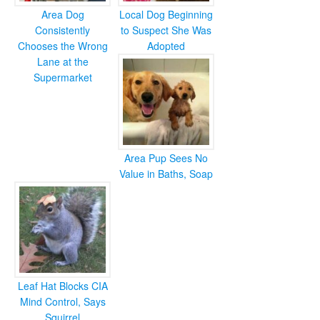
Area Dog
Local Dog Beginning
Consistently
to Suspect She Was
Chooses the Wrong
Adopted
Lane at the
Supermarket
Area Pup Sees No
Value in Baths, Soap
Leaf Hat Blocks CIA
Mind Control, Says
Squirrel