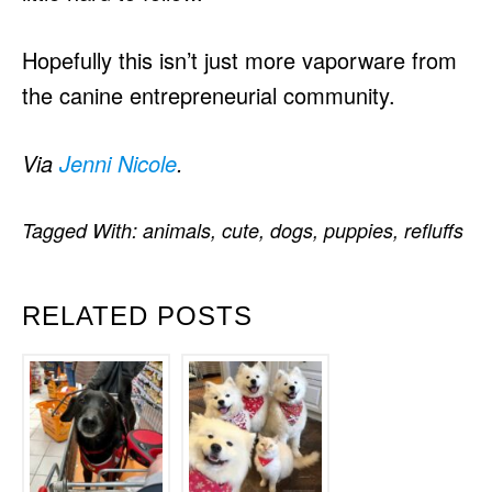
Hopefully this isn’t just more vaporware from
the canine entrepreneurial community.
Via
Jenni Nicole
.
Tagged With:
animals
,
cute
,
dogs
,
puppies
,
refluffs
RELATED POSTS