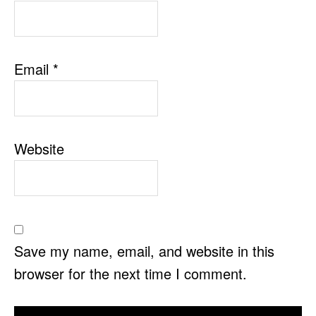
Email
*
Website
Save my name, email, and website in this
browser for the next time I comment.