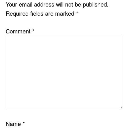
INTERACTIONS
Your email address will not be published.
Required fields are marked
*
Comment
*
Name
*