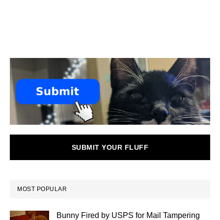
SUBMIT YOUR FLUFF
MOST POPULAR
Bunny Fired by USPS for Mail Tampering