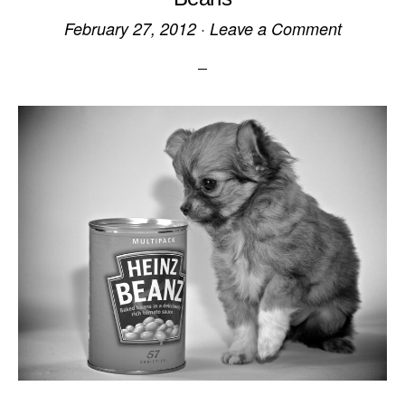
February 27, 2012
·
Leave a Comment