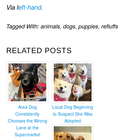
Via l
eft-hand
.
Tagged With:
animals
,
dogs
,
puppies
,
refluffs
RELATED POSTS
Area Dog
Local Dog Beginning
Consistently
to Suspect She Was
Chooses the Wrong
Adopted
Lane at the
Supermarket