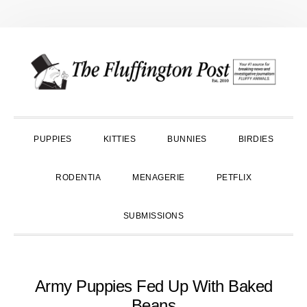
Skip
Skip
Skip
to
to
to
primary
main
primary
navigation
content
sidebar
PUPPIES
KITTIES
BUNNIES
BIRDIES
RODENTIA
MENAGERIE
PETFLIX
SUBMISSIONS
Army Puppies Fed Up With Baked
Beans