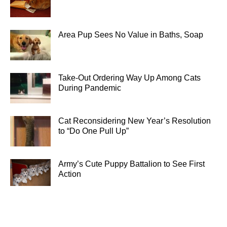
Area Pup Sees No Value in Baths, Soap
Take-Out Ordering Way Up Among Cats
During Pandemic
Cat Reconsidering New Year’s Resolution
to “Do One Pull Up”
Army’s Cute Puppy Battalion to See First
Action