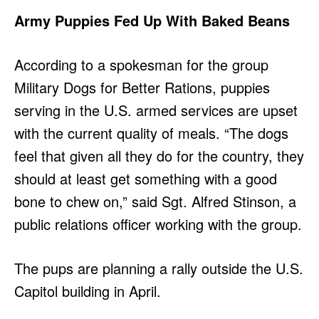
Army Puppies Fed Up With Baked Beans
According to a spokesman for the group
Military Dogs for Better Rations, puppies
serving in the U.S. armed services are upset
with the current quality of meals. “The dogs
feel that given all they do for the country, they
should at least get something with a good
bone to chew on,” said Sgt. Alfred Stinson, a
public relations officer working with the group.
The pups are planning a rally outside the U.S.
Capitol building in April.