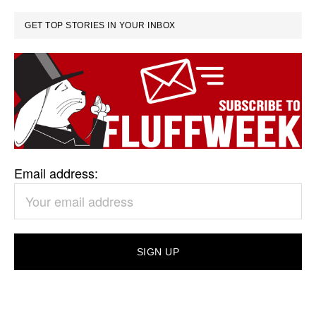
GET TOP STORIES IN YOUR INBOX
Email address: