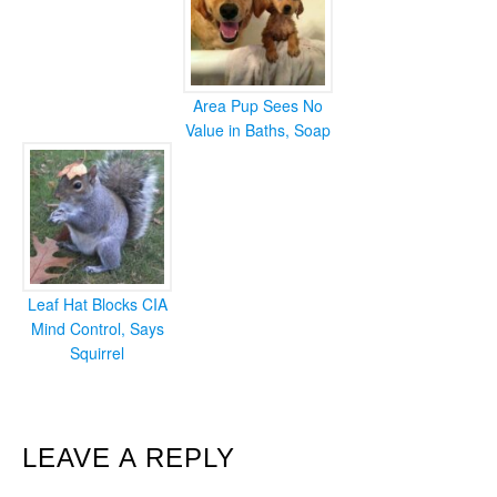
Area Pup Sees No
Value in Baths, Soap
Leaf Hat Blocks CIA
Mind Control, Says
Squirrel
READER
LEAVE A REPLY