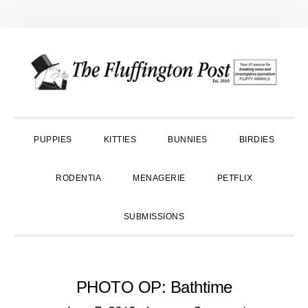
Skip
Skip
Skip
to
to
to
primary
main
primary
navigation
content
sidebar
PUPPIES
KITTIES
BUNNIES
BIRDIES
RODENTIA
MENAGERIE
PETFLIX
SUBMISSIONS
PHOTO OP: Bathtime