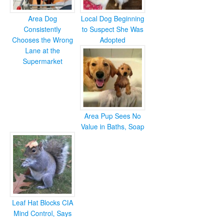
Area Dog
Local Dog Beginning
Consistently
to Suspect She Was
Chooses the Wrong
Adopted
Lane at the
Supermarket
Area Pup Sees No
Value in Baths, Soap
Leaf Hat Blocks CIA
Mind Control, Says