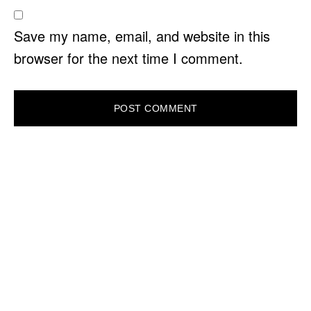
Save my name, email, and website in this
browser for the next time I comment.
PRIMARY
SIDEBAR