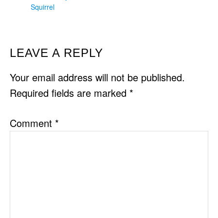
Squirrel
READER
LEAVE A REPLY
INTERACTIONS
Your email address will not be published.
Required fields are marked
*
Comment
*