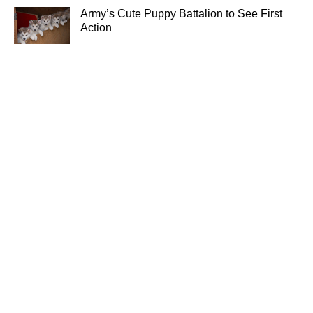
Army’s Cute Puppy Battalion to See First
Action