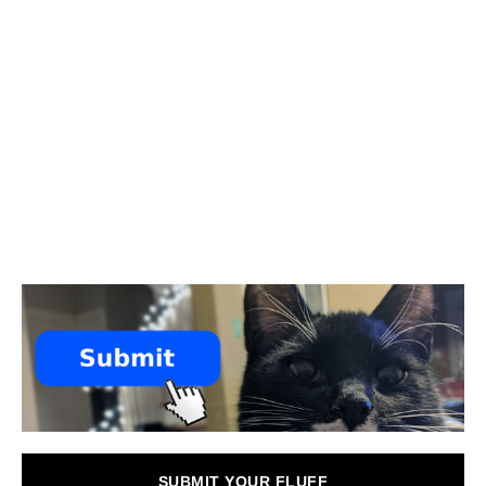
SUBMIT YOUR FLUFF