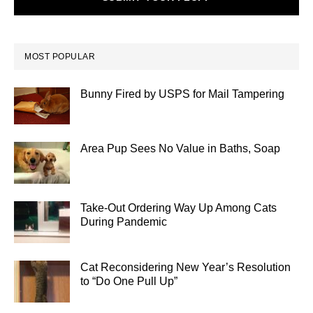
MOST POPULAR
Bunny Fired by USPS for Mail Tampering
Area Pup Sees No Value in Baths, Soap
Take-Out Ordering Way Up Among Cats
During Pandemic
Cat Reconsidering New Year’s Resolution
to “Do One Pull Up”