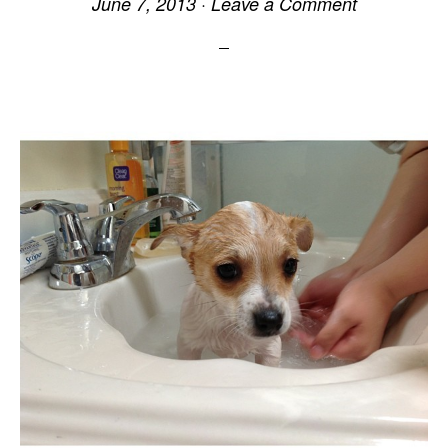
June 7, 2013
·
Leave a Comment