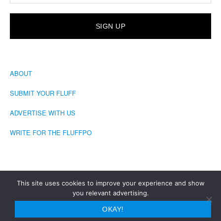
ABOUT
SUBMIT YOUR FLUFF
ADVERTISE WITH US
WRITE FOR THE FLUFFPO
This site uses cookies to improve your experience and show
you relevant advertising.
COPYRIGHT © 2026 · THE FLUFFINGTON POST
OKAY!