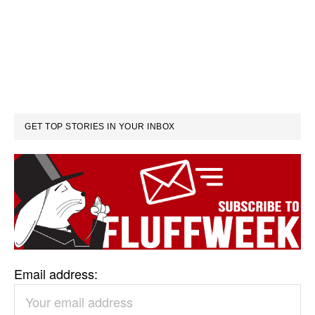
GET TOP STORIES IN YOUR INBOX
Email address: