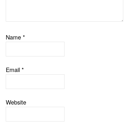
Name
*
Email
*
Website