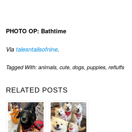
PHOTO OP: Bathtime
Via
talesntailsofnine
.
Tagged With:
animals
,
cute
,
dogs
,
puppies
,
refluffs
RELATED POSTS