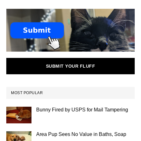
SUBMIT YOUR FLUFF
MOST POPULAR
Bunny Fired by USPS for Mail Tampering
Area Pup Sees No Value in Baths, Soap