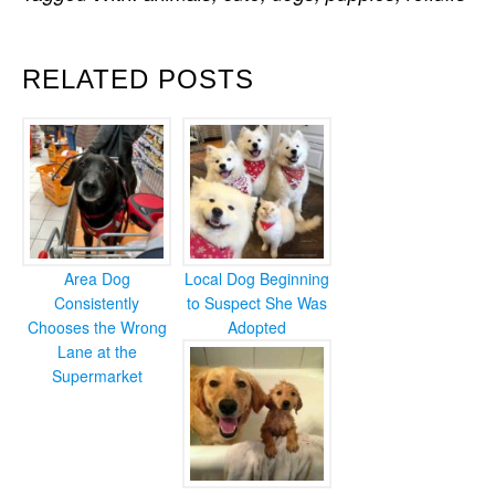
RELATED POSTS
Area Dog
Local Dog Beginning
Consistently
to Suspect She Was
Chooses the Wrong
Adopted
Lane at the
Supermarket