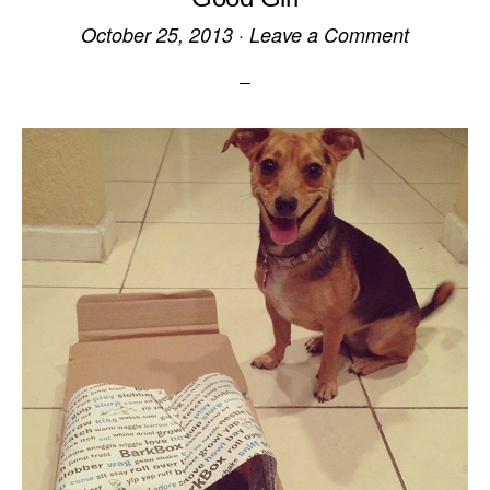
October 25, 2013
·
Leave a Comment