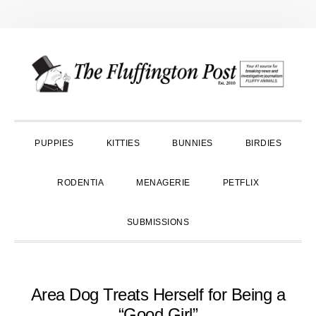
Skip
Skip
Skip
to
to
to
primary
main
primary
navigation
content
sidebar
PUPPIES
KITTIES
BUNNIES
BIRDIES
RODENTIA
MENAGERIE
PETFLIX
SUBMISSIONS
Area Dog Treats Herself for Being a
“Good Girl”