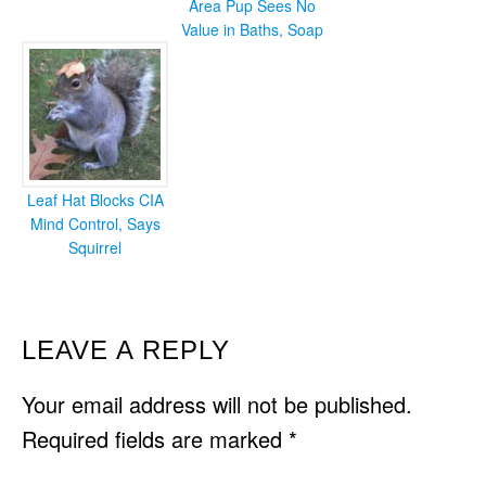
Area Pup Sees No
Value in Baths, Soap
Leaf Hat Blocks CIA
Mind Control, Says
Squirrel
READER
LEAVE A REPLY
INTERACTIONS
Your email address will not be published.
Required fields are marked
*