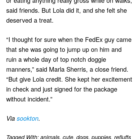
or eating anything really gross while on walks,
said friends. But Lola did it, and she felt she
deserved a treat.
“I thought for sure when the FedEx guy came
that she was going to jump up on him and
ruin a whole day of top notch doggie
manners,” said Marla Sherris, a close friend.
“But give Lola credit. She kept her excitement
in check and just signed for the package
without incident.”
Via
sookton
.
Tagged With:
animals
,
cute
,
dogs
,
puppies
,
refluffs