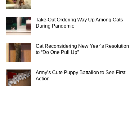
Take-Out Ordering Way Up Among Cats
During Pandemic
Cat Reconsidering New Year’s Resolution
to “Do One Pull Up”
Army’s Cute Puppy Battalion to See First
Action