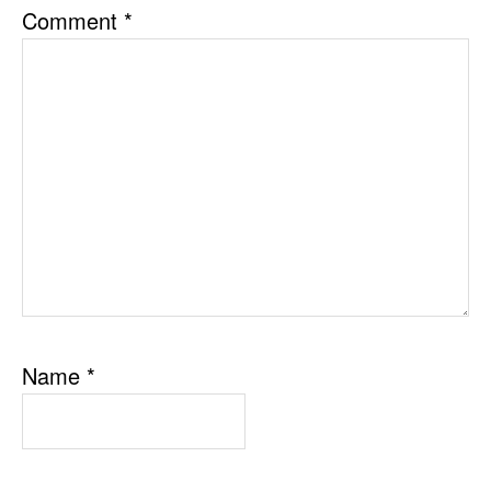
Comment
*
Name
*