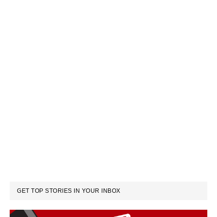
GET TOP STORIES IN YOUR INBOX