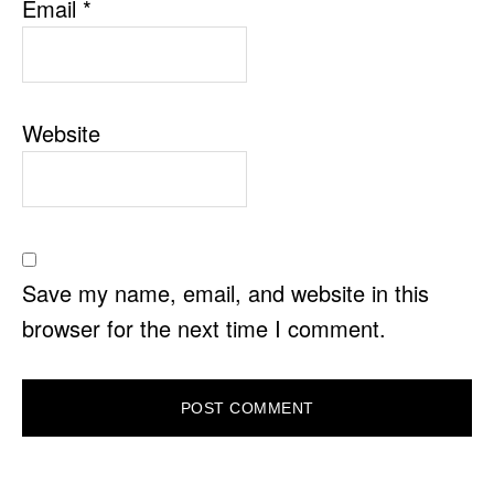
Email
*
Website
Save my name, email, and website in this
browser for the next time I comment.