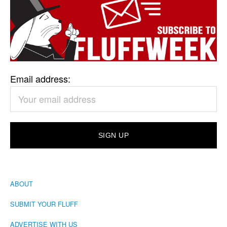
Email address:
ABOUT
SUBMIT YOUR FLUFF
ADVERTISE WITH US