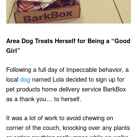
Area Dog Treats Herself for Being a “Good
Girl”
Following a full day of impeccable behavior, a
local
dog
named Lola decided to sign up for
pet products home delivery service BarkBox
as a thank you… to herself.
It was a lot of work to avoid chewing on
corner of the couch, knocking over any plants