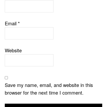
Email
*
Website
Save my name, email, and website in this
browser for the next time I comment.