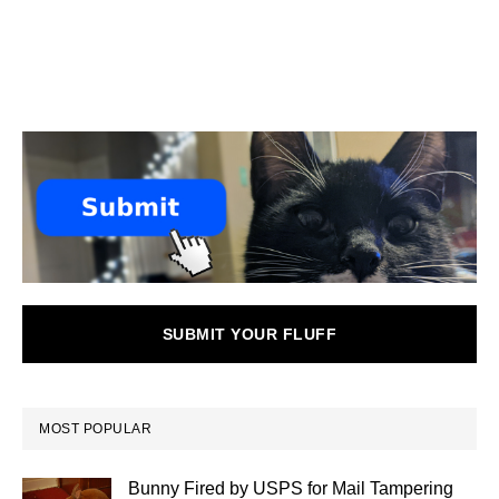
SUBMIT YOUR FLUFF
MOST POPULAR
Bunny Fired by USPS for Mail Tampering