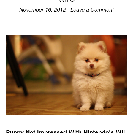
November 16, 2012
·
Leave a Comment
Puppy Not Impressed With Nintendo’s Wii