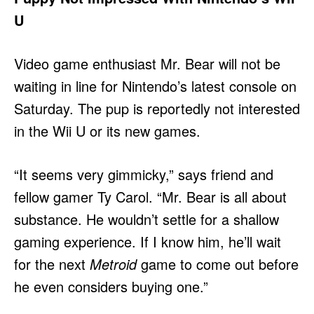
U
Video game enthusiast Mr. Bear will not be
waiting in line for Nintendo’s latest console on
Saturday. The pup is reportedly not interested
in the Wii U or its new games.
“It seems very gimmicky,” says friend and
fellow gamer Ty Carol. “Mr. Bear is all about
substance. He wouldn’t settle for a shallow
gaming experience. If I know him, he’ll wait
for the next
Metroid
game to come out before
he even considers buying one.”