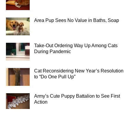
Area Pup Sees No Value in Baths, Soap
Take-Out Ordering Way Up Among Cats
During Pandemic
Cat Reconsidering New Year’s Resolution
to “Do One Pull Up”
Army’s Cute Puppy Battalion to See First
Action