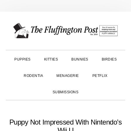
Skip
Skip
Skip
to
to
to
primary
main
primary
navigation
content
sidebar
PUPPIES
KITTIES
BUNNIES
BIRDIES
RODENTIA
MENAGERIE
PETFLIX
SUBMISSIONS
Puppy Not Impressed With Nintendo’s
Wii U