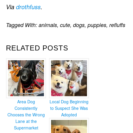
Via
drothfuss
.
Tagged With:
animals
,
cute
,
dogs
,
puppies
,
refluffs
RELATED POSTS
Area Dog
Local Dog Beginning
Consistently
to Suspect She Was
Chooses the Wrong
Adopted
Lane at the
Supermarket