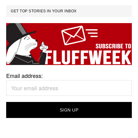
GET TOP STORIES IN YOUR INBOX
Email address: