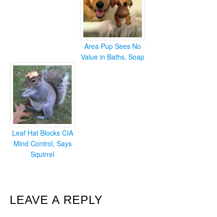
Area Pup Sees No
Value in Baths, Soap
Leaf Hat Blocks CIA
Mind Control, Says
Squirrel
READER
LEAVE A REPLY