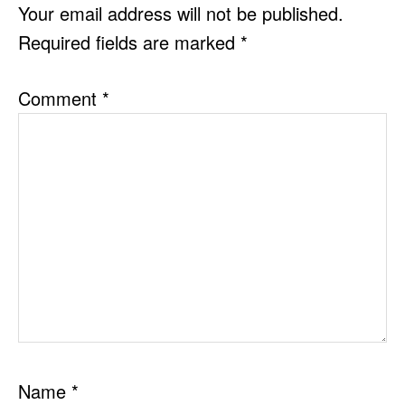
INTERACTIONS
Your email address will not be published.
Required fields are marked
*
Comment
*
Name
*