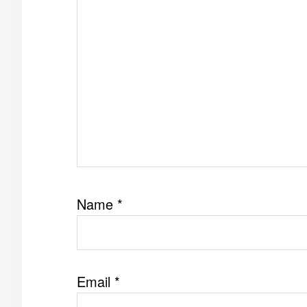
Name
*
Email
*