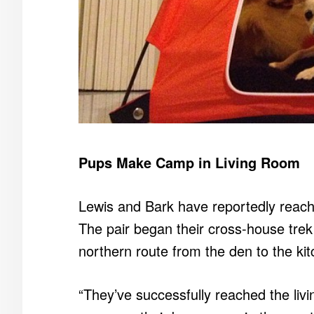
Pups Make Camp in Living Room
Lewis and Bark have reportedly reach
The pair began their cross-house trek e
northern route from the den to the kit
“They’ve successfully reached the liv