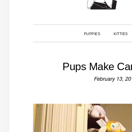
PUPPIES
KITTIES
Pups Make Cam
February 13, 20