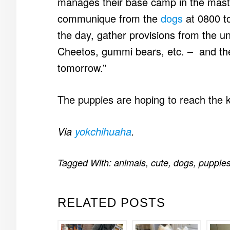
manages their base camp in the mast
communique from the
dogs
at 0800 to
the day, gather provisions from the 
Cheetos, gummi bears, etc. – and the
tomorrow.”
The puppies are hoping to reach the 
Via
yokchihuaha
.
Tagged With:
animals
,
cute
,
dogs
,
puppie
RELATED POSTS