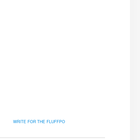
WRITE FOR THE FLUFFPO