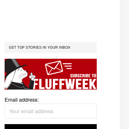
GET TOP STORIES IN YOUR INBOX
Email address: