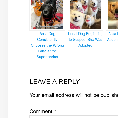
Area Dog
Local Dog Beginning
Area 
Consistently
to Suspect She Was
Value 
Chooses the Wrong
Adopted
Lane at the
Supermarket
READER
LEAVE A REPLY
INTERACTIONS
Your email address will not be publish
Comment
*