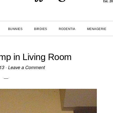
BUNNIES
BIRDIES
RODENTIA
MENAGERIE
p in Living Room
13
·
Leave a Comment