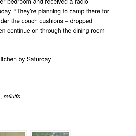
er bedroom and received a radio
day. “They’re planning to camp there for
under the couch cushions – dropped
n continue on through the dining room
kitchen by Saturday.
s
,
refluffs