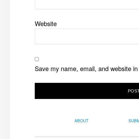
Website
Save my name, email, and website in 
ABOUT
SUBM