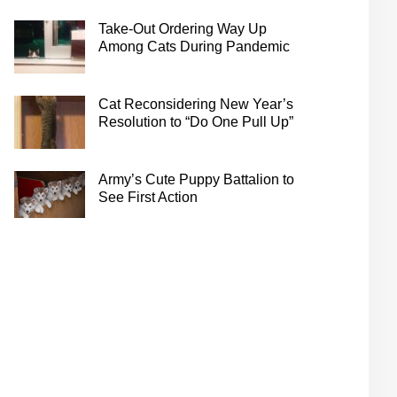
Take-Out Ordering Way Up
Among Cats During Pandemic
Cat Reconsidering New Year’s
Resolution to “Do One Pull Up”
Army’s Cute Puppy Battalion to
See First Action