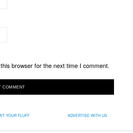
this browser for the next time I comment.
IT YOUR FLUFF
ADVERTISE WITH US