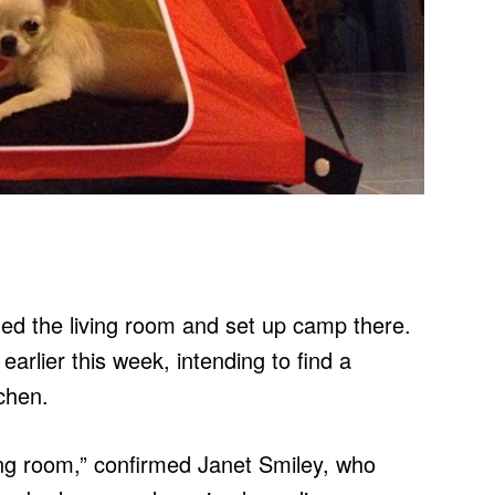
ed the living room and set up camp there.
arlier this week, intending to find a
chen.
ing room,” confirmed Janet Smiley, who