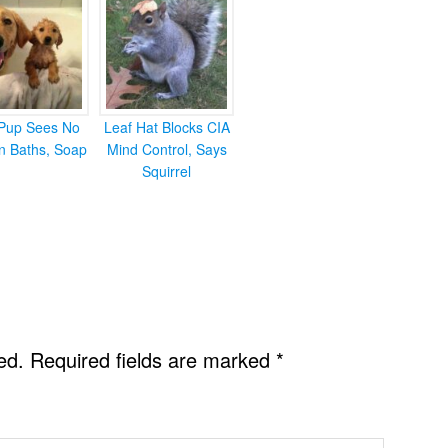
Pup Sees No
Leaf Hat Blocks CIA
in Baths, Soap
Mind Control, Says
Squirrel
ed.
Required fields are marked
*