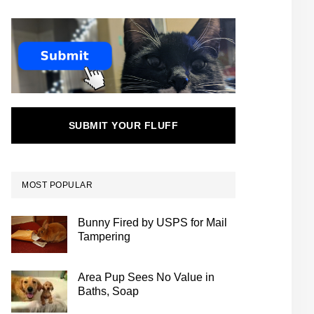
SUBMIT YOUR FLUFF
MOST POPULAR
Bunny Fired by USPS for Mail
Tampering
Area Pup Sees No Value in
Baths, Soap