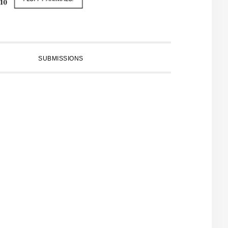
SUBMISSIONS
PRIMARY
SIDEBAR