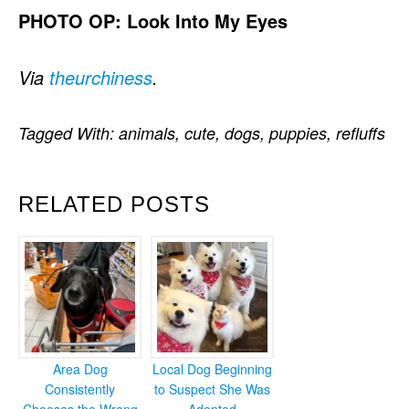
PHOTO OP: Look Into My Eyes
Via
theurchiness
.
Tagged With:
animals
,
cute
,
dogs
,
puppies
,
refluffs
RELATED POSTS
Area Dog
Local Dog Beginning
Consistently
to Suspect She Was