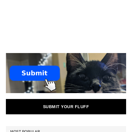
SUBMIT YOUR FLUFF
MOST POPULAR