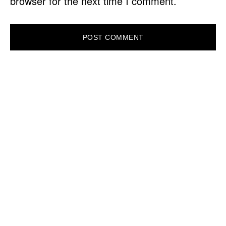
browser for the next time I comment.
PRIMARY
SIDEBAR