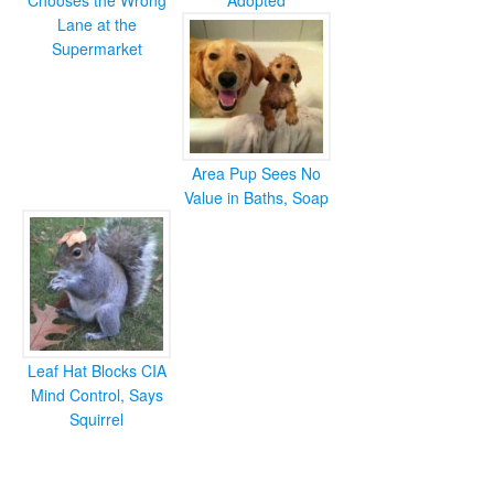
Chooses the Wrong
Adopted
Lane at the
Supermarket
Area Pup Sees No
Value in Baths, Soap
Leaf Hat Blocks CIA
Mind Control, Says
Squirrel