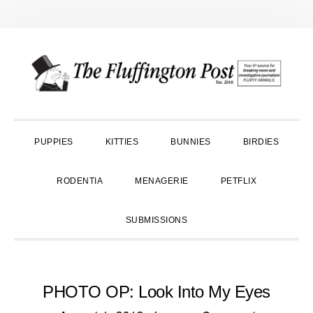
Skip
Skip
Skip
to
to
to
primary
main
primary
navigation
content
sidebar
PUPPIES
KITTIES
BUNNIES
BIRDIES
RODENTIA
MENAGERIE
PETFLIX
SUBMISSIONS
PHOTO OP: Look Into My Eyes