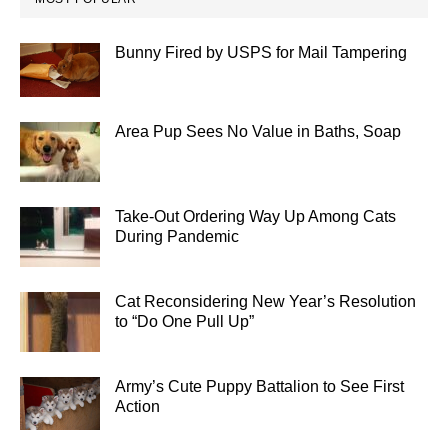
Bunny Fired by USPS for Mail Tampering
Area Pup Sees No Value in Baths, Soap
Take-Out Ordering Way Up Among Cats
During Pandemic
Cat Reconsidering New Year’s Resolution
to “Do One Pull Up”
Army’s Cute Puppy Battalion to See First
Action