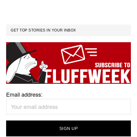
GET TOP STORIES IN YOUR INBOX
Email address: