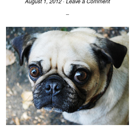
August 1, 2012
·
Leave a Comment