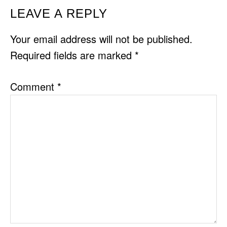
READER
LEAVE A REPLY
INTERACTIONS
Your email address will not be published.
Required fields are marked
*
Comment
*