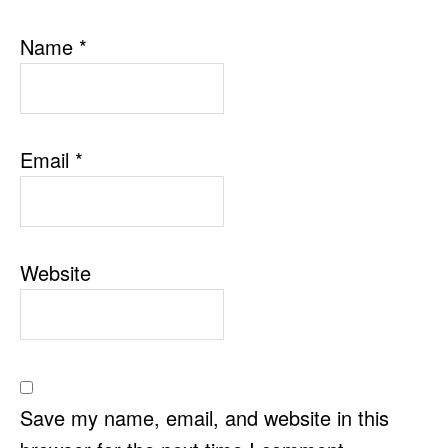
Name
*
Email
*
Website
Save my name, email, and website in this