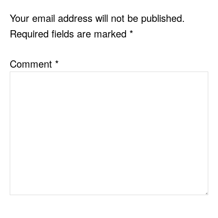
INTERACTIONS
Your email address will not be published.
Required fields are marked
*
Comment
*