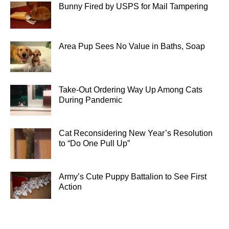
Bunny Fired by USPS for Mail Tampering
Area Pup Sees No Value in Baths, Soap
Take-Out Ordering Way Up Among Cats
During Pandemic
Cat Reconsidering New Year’s Resolution
to “Do One Pull Up”
Army’s Cute Puppy Battalion to See First
Action