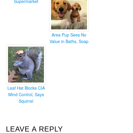
Supermarket
Area Pup Sees No
Value in Baths, Soap
Leaf Hat Blocks CIA
Mind Control, Says
Squirrel
READER
LEAVE A REPLY