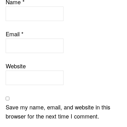
Name
*
Email
*
Website
Save my name, email, and website in this
browser for the next time I comment.