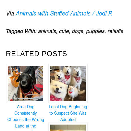
Via
Animals with Stuffed Animals / Jodi P.
Tagged With:
animals
,
cute
,
dogs
,
puppies
,
refluffs
RELATED POSTS
Area Dog
Local Dog Beginning
Consistently
to Suspect She Was
Chooses the Wrong
Adopted
Lane at the