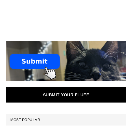
SUBMIT YOUR FLUFF
MOST POPULAR