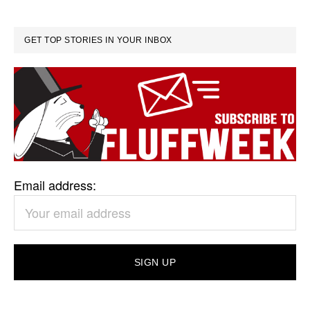
GET TOP STORIES IN YOUR INBOX
Email address: