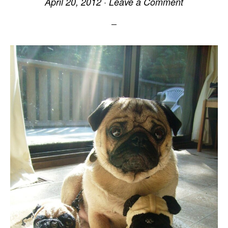
April 20, 2012
·
Leave a Comment