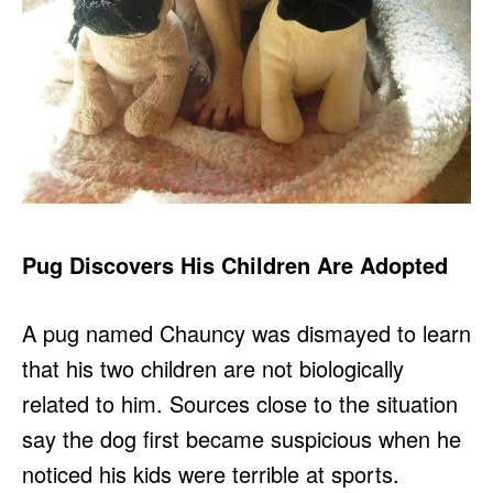
Pug Discovers His Children Are Adopted
A pug named Chauncy was dismayed to learn
that his two children are not biologically
related to him. Sources close to the situation
say the dog first became suspicious when he
noticed his kids were terrible at sports.