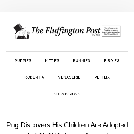
Skip
Skip
Skip
to
to
to
primary
main
primary
navigation
content
sidebar
PUPPIES
KITTIES
BUNNIES
BIRDIES
RODENTIA
MENAGERIE
PETFLIX
SUBMISSIONS
Pug Discovers His Children Are Adopted