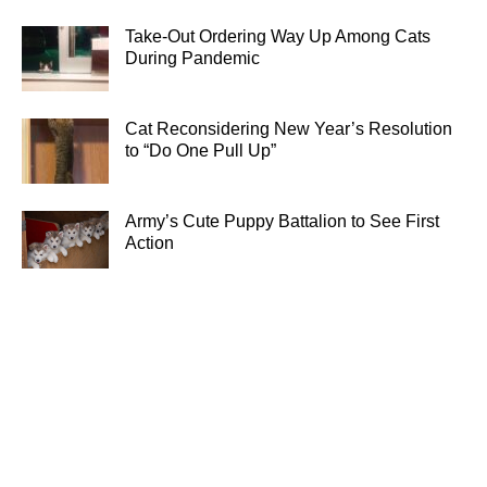
Take-Out Ordering Way Up Among Cats
During Pandemic
Cat Reconsidering New Year’s Resolution
to “Do One Pull Up”
Army’s Cute Puppy Battalion to See First
Action