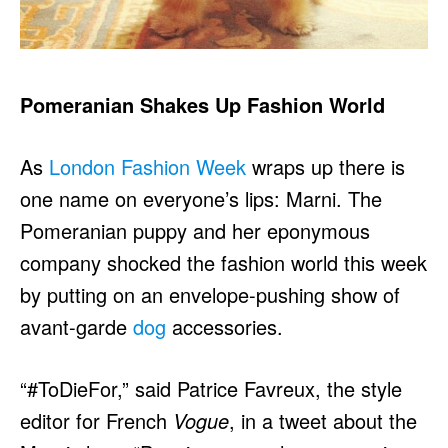
Pomeranian
Shakes Up Fashion World
As
London Fashion Week
wraps up there is
one name on everyone’s lips: Marni. The
Pomeranian puppy and her eponymous
company shocked the fashion world this week
by putting on an envelope-pushing show of
avant-garde
dog
accessories.
“#ToDieFor,” said Patrice Favreux, the style
editor for French
Vogue
, in a tweet about the