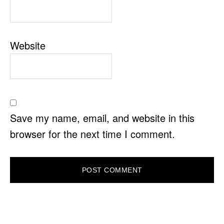
Website
Save my name, email, and website in this
browser for the next time I comment.
PRIMARY