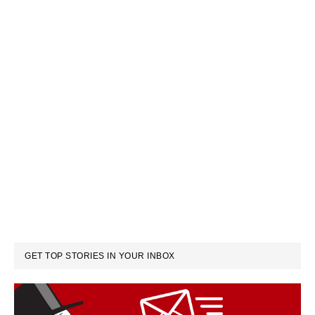
GET TOP STORIES IN YOUR INBOX