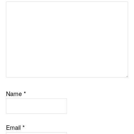
Name
*
Email
*