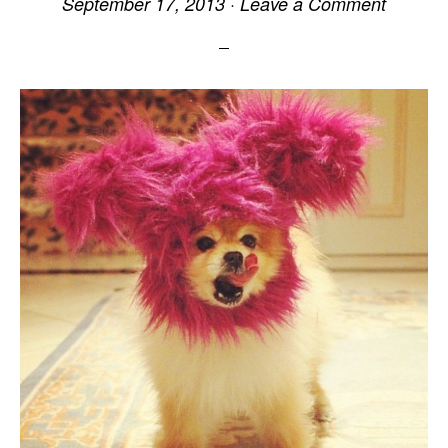
September 17, 2013
·
Leave a Comment