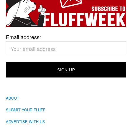
Email address:
ABOUT
SUBMIT YOUR FLUFF
ADVERTISE WITH US