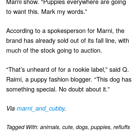
Marni show. “Puppies everywhere are going
to want this. Mark my words.”
According to a spokesperson for Marni, the
brand has already sold out of its fall line, with
much of the stock going to auction.
“That’s unheard of for a rookie label,” said Q.
Raimi, a puppy fashion blogger. “This dog has
something special. No doubt about it.”
Via
marni_and_cubby
.
Tagged With:
animals
,
cute
,
dogs
,
puppies
,
refluffs