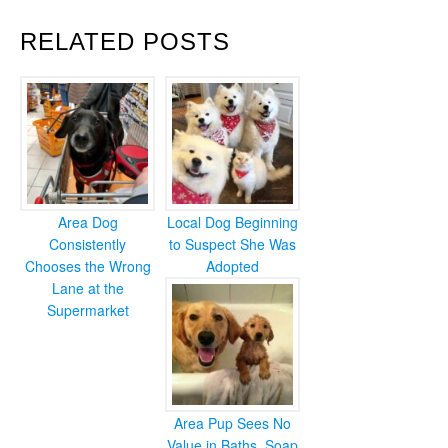
RELATED POSTS
Area Dog
Local Dog Beginning
Consistently
to Suspect She Was
Chooses the Wrong
Adopted
Lane at the
Supermarket
Area Pup Sees No
Value in Baths, Soap