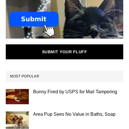
SUBMIT YOUR FLUFF
MOST POPULAR
Bunny Fired by USPS for Mail Tampering
Area Pup Sees No Value in Baths, Soap