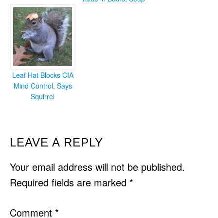
Leaf Hat Blocks CIA
Mind Control, Says
Squirrel
READER
LEAVE A REPLY
INTERACTIONS
Your email address will not be published.
Required fields are marked
*
Comment
*