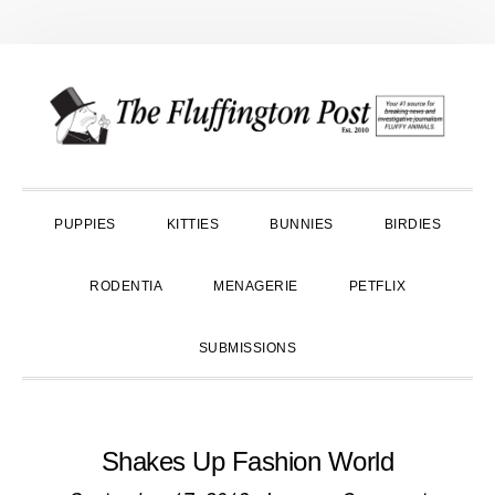
Skip
Skip
Skip
to
to
to
primary
main
primary
navigation
content
sidebar
PUPPIES
KITTIES
BUNNIES
BIRDIES
RODENTIA
MENAGERIE
PETFLIX
SUBMISSIONS
Shakes Up Fashion World