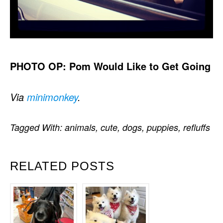
PHOTO OP: Pom Would Like to Get Going
Via
minimonkey
.
Tagged With:
animals
,
cute
,
dogs
,
puppies
,
refluffs
RELATED POSTS