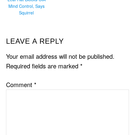
Mind Control, Says
Squirrel
READER
LEAVE A REPLY
INTERACTIONS
Your email address will not be published.
Required fields are marked
*
Comment
*