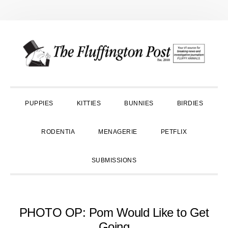
Skip
Skip
Skip
to
to
to
primary
main
primary
navigation
content
sidebar
PUPPIES
KITTIES
BUNNIES
BIRDIES
RODENTIA
MENAGERIE
PETFLIX
SUBMISSIONS
PHOTO OP: Pom Would Like to Get
Going