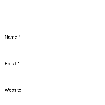
Name
*
Email
*
Website