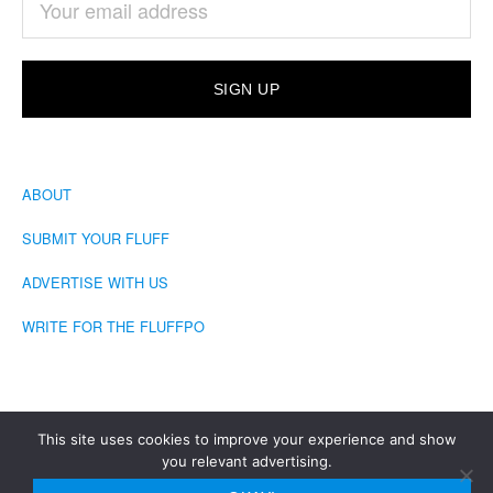
ABOUT
SUBMIT YOUR FLUFF
ADVERTISE WITH US
WRITE FOR THE FLUFFPO
This site uses cookies to improve your experience and show
you relevant advertising.
COPYRIGHT © 2026 · THE FLUFFINGTON POST