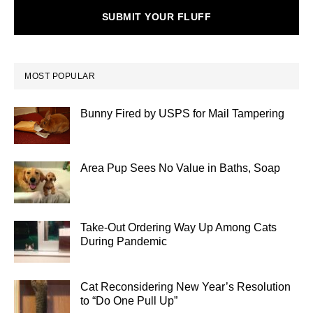
SUBMIT YOUR FLUFF
MOST POPULAR
Bunny Fired by USPS for Mail Tampering
Area Pup Sees No Value in Baths, Soap
Take-Out Ordering Way Up Among Cats
During Pandemic
Cat Reconsidering New Year’s Resolution
to “Do One Pull Up”