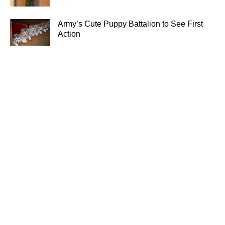
Army’s Cute Puppy Battalion to See First
Action