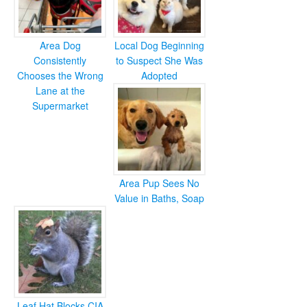
Area Dog
Local Dog Beginning
Consistently
to Suspect She Was
Chooses the Wrong
Adopted
Lane at the
Supermarket
Area Pup Sees No
Value in Baths, Soap
Leaf Hat Blocks CIA