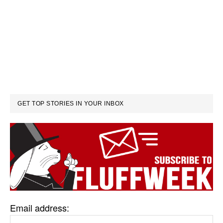
GET TOP STORIES IN YOUR INBOX
Email address: