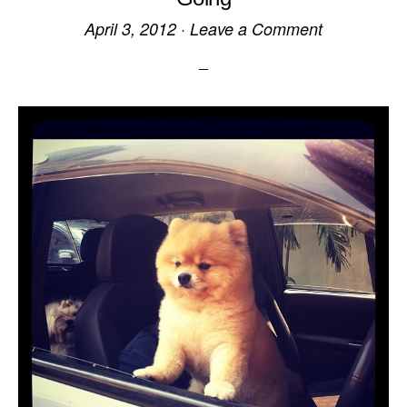
April 3, 2012
·
Leave a Comment