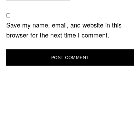
Save my name, email, and website in this
browser for the next time I comment.
PRIMARY
SIDEBAR