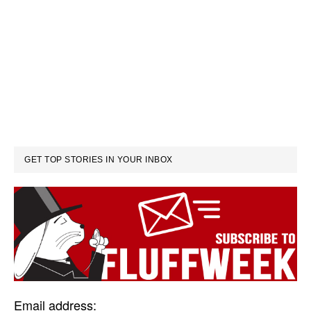
GET TOP STORIES IN YOUR INBOX
Email address: