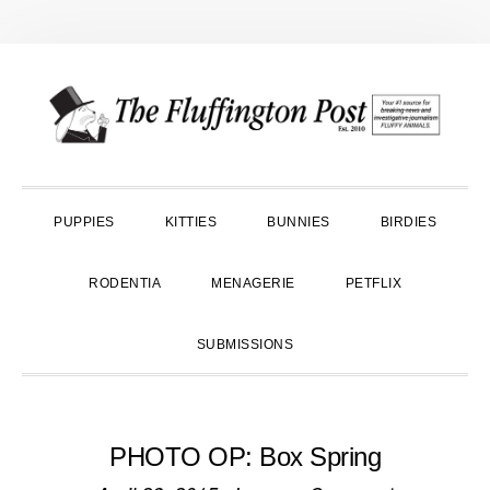
Skip
Skip
Skip
to
to
to
primary
main
primary
navigation
content
sidebar
PUPPIES
KITTIES
BUNNIES
BIRDIES
RODENTIA
MENAGERIE
PETFLIX
SUBMISSIONS
PHOTO OP: Box Spring