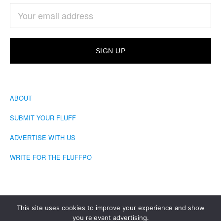
ABOUT
SUBMIT YOUR FLUFF
ADVERTISE WITH US
WRITE FOR THE FLUFFPO
This site uses cookies to improve your experience and show
you relevant advertising.