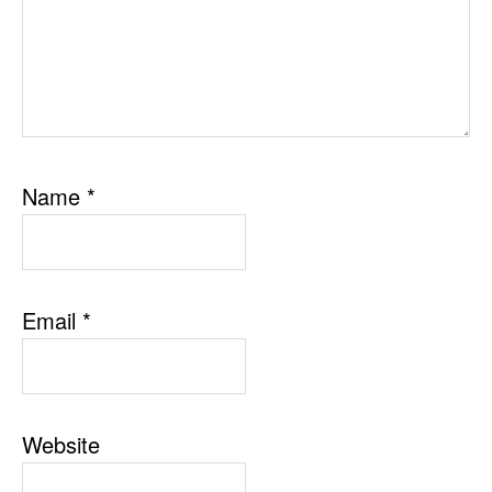
Name
*
Email
*
Website