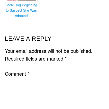
Local Dog Beginning
to Suspect She Was
Adopted
READER
LEAVE A REPLY
INTERACTIONS
Your email address will not be published.
Required fields are marked
*
Comment
*