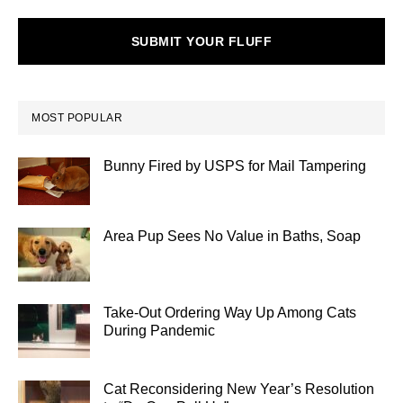
SUBMIT YOUR FLUFF
MOST POPULAR
Bunny Fired by USPS for Mail Tampering
Area Pup Sees No Value in Baths, Soap
Take-Out Ordering Way Up Among Cats
During Pandemic
Cat Reconsidering New Year’s Resolution