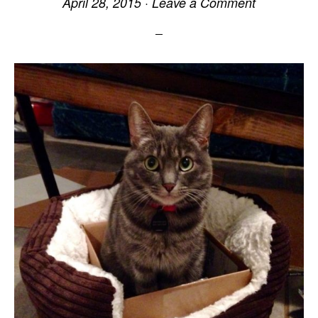
April 28, 2015
·
Leave a Comment