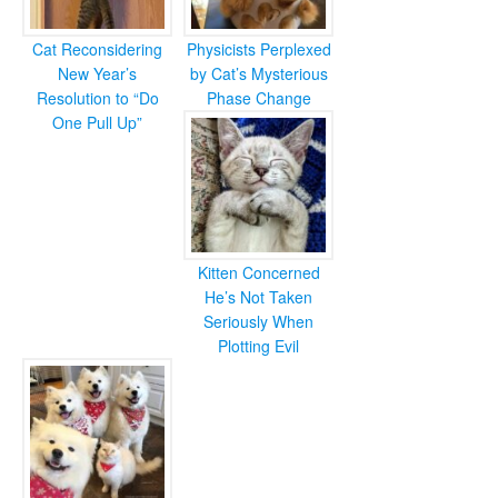
Cat Reconsidering
Physicists Perplexed
New Year’s
by Cat’s Mysterious
Resolution to “Do
Phase Change
One Pull Up”
Kitten Concerned
He’s Not Taken
Seriously When
Plotting Evil