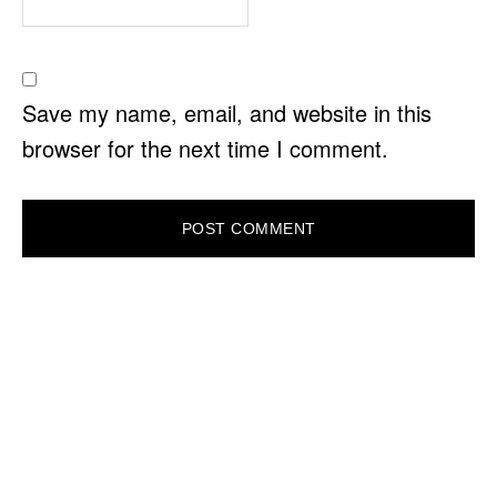
Save my name, email, and website in this
browser for the next time I comment.
PRIMARY
SIDEBAR