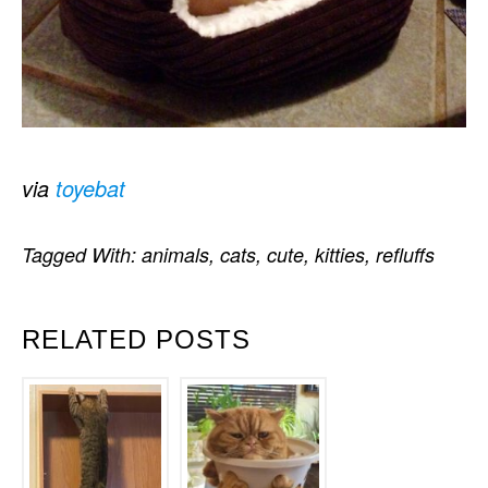
via
toyebat
Tagged With:
animals
,
cats
,
cute
,
kitties
,
refluffs
RELATED POSTS