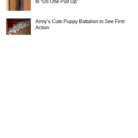
to “Do One Pull Up”
Army’s Cute Puppy Battalion to See First
Action