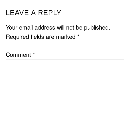
READER
LEAVE A REPLY
INTERACTIONS
Your email address will not be published.
Required fields are marked
*
Comment
*