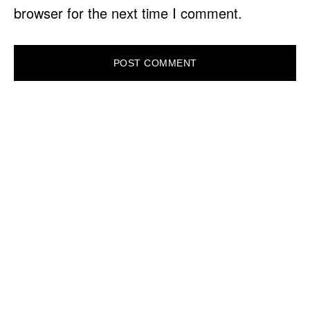
browser for the next time I comment.
PRIMARY
SIDEBAR