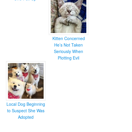
Kitten Concerned
He’s Not Taken
Seriously When
Plotting Evil
Local Dog Beginning
to Suspect She Was
Adopted