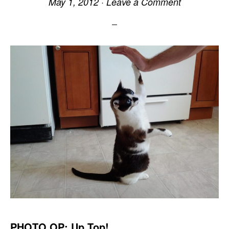
May 1, 2012
·
Leave a Comment
PHOTO OP: Up Top!