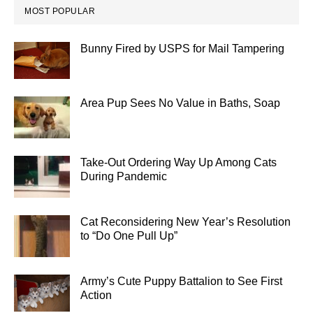
MOST POPULAR
Bunny Fired by USPS for Mail Tampering
Area Pup Sees No Value in Baths, Soap
Take-Out Ordering Way Up Among Cats
During Pandemic
Cat Reconsidering New Year’s Resolution
to “Do One Pull Up”
Army’s Cute Puppy Battalion to See First
Action