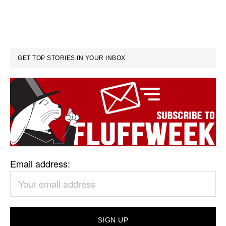
GET TOP STORIES IN YOUR INBOX
Email address: