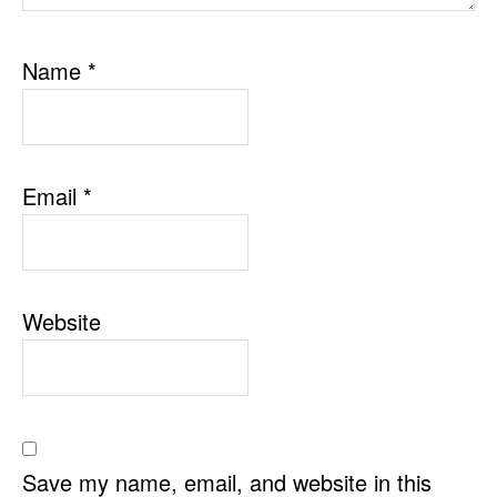
Name
*
Email
*
Website
Save my name, email, and website in this