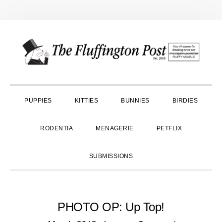
Skip
Skip
Skip
to
to
to
primary
main
primary
navigation
content
sidebar
PUPPIES
KITTIES
BUNNIES
BIRDIES
RODENTIA
MENAGERIE
PETFLIX
SUBMISSIONS
PHOTO OP: Up Top!