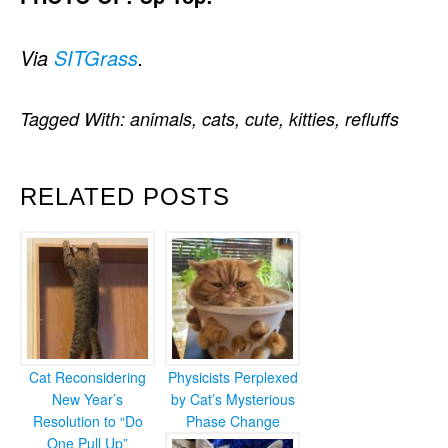
Via
SITGrass
.
Tagged With:
animals
,
cats
,
cute
,
kitties
,
refluffs
RELATED POSTS
Cat Reconsidering
Physicists Perplexed
New Year’s
by Cat’s Mysterious
Resolution to “Do
Phase Change
One Pull Up”