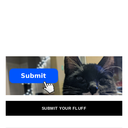
SUBMIT YOUR FLUFF