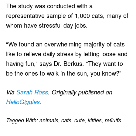
The study was conducted with a
representative sample of 1,000 cats, many of
whom have stressful day jobs.
“We found an overwhelming majority of cats
like to relieve daily stress by letting loose and
having fun,” says Dr. Berkus. “They want to
be the ones to walk in the sun, you know?”
Via
Sarah Ross
. Originally published on
HelloGiggles
.
Tagged With:
animals
,
cats
,
cute
,
kitties
,
refluffs