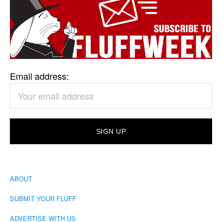
Email address:
ABOUT
SUBMIT YOUR FLUFF
ADVERTISE WITH US