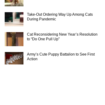
Take-Out Ordering Way Up Among Cats
During Pandemic
Cat Reconsidering New Year’s Resolution
to “Do One Pull Up”
Army’s Cute Puppy Battalion to See First
Action