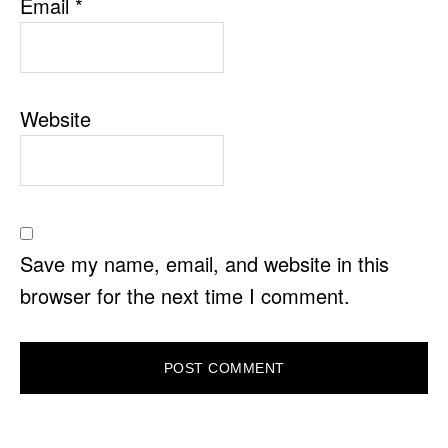
Email
*
Website
Save my name, email, and website in this
browser for the next time I comment.