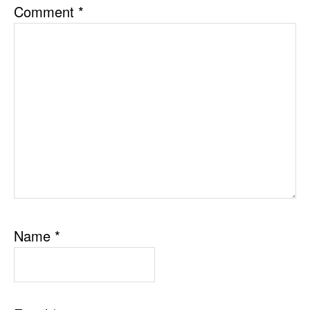
Comment
*
Name
*