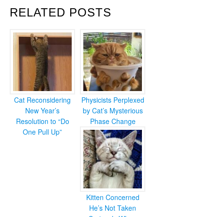
RELATED POSTS
Cat Reconsidering
Physicists Perplexed
New Year’s
by Cat’s Mysterious
Resolution to “Do
Phase Change
One Pull Up”
Kitten Concerned
He’s Not Taken