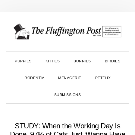
Skip
Skip
Skip
to
to
to
primary
main
primary
navigation
content
sidebar
PUPPIES
KITTIES
BUNNIES
BIRDIES
RODENTIA
MENAGERIE
PETFLIX
SUBMISSIONS
STUDY: When the Working Day Is
Done, 97% of Cats Just ‘Wanna Have