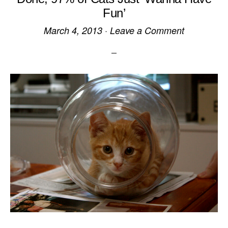
Fun’
March 4, 2013
·
Leave a Comment