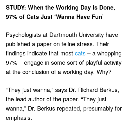
STUDY: When the Working Day Is Done,
97% of Cats Just ‘Wanna Have Fun’
Psychologists at Dartmouth University have
published a paper on feline stress. Their
findings indicate that most
cats
– a whopping
97% – engage in some sort of playful activity
at the conclusion of a working day. Why?
“They just wanna,” says Dr. Richard Berkus,
the lead author of the paper. “They just
wanna,” Dr. Berkus repeated, presumably for
emphasis.