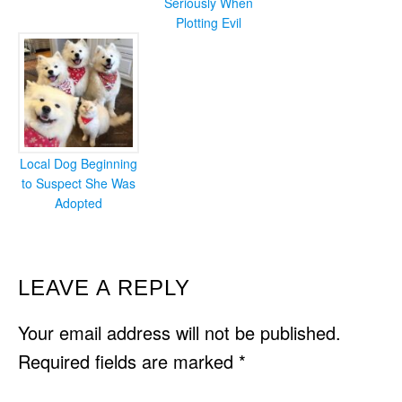
Seriously When
Plotting Evil
Local Dog Beginning
to Suspect She Was
Adopted
READER
LEAVE A REPLY
INTERACTIONS
Your email address will not be published.
Required fields are marked
*