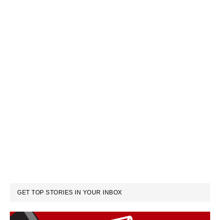
GET TOP STORIES IN YOUR INBOX