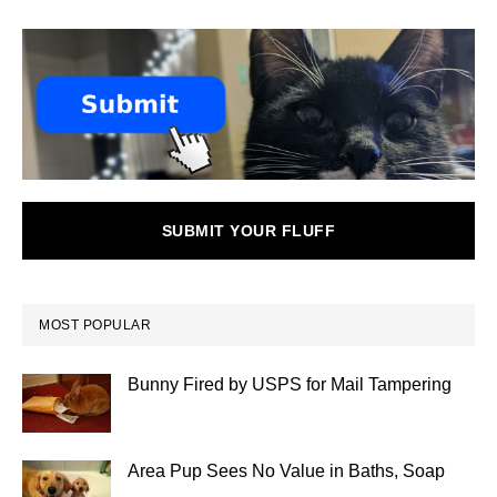
SUBMIT YOUR FLUFF
MOST POPULAR
Bunny Fired by USPS for Mail Tampering
Area Pup Sees No Value in Baths, Soap