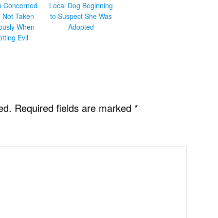
en Concerned
Local Dog Beginning
s Not Taken
to Suspect She Was
iously When
Adopted
otting Evil
ed.
Required fields are marked
*