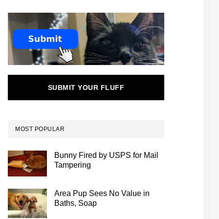
SUBMIT YOUR FLUFF
MOST POPULAR
Bunny Fired by USPS for Mail
Tampering
Area Pup Sees No Value in
Baths, Soap