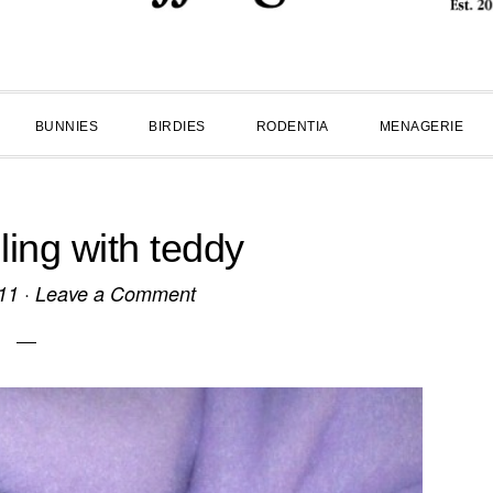
BUNNIES
BIRDIES
RODENTIA
MENAGERIE
ling with teddy
11
·
Leave a Comment