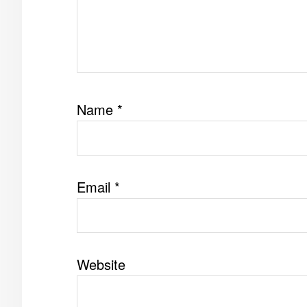
Name
*
Email
*
Website