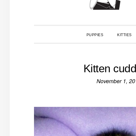
PUPPIES
KITTIES
Kitten cudd
November 1, 20