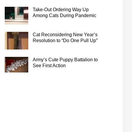
Take-Out Ordering Way Up
Among Cats During Pandemic
Cat Reconsidering New Year’s
Resolution to “Do One Pull Up”
Army’s Cute Puppy Battalion to
See First Action