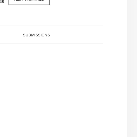
SUBMISSIONS
PRIMARY
SIDEBAR