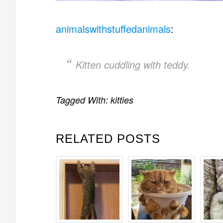
animalswithstuffedanimals
:
Kitten cuddling with teddy.
Tagged With:
kitties
RELATED POSTS