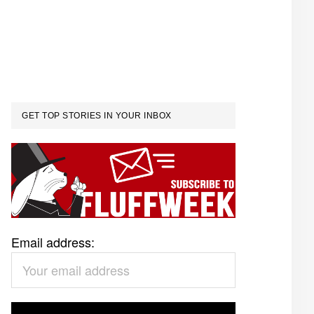
GET TOP STORIES IN YOUR INBOX
Email address: