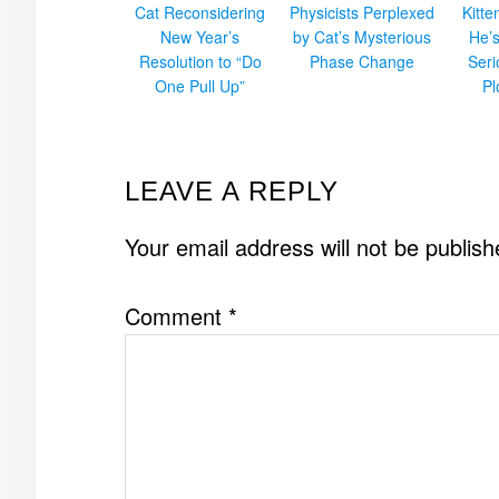
Cat Reconsidering
Physicists Perplexed
Kitt
New Year’s
by Cat’s Mysterious
He’
Resolution to “Do
Phase Change
Ser
One Pull Up”
Pl
READER
LEAVE A REPLY
INTERACTIONS
Your email address will not be publish
Comment
*