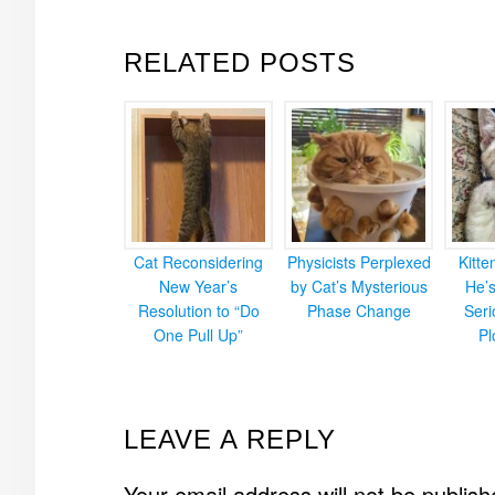
RELATED POSTS
Cat Reconsidering
Physicists Perplexed
Kitt
New Year’s
by Cat’s Mysterious
He’
Resolution to “Do
Phase Change
Ser
One Pull Up”
Pl
READER
LEAVE A REPLY
INTERACTIONS
Your email address will not be publish