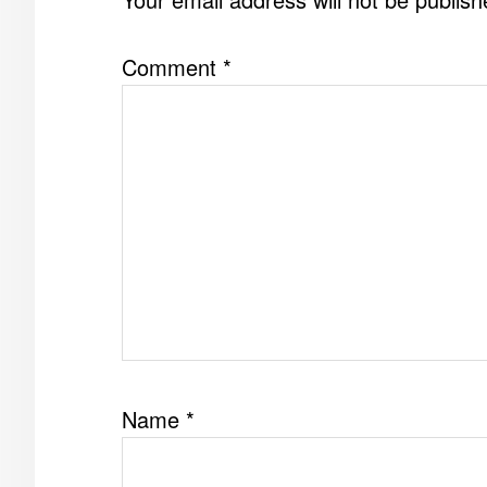
Comment
*
Name
*