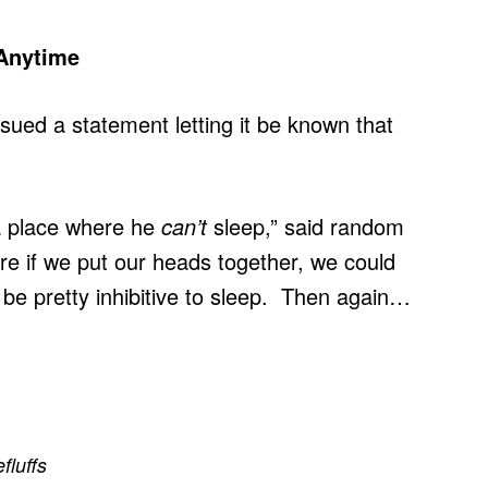
 Anytime
ued a statement letting it be known that
 a place where he
can’t
sleep,” said random
e if we put our heads together, we could
be pretty inhibitive to sleep. Then again…
efluffs