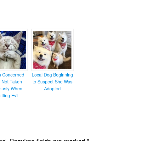
en Concerned
Local Dog Beginning
s Not Taken
to Suspect She Was
iously When
Adopted
otting Evil
ed.
Required fields are marked
*