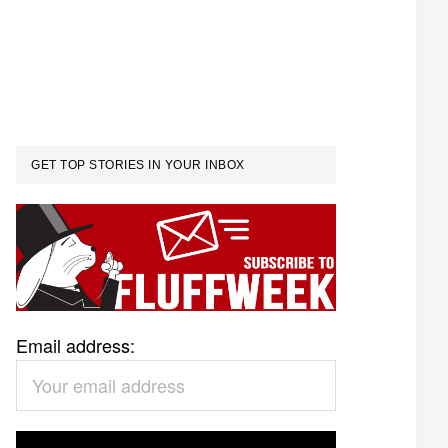
GET TOP STORIES IN YOUR INBOX
Email address: