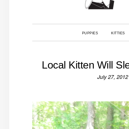
PUPPIES
KITTIES
Local Kitten Will 
July 27, 2012