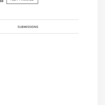
SUBMISSIONS
PRIMARY
SIDEBAR