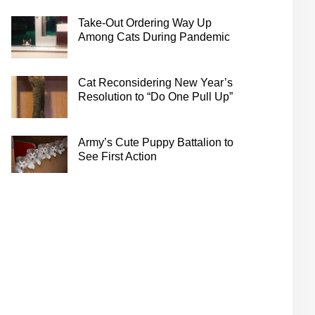
Take-Out Ordering Way Up
Among Cats During Pandemic
Cat Reconsidering New Year’s
Resolution to “Do One Pull Up”
Army’s Cute Puppy Battalion to
See First Action