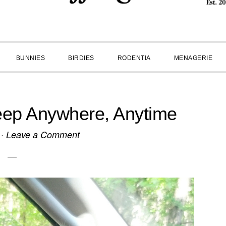
BUNNIES
BIRDIES
RODENTIA
MENAGERIE
Sleep Anywhere, Anytime
·
Leave a Comment