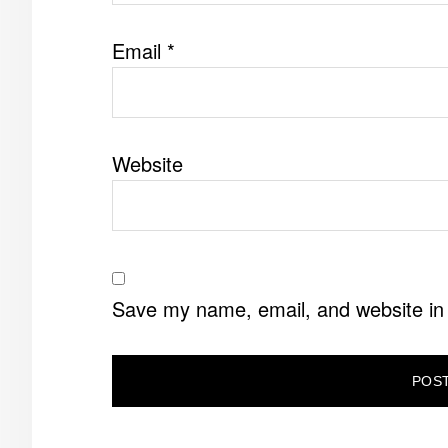
Email
*
Website
Save my name, email, and website in 