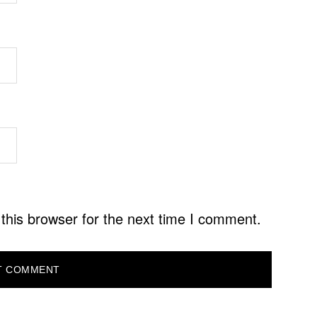
this browser for the next time I comment.