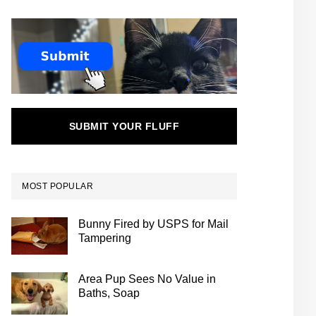
SUBMIT YOUR FLUFF
MOST POPULAR
Bunny Fired by USPS for Mail
Tampering
Area Pup Sees No Value in
Baths, Soap