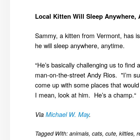
Local Kitten Will Sleep Anywhere,
Sammy, a kitten from Vermont, has iss
he will sleep anywhere, anytime.
“He’s basically challenging us to find
man-on-the-street Andy Rios. "I’m sur
come up with some places that would 
I mean, look at him. He’s a champ.“
Via
Michael W. May
.
Tagged With:
animals
,
cats
,
cute
,
kitties
,
r