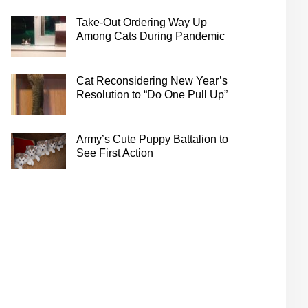
Take-Out Ordering Way Up
Among Cats During Pandemic
Cat Reconsidering New Year’s
Resolution to “Do One Pull Up”
Army’s Cute Puppy Battalion to
See First Action