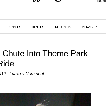
BUNNIES
BIRDIES
RODENTIA
MENAGERIE
y Chute Into Theme Park
Ride
012
·
Leave a Comment