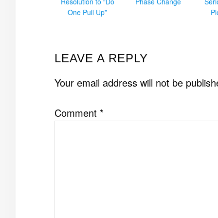
Resolution to “Do
Phase Change
Ser
One Pull Up”
Pl
READER
LEAVE A REPLY
INTERACTIONS
Your email address will not be publish
Comment
*