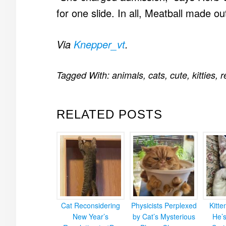
for one slide. In all, Meatball made ou
Via
Knepper_vt
.
Tagged With:
animals
,
cats
,
cute
,
kitties
,
r
RELATED POSTS
Cat Reconsidering
Physicists Perplexed
Kitt
New Year’s
by Cat’s Mysterious
He’