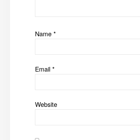
Name
*
Email
*
Website