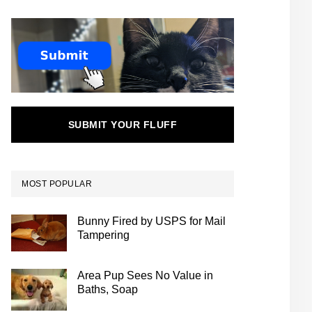
SUBMIT YOUR FLUFF
MOST POPULAR
Bunny Fired by USPS for Mail
Tampering
Area Pup Sees No Value in
Baths, Soap