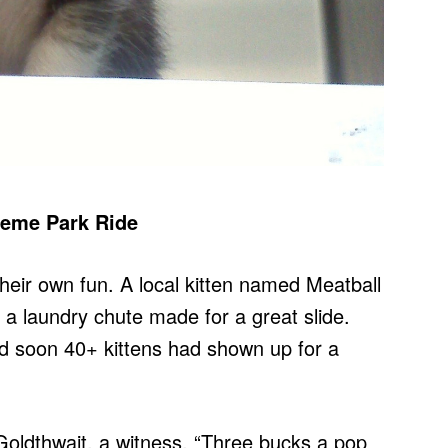
heme Park Ride
eir own fun. A local kitten named Meatball
 a laundry chute made for a great slide.
d soon 40+ kittens had shown up for a
oldthwait, a witness. “Three bucks a pop