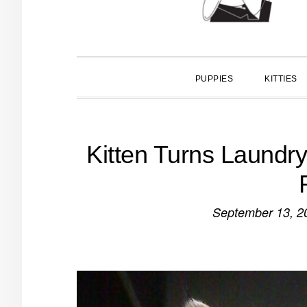
PUPPIES
KITTIES
Kitten Turns Laundr
September 13, 2