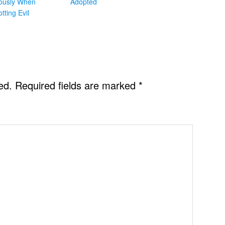
iously When
Adopted
otting Evil
ed.
Required fields are marked
*