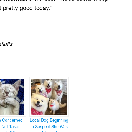
t pretty good today.”
efluffs
en Concerned
Local Dog Beginning
s Not Taken
to Suspect She Was