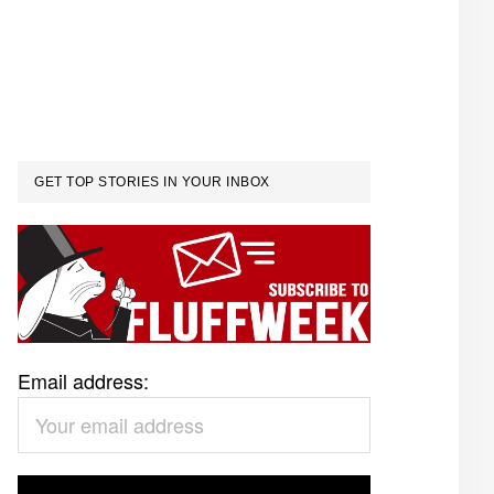
GET TOP STORIES IN YOUR INBOX
Email address: