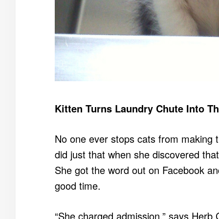
Kitten Turns Laundry Chute Into T
No one ever stops cats from making th
did just that when she discovered that
She got the word out on Facebook an
good time.
“She charged admission,” says Herb G