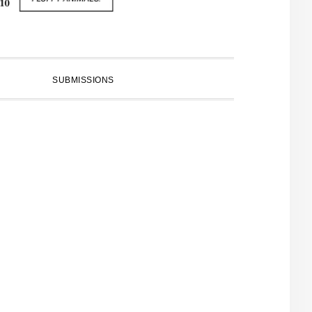
SUBMISSIONS
PRIMARY
SIDEBAR