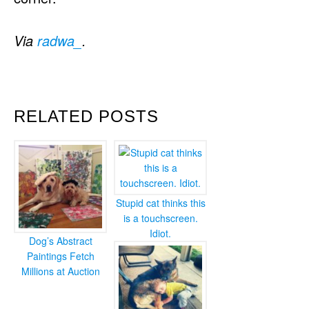
Via
radwa_
.
RELATED POSTS
Stupid cat thinks this
is a touchscreen.
Idiot.
Dog’s Abstract
Paintings Fetch
Millions at Auction