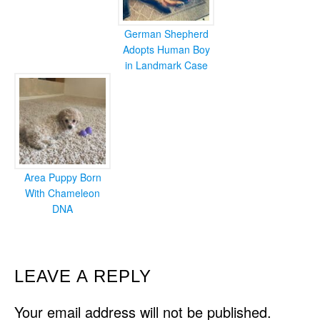
German Shepherd
Adopts Human Boy
in Landmark Case
Area Puppy Born
With Chameleon
DNA
READER
LEAVE A REPLY
INTERACTIONS
Your email address will not be published.