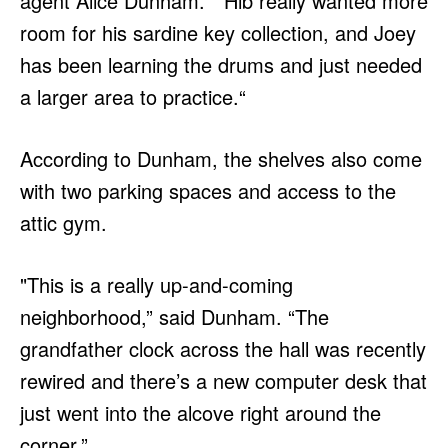
agent Alice Dunham. "Hib really wanted more
room for his sardine key collection, and Joey
has been learning the drums and just needed
a larger area to practice.“
According to Dunham, the shelves also come
with two parking spaces and access to the
attic gym.
"This is a really up-and-coming
neighborhood,” said Dunham. “The
grandfather clock across the hall was recently
rewired and there’s a new computer desk that
just went into the alcove right around the
corner.”