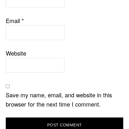
Email
*
Website
Save my name, email, and website in this
browser for the next time I comment.