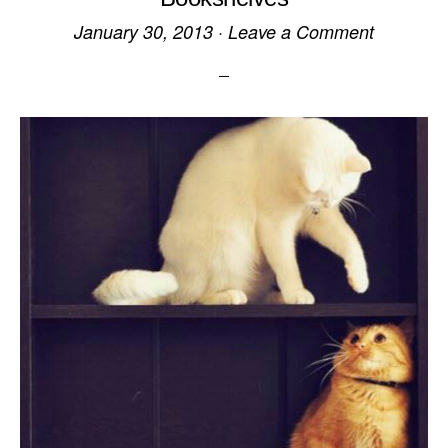
January 30, 2013
·
Leave a Comment