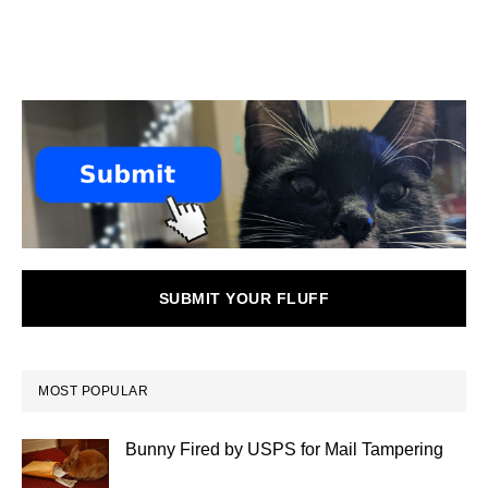
SUBMIT YOUR FLUFF
MOST POPULAR
Bunny Fired by USPS for Mail Tampering