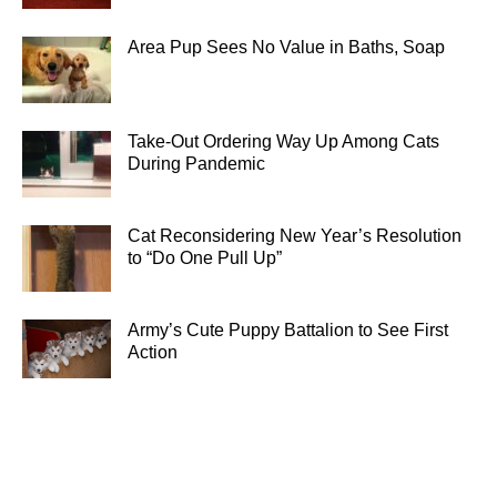
Area Pup Sees No Value in Baths, Soap
Take-Out Ordering Way Up Among Cats
During Pandemic
Cat Reconsidering New Year’s Resolution
to “Do One Pull Up”
Army’s Cute Puppy Battalion to See First
Action