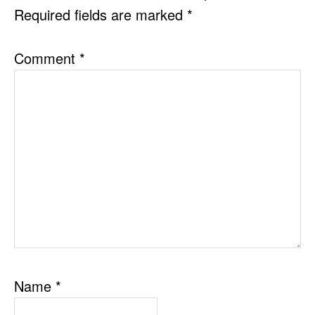
Required fields are marked
*
Comment
*
Name
*