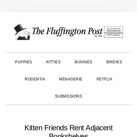
Skip
Skip
Skip
to
to
to
primary
main
primary
navigation
content
sidebar
PUPPIES
KITTIES
BUNNIES
BIRDIES
RODENTIA
MENAGERIE
PETFLIX
SUBMISSIONS
Kitten Friends Rent Adjacent
Bookshelves