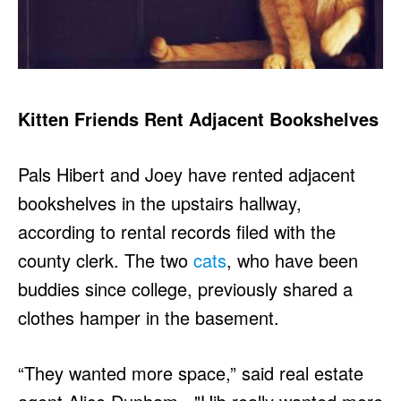
Kitten Friends Rent Adjacent Bookshelves
Pals Hibert and Joey have rented adjacent
bookshelves in the upstairs hallway,
according to rental records filed with the
county clerk. The two
cats
, who have been
buddies since college, previously shared a
clothes hamper in the basement.
“They wanted more space,” said real estate