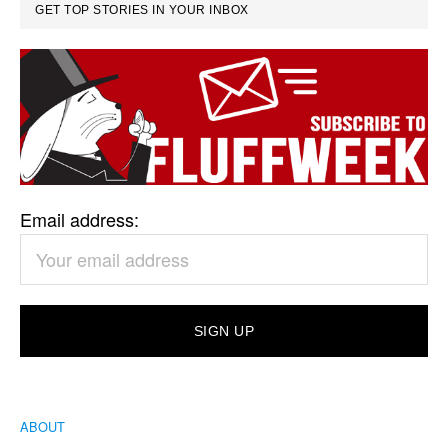
GET TOP STORIES IN YOUR INBOX
Email address:
ABOUT