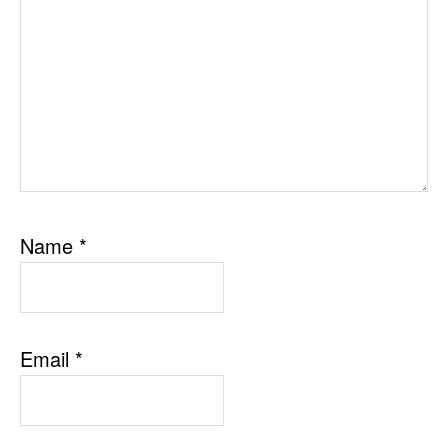
Name
*
Email
*