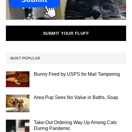
SUBMIT YOUR FLUFF
MOST POPULAR
Bunny Fired by USPS for Mail Tampering
Area Pup Sees No Value in Baths, Soap
Take-Out Ordering Way Up Among Cats
During Pandemic