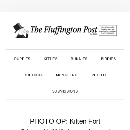
Skip
Skip
Skip
to
to
to
primary
main
primary
navigation
content
sidebar
PUPPIES
KITTIES
BUNNIES
BIRDIES
RODENTIA
MENAGERIE
PETFLIX
SUBMISSIONS
PHOTO OP: Kitten Fort