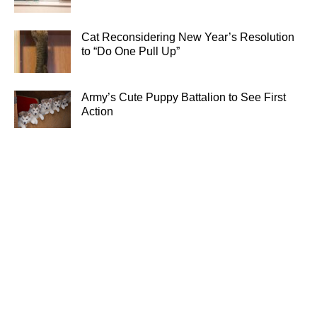
Cat Reconsidering New Year’s Resolution
to “Do One Pull Up”
Army’s Cute Puppy Battalion to See First
Action