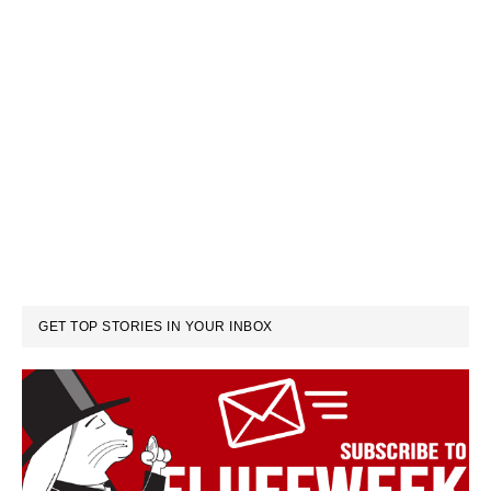
GET TOP STORIES IN YOUR INBOX