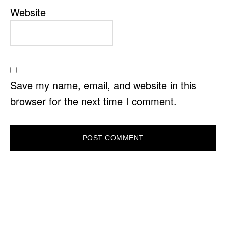
Website
Save my name, email, and website in this
browser for the next time I comment.
PRIMARY
SIDEBAR