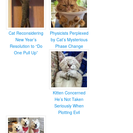
Cat Reconsidering
Physicists Perplexed
New Year’s
by Cat’s Mysterious
Resolution to “Do
Phase Change
One Pull Up”
Kitten Concerned
He’s Not Taken
Seriously When
Plotting Evil