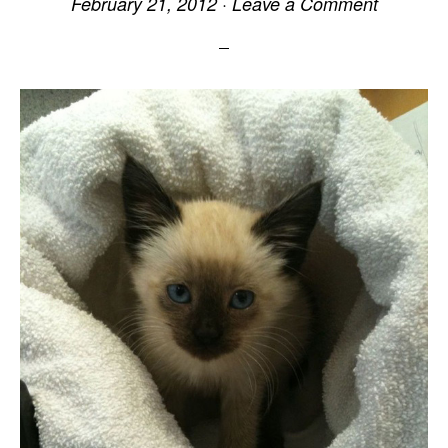
February 21, 2012
·
Leave a Comment