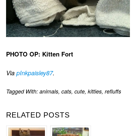
PHOTO OP: Kitten Fort
Via
pInkpaisley87
.
Tagged With:
animals
,
cats
,
cute
,
kitties
,
refluffs
RELATED POSTS