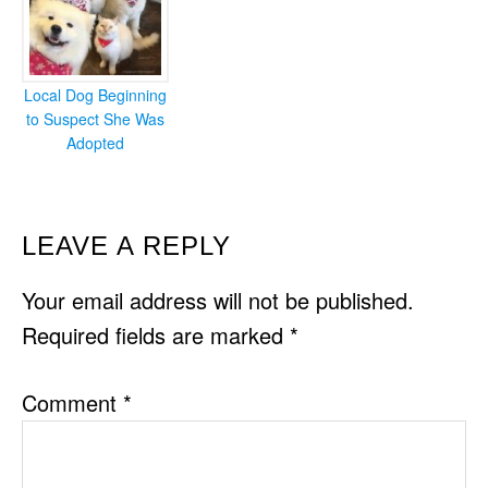
Local Dog Beginning
to Suspect She Was
Adopted
READER
LEAVE A REPLY
INTERACTIONS
Your email address will not be published.
Required fields are marked
*
Comment
*