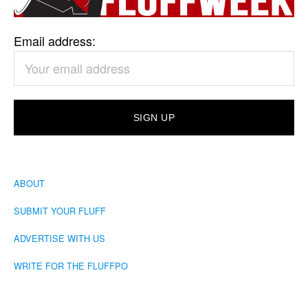
Email address:
ABOUT
SUBMIT YOUR FLUFF
ADVERTISE WITH US
WRITE FOR THE FLUFFPO