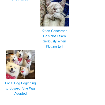
Kitten Concerned
He’s Not Taken
Seriously When
Plotting Evil
Local Dog Beginning
to Suspect She Was
Adopted