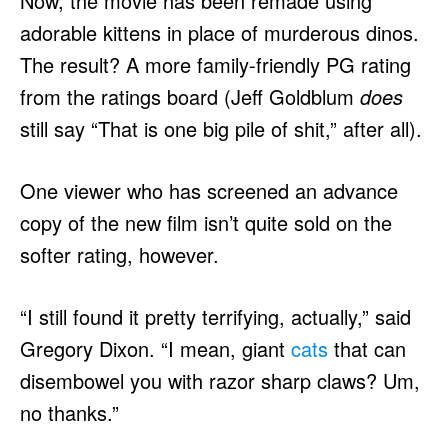
Now, the movie has been remade using
adorable kittens in place of murderous dinos.
The result? A more family-friendly PG rating
from the ratings board (Jeff Goldblum
does
still say “That is one big pile of shit,” after all).
One viewer who has screened an advance
copy of the new film isn’t quite sold on the
softer rating, however.
“I still found it pretty terrifying, actually,” said
Gregory Dixon. “I mean, giant
cats
that can
disembowel you with razor sharp claws? Um,
no thanks.”