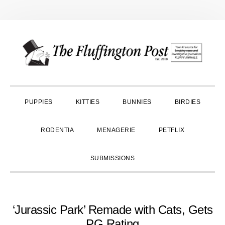
Skip
Skip
Skip
to
to
to
primary
main
primary
navigation
content
sidebar
PUPPIES
KITTIES
BUNNIES
BIRDIES
RODENTIA
MENAGERIE
PETFLIX
SUBMISSIONS
‘Jurassic Park’ Remade with Cats, Gets
PG Rating