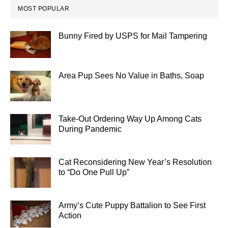
MOST POPULAR
Bunny Fired by USPS for Mail Tampering
Area Pup Sees No Value in Baths, Soap
Take-Out Ordering Way Up Among Cats
During Pandemic
Cat Reconsidering New Year’s Resolution
to “Do One Pull Up”
Army’s Cute Puppy Battalion to See First
Action