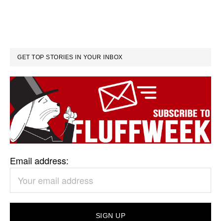
GET TOP STORIES IN YOUR INBOX
Email address: