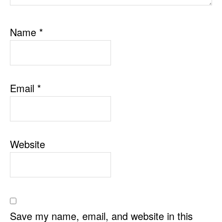
Name
*
Email
*
Website
Save my name, email, and website in this