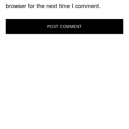
browser for the next time I comment.
PRIMARY
SIDEBAR