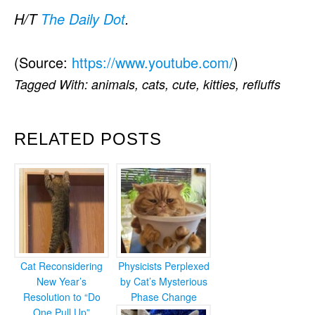
H/T
The Daily Dot
.
(
Source:
https://www.youtube.com/
)
Tagged With:
animals
,
cats
,
cute
,
kitties
,
refluffs
RELATED POSTS
Cat Reconsidering
Physicists Perplexed
New Year’s
by Cat’s Mysterious
Resolution to “Do
Phase Change
One Pull Up”