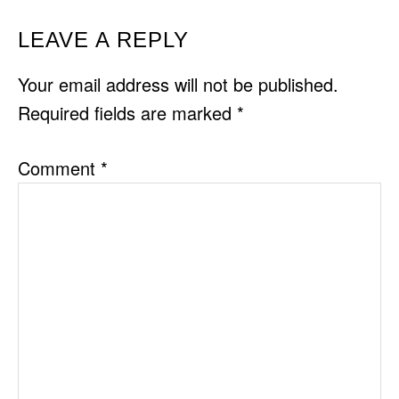
READER
LEAVE A REPLY
INTERACTIONS
Your email address will not be published.
Required fields are marked
*
Comment
*