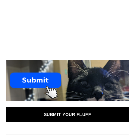
SUBMIT YOUR FLUFF