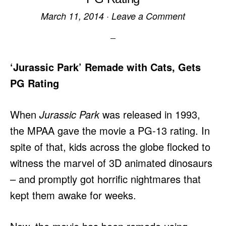
March 11, 2014
·
Leave a Comment
‘Jurassic Park’ Remade with Cats, Gets
PG Rating
When
Jurassic Park
was released in 1993,
the MPAA gave the movie a PG-13 rating. In
spite of that, kids across the globe flocked to
witness the marvel of 3D animated dinosaurs
– and promptly got horrific nightmares that
kept them awake for weeks.