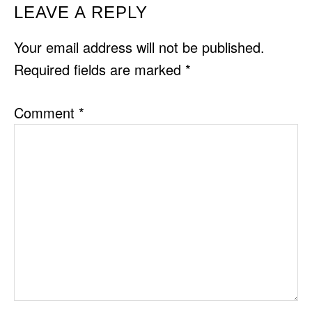
READER
LEAVE A REPLY
INTERACTIONS
Your email address will not be published.
Required fields are marked
*
Comment
*