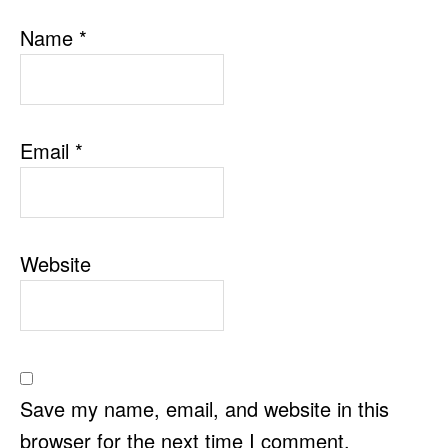
Name
*
Email
*
Website
Save my name, email, and website in this
browser for the next time I comment.