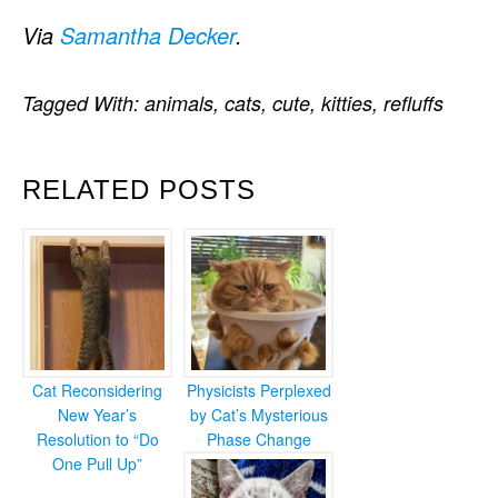
Via
Samantha Decker
.
Tagged With:
animals
,
cats
,
cute
,
kitties
,
refluffs
RELATED POSTS
Cat Reconsidering
Physicists Perplexed
New Year’s
by Cat’s Mysterious
Resolution to “Do
Phase Change
One Pull Up”