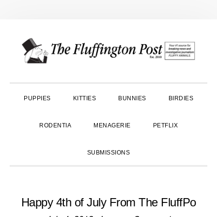
Skip
Skip
Skip
to
to
to
primary
main
primary
navigation
content
sidebar
PUPPIES
KITTIES
BUNNIES
BIRDIES
RODENTIA
MENAGERIE
PETFLIX
SUBMISSIONS
Happy 4th of July From The FluffPo