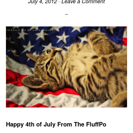
July 4, 2012
·
Leave a Comment
Happy 4th of July From The FluffPo