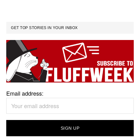
GET TOP STORIES IN YOUR INBOX
Email address: