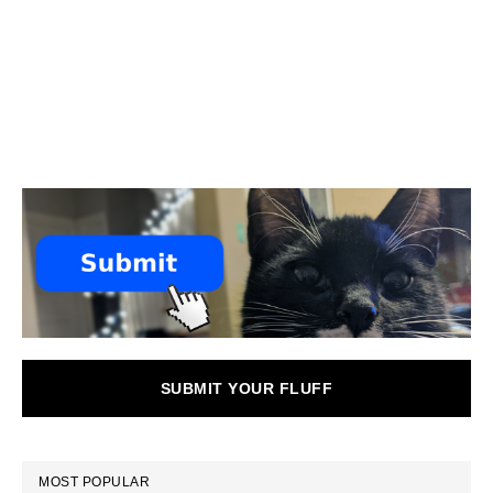
SUBMIT YOUR FLUFF
MOST POPULAR