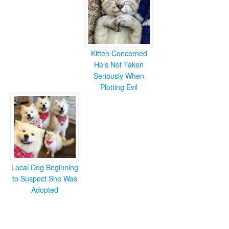
Kitten Concerned
He’s Not Taken
Seriously When
Plotting Evil
Local Dog Beginning
to Suspect She Was
Adopted