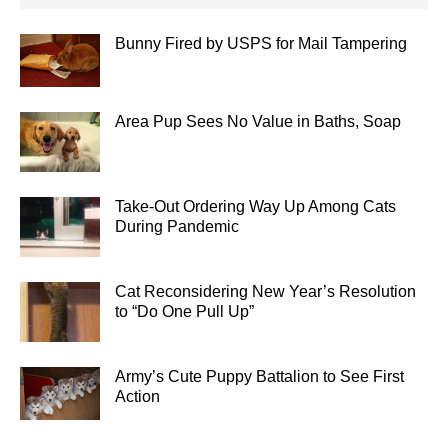
Bunny Fired by USPS for Mail Tampering
Area Pup Sees No Value in Baths, Soap
Take-Out Ordering Way Up Among Cats
During Pandemic
Cat Reconsidering New Year’s Resolution
to “Do One Pull Up”
Army’s Cute Puppy Battalion to See First
Action