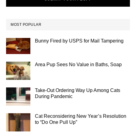
MOST POPULAR
Bunny Fired by USPS for Mail Tampering
Area Pup Sees No Value in Baths, Soap
Take-Out Ordering Way Up Among Cats
During Pandemic
Cat Reconsidering New Year’s Resolution
to “Do One Pull Up”