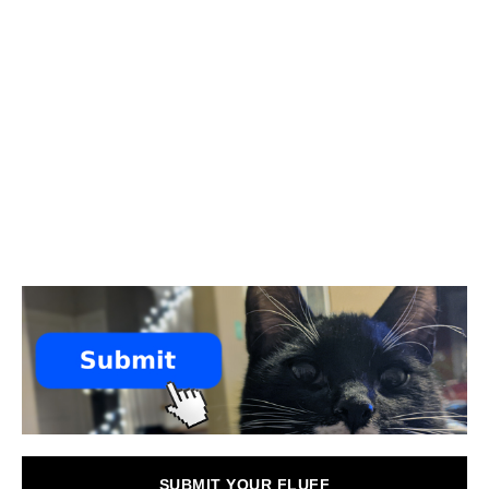
SUBMIT YOUR FLUFF