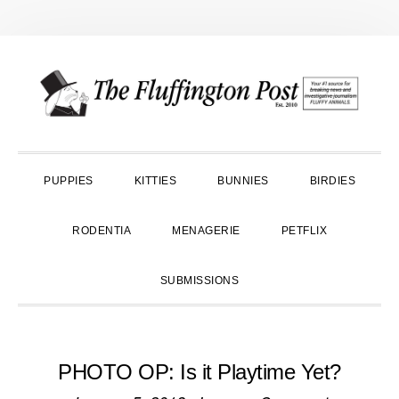
Skip
Skip
Skip
to
to
to
primary
main
primary
navigation
content
sidebar
PUPPIES
KITTIES
BUNNIES
BIRDIES
RODENTIA
MENAGERIE
PETFLIX
SUBMISSIONS
PHOTO OP: Is it Playtime Yet?