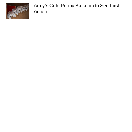
Army’s Cute Puppy Battalion to See First
Action