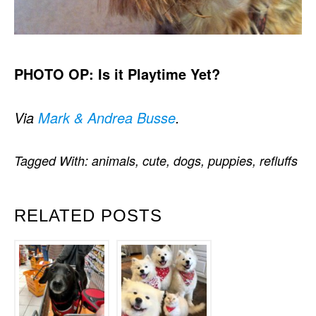
PHOTO OP: Is it Playtime Yet?
Via
Mark & Andrea Busse
.
Tagged With:
animals
,
cute
,
dogs
,
puppies
,
refluffs
RELATED POSTS