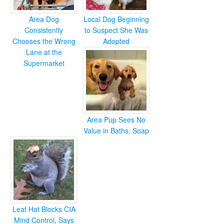
Area Dog
Local Dog Beginning
Consistently
to Suspect She Was
Chooses the Wrong
Adopted
Lane at the
Supermarket
Area Pup Sees No
Value in Baths, Soap
Leaf Hat Blocks CIA
Mind Control, Says