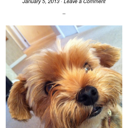
January 5, 2013
·
Leave a Comment