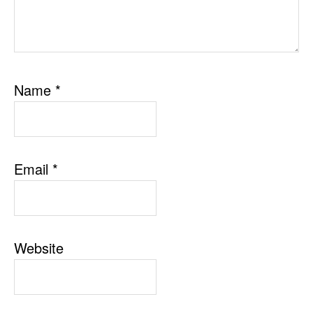
Name
*
Email
*
Website