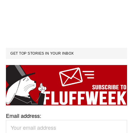
GET TOP STORIES IN YOUR INBOX
Email address: