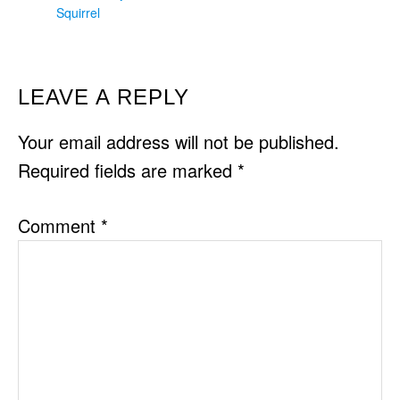
Squirrel
READER
LEAVE A REPLY
INTERACTIONS
Your email address will not be published.
Required fields are marked
*
Comment
*