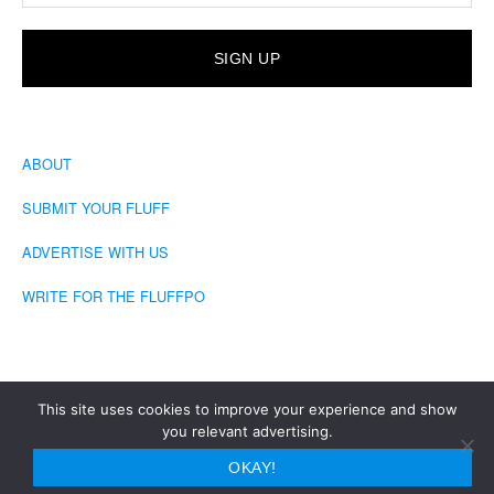
ABOUT
SUBMIT YOUR FLUFF
ADVERTISE WITH US
WRITE FOR THE FLUFFPO
This site uses cookies to improve your experience and show
you relevant advertising.
COPYRIGHT © 2026 · THE FLUFFINGTON POST
OKAY!