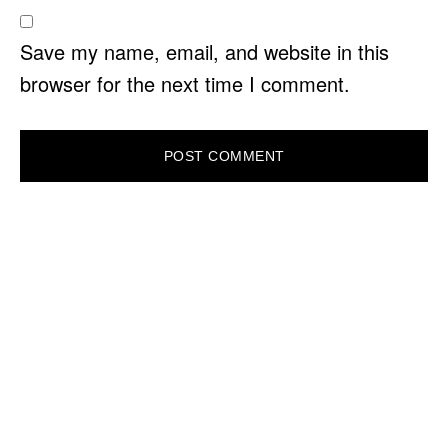
Save my name, email, and website in this
browser for the next time I comment.
PRIMARY
SIDEBAR