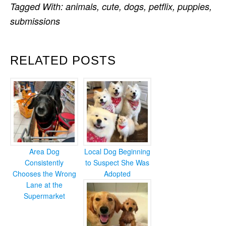
Tagged With:
animals
,
cute
,
dogs
,
petflix
,
puppies
,
submissions
RELATED POSTS
Area Dog
Local Dog Beginning
Consistently
to Suspect She Was
Chooses the Wrong
Adopted
Lane at the
Supermarket