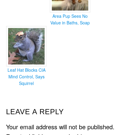
Area Pup Sees No
Value in Baths, Soap
Leaf Hat Blocks CIA
Mind Control, Says
Squirrel
READER
LEAVE A REPLY
INTERACTIONS
Your email address will not be published.