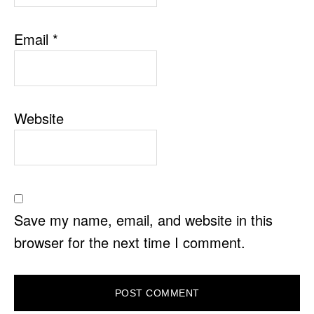
Email
*
Website
Save my name, email, and website in this
browser for the next time I comment.