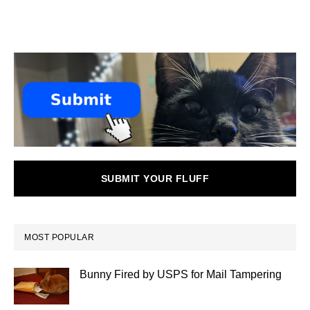
SUBMIT YOUR FLUFF
MOST POPULAR
Bunny Fired by USPS for Mail Tampering