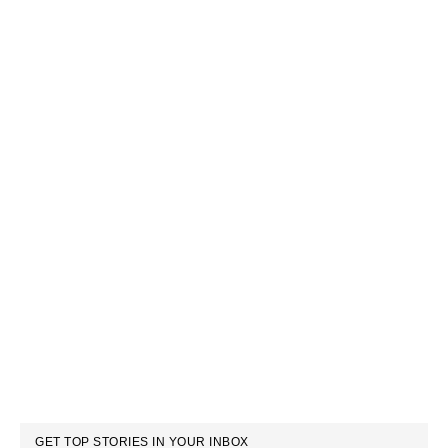
GET TOP STORIES IN YOUR INBOX