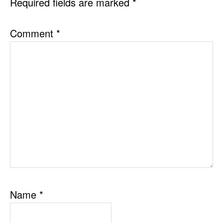
Required fields are marked
*
Comment
*
Name
*