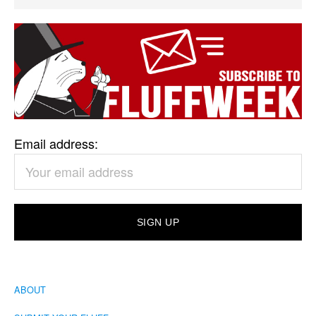
Email address:
ABOUT