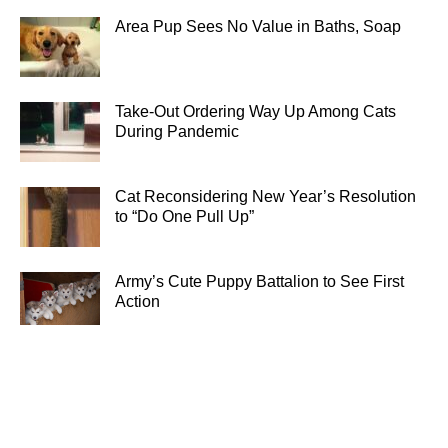
Area Pup Sees No Value in Baths, Soap
Take-Out Ordering Way Up Among Cats
During Pandemic
Cat Reconsidering New Year’s Resolution
to “Do One Pull Up”
Army’s Cute Puppy Battalion to See First
Action