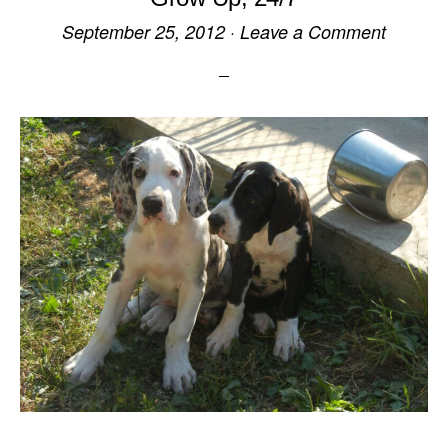
September 25, 2012
·
Leave a Comment