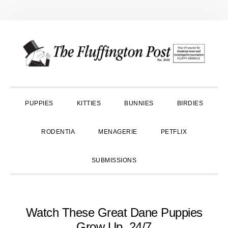
Skip
Skip
Skip
to
to
to
primary
main
primary
navigation
content
sidebar
PUPPIES
KITTIES
BUNNIES
BIRDIES
RODENTIA
MENAGERIE
PETFLIX
SUBMISSIONS
Watch These Great Dane Puppies
Grow Up, 24/7