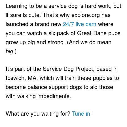
Learning to be a service dog is hard work, but
it sure is cute. That’s why explore.org has
launched a brand new
24/7 live cam
where
you can watch a six pack of Great Dane pups
grow up big and strong. (And we do mean
big
.)
It’s part of the Service Dog Project, based in
Ipswich, MA, which will train these puppies to
become balance support dogs to aid those
with walking impediments.
What are you waiting for?
Tune in
!