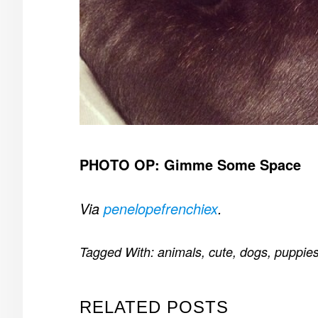
PHOTO OP: Gimme Some Space
Via
penelopefrenchiex
.
Tagged With:
animals
,
cute
,
dogs
,
puppie
RELATED POSTS