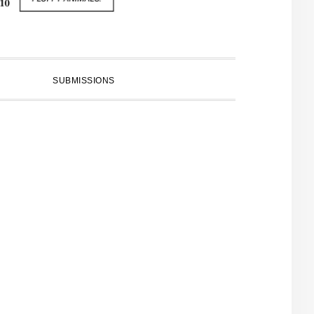
SUBMISSIONS
PRIMARY
SIDEBAR