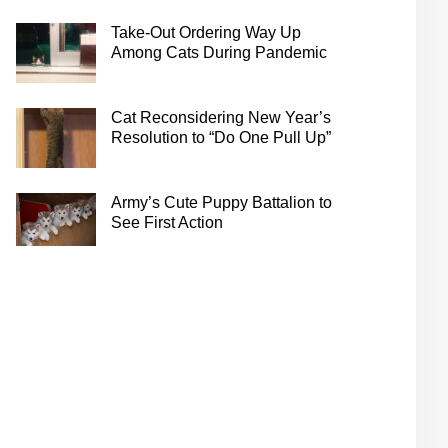
Take-Out Ordering Way Up
Among Cats During Pandemic
Cat Reconsidering New Year’s
Resolution to “Do One Pull Up”
Army’s Cute Puppy Battalion to
See First Action