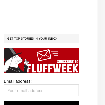
GET TOP STORIES IN YOUR INBOX
Email address: