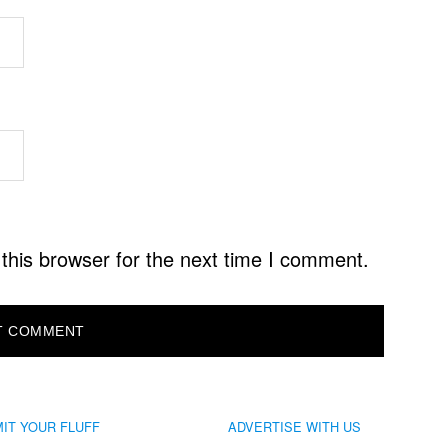
this browser for the next time I comment.
IT YOUR FLUFF
ADVERTISE WITH US