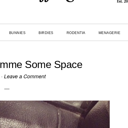
BUNNIES
BIRDIES
RODENTIA
MENAGERIE
imme Some Space
·
Leave a Comment