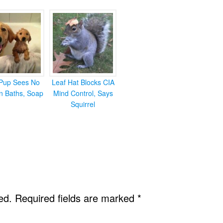
Pup Sees No
Leaf Hat Blocks CIA
in Baths, Soap
Mind Control, Says
Squirrel
ed.
Required fields are marked
*