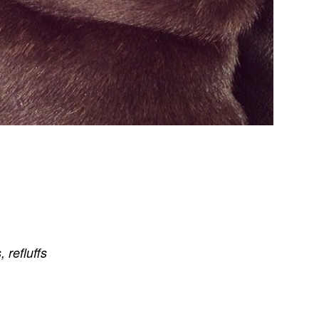
s
,
refluffs