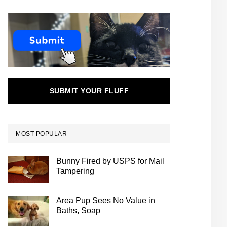
SUBMIT YOUR FLUFF
MOST POPULAR
Bunny Fired by USPS for Mail
Tampering
Area Pup Sees No Value in
Baths, Soap