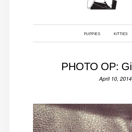
PUPPIES
KITTIES
PHOTO OP: G
April 10, 2014