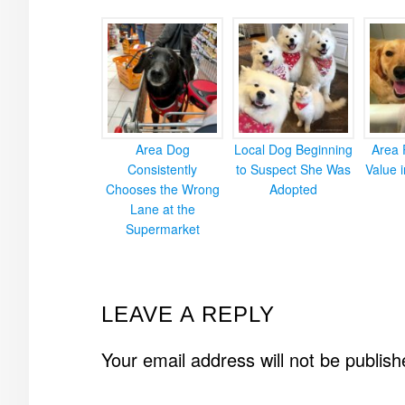
Area Dog
Local Dog Beginning
Area 
Consistently
to Suspect She Was
Value 
Chooses the Wrong
Adopted
Lane at the
Supermarket
READER
LEAVE A REPLY
INTERACTIONS
Your email address will not be publish