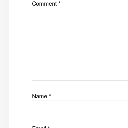
Comment
*
Name
*