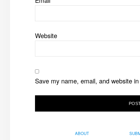
Email
*
Website
Save my name, email, and website in 
ABOUT
SUBM