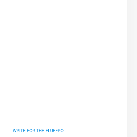
WRITE FOR THE FLUFFPO