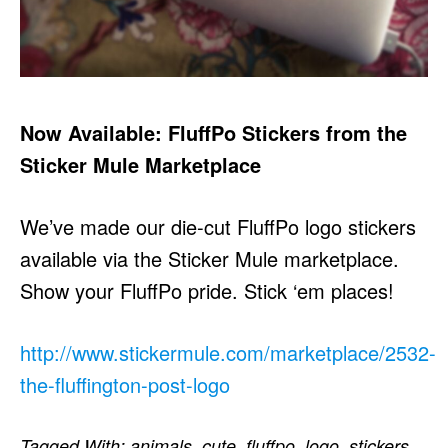
Now Available: FluffPo Stickers from the
Sticker Mule Marketplace
We’ve made our die-cut FluffPo logo stickers
available via the Sticker Mule marketplace.
Show your FluffPo pride. Stick ‘em places!
http://www.stickermule.com/marketplace/2532-
the-fluffington-post-logo
Tagged With:
animals
,
cute
,
fluffpo
,
logo
,
stickers