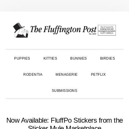
Skip
Skip
Skip
to
to
to
primary
main
primary
navigation
content
sidebar
PUPPIES
KITTIES
BUNNIES
BIRDIES
RODENTIA
MENAGERIE
PETFLIX
SUBMISSIONS
Now Available: FluffPo Stickers from the
Sticker Mule Marketplace