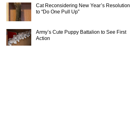
Cat Reconsidering New Year’s Resolution
to “Do One Pull Up”
Army’s Cute Puppy Battalion to See First
Action