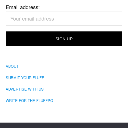
Email address:
ABOUT
SUBMIT YOUR FLUFF
ADVERTISE WITH US
WRITE FOR THE FLUFFPO