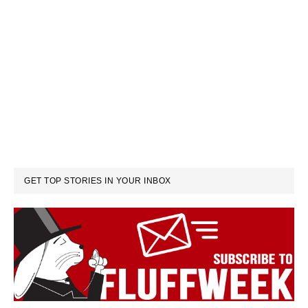
GET TOP STORIES IN YOUR INBOX