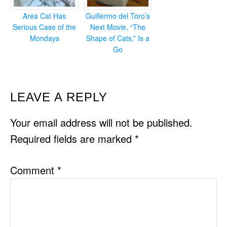
Area Cat Has
Guillermo del Toro’s
Serious Case of the
Next Movie, “The
Mondays
Shape of Cats,” Is a
Go
READER
LEAVE A REPLY
INTERACTIONS
Your email address will not be published.
Required fields are marked
*
Comment
*