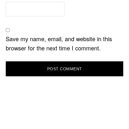
Save my name, email, and website in this
browser for the next time I comment.
PRIMARY
SIDEBAR