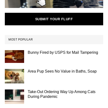
SUBMIT YOUR FLUFF
MOST POPULAR
Bunny Fired by USPS for Mail Tampering
Area Pup Sees No Value in Baths, Soap
Take-Out Ordering Way Up Among Cats
During Pandemic