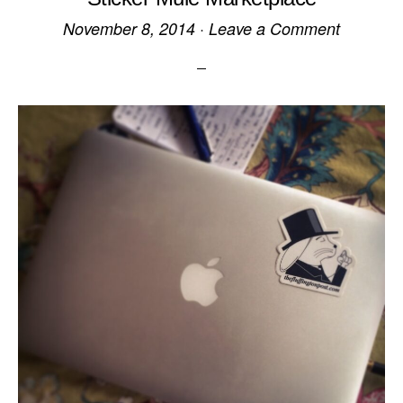
November 8, 2014
·
Leave a Comment