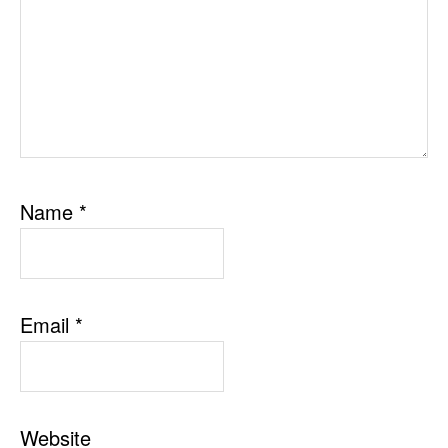
Name
*
Email
*
Website