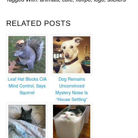
RELATED POSTS
Leaf Hat Blocks CIA
Dog Remains
Mind Control, Says
Unconvinced
Squirrel
Mystery Noise Is
“House Settling”