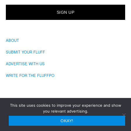
ABOUT
SUBMIT YOUR FLUFF
ADVERTISE WITH US
WRITE FOR THE FLUFFPO
This site uses cookies to improve your experience and show
you relevant advertising.
COPYRIGHT © 2026 · THE FLUFFINGTON POST
OKAY!