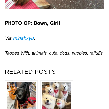
PHOTO OP: Down, Girl!
Via
minahkyu
.
Tagged With:
animals
,
cute
,
dogs
,
puppies
,
refluffs
RELATED POSTS