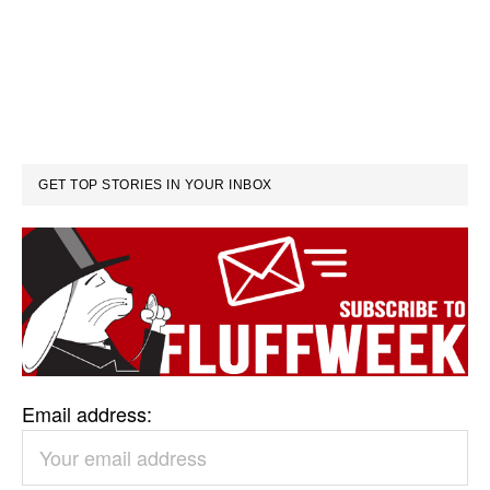
GET TOP STORIES IN YOUR INBOX
Email address: