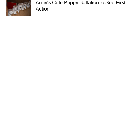
Army’s Cute Puppy Battalion to See First
Action