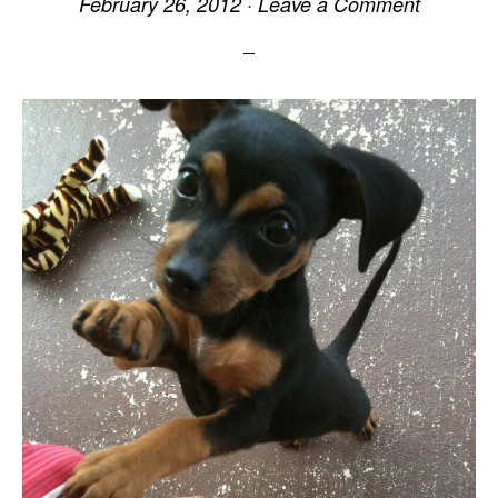
February 26, 2012
·
Leave a Comment