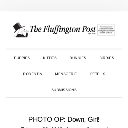
Skip
Skip
Skip
to
to
to
primary
main
primary
navigation
content
sidebar
PUPPIES
KITTIES
BUNNIES
BIRDIES
RODENTIA
MENAGERIE
PETFLIX
SUBMISSIONS
PHOTO OP: Down, Girl!