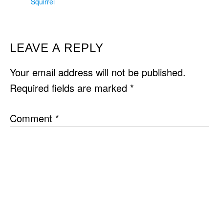
Squirrel
READER
LEAVE A REPLY
INTERACTIONS
Your email address will not be published.
Required fields are marked
*
Comment
*