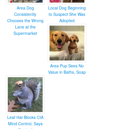
Area Dog
Local Dog Beginning
Consistently
to Suspect She Was
Chooses the Wrong
Adopted
Lane at the
Supermarket
Area Pup Sees No
Value in Baths, Soap
Leaf Hat Blocks CIA
Mind Control, Says