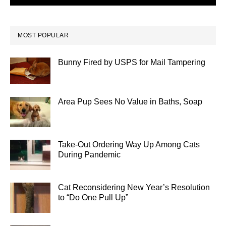
MOST POPULAR
Bunny Fired by USPS for Mail Tampering
Area Pup Sees No Value in Baths, Soap
Take-Out Ordering Way Up Among Cats
During Pandemic
Cat Reconsidering New Year’s Resolution
to “Do One Pull Up”