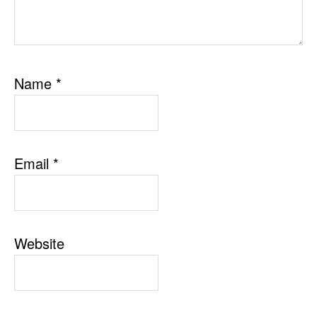
Name
*
Email
*
Website