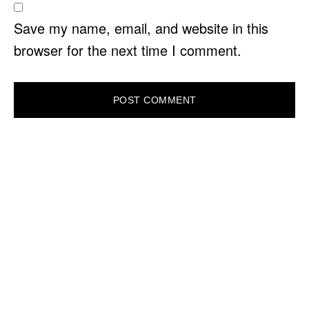
Save my name, email, and website in this
browser for the next time I comment.
PRIMARY
SIDEBAR