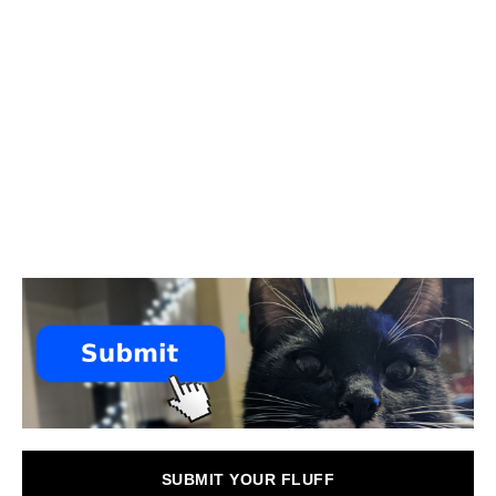
SUBMIT YOUR FLUFF