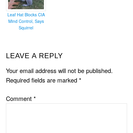
Leaf Hat Blocks CIA
Mind Control, Says
Squirrel
READER
LEAVE A REPLY
INTERACTIONS
Your email address will not be published.
Required fields are marked
*
Comment
*