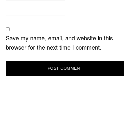
Save my name, email, and website in this
browser for the next time I comment.
PRIMARY
SIDEBAR