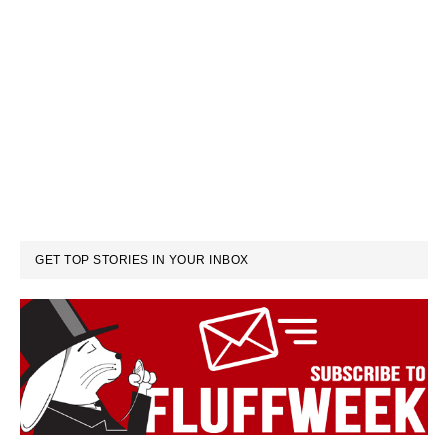
GET TOP STORIES IN YOUR INBOX