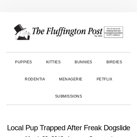
Skip
Skip
Skip
to
to
to
primary
main
primary
navigation
content
sidebar
PUPPIES
KITTIES
BUNNIES
BIRDIES
RODENTIA
MENAGERIE
PETFLIX
SUBMISSIONS
Local Pup Trapped After Freak Dogslide