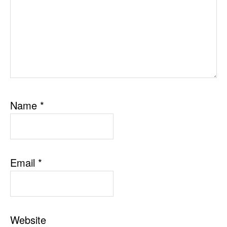
Name
*
Email
*
Website