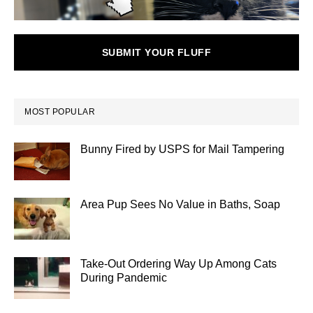
SUBMIT YOUR FLUFF
MOST POPULAR
Bunny Fired by USPS for Mail Tampering
Area Pup Sees No Value in Baths, Soap
Take-Out Ordering Way Up Among Cats
During Pandemic