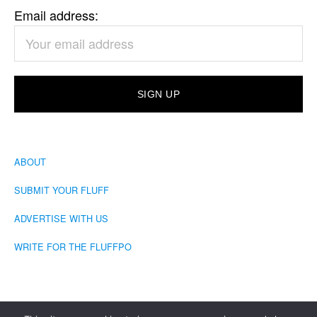
Email address:
ABOUT
SUBMIT YOUR FLUFF
ADVERTISE WITH US
WRITE FOR THE FLUFFPO