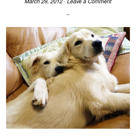
March 29, 2012
·
Leave a Comment