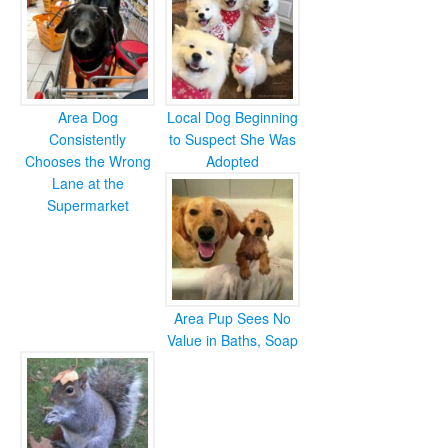
Area Dog
Local Dog Beginning
Consistently
to Suspect She Was
Chooses the Wrong
Adopted
Lane at the
Supermarket
Area Pup Sees No
Value in Baths, Soap