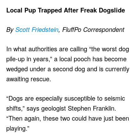
Local Pup Trapped After Freak Dogslide
By
Scott Friedstein
, FluffPo Correspondent
In what authorities are calling “the worst dog
pile-up in years,” a local pooch has become
wedged under a second dog and is currently
awaiting rescue.
“Dogs are especially susceptible to seismic
shifts,” says geologist Stephen Franklin.
“Then again, these two could have just been
playing.”