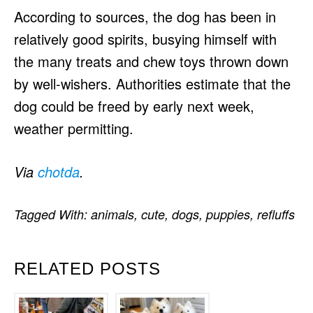
According to sources, the dog has been in
relatively good spirits, busying himself with
the many treats and chew toys thrown down
by well-wishers. Authorities estimate that the
dog could be freed by early next week,
weather permitting.
Via
chotda
.
Tagged With:
animals
,
cute
,
dogs
,
puppies
,
refluffs
RELATED POSTS