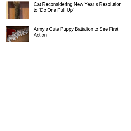
Cat Reconsidering New Year’s Resolution
to “Do One Pull Up”
Army’s Cute Puppy Battalion to See First
Action