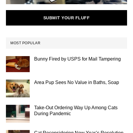
SUBMIT YOUR FLUFF
MOST POPULAR
Bunny Fired by USPS for Mail Tampering
Area Pup Sees No Value in Baths, Soap
Take-Out Ordering Way Up Among Cats
During Pandemic
Cat Reconsidering New Year’s Resolution