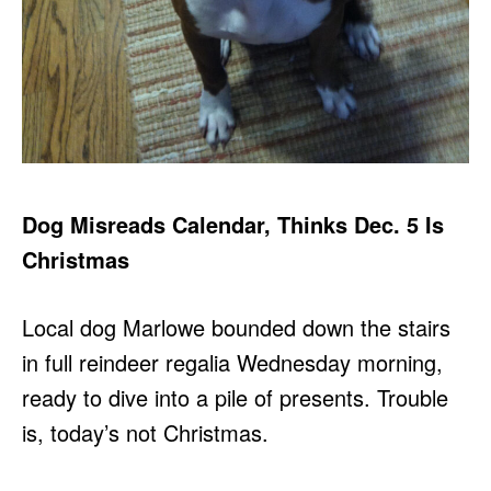
Dog Misreads Calendar, Thinks Dec. 5 Is
Christmas
Local dog Marlowe bounded down the stairs
in full reindeer regalia Wednesday morning,
ready to dive into a pile of presents. Trouble
is, today’s not Christmas.