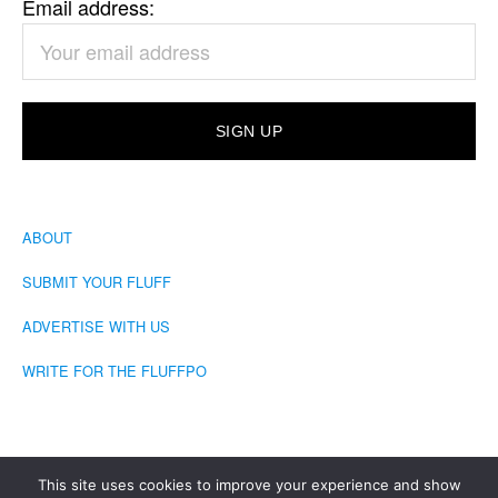
Email address:
ABOUT
SUBMIT YOUR FLUFF
ADVERTISE WITH US
WRITE FOR THE FLUFFPO
This site uses cookies to improve your experience and show