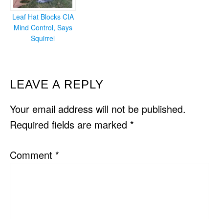
Leaf Hat Blocks CIA
Mind Control, Says
Squirrel
READER
LEAVE A REPLY
INTERACTIONS
Your email address will not be published.
Required fields are marked
*
Comment
*