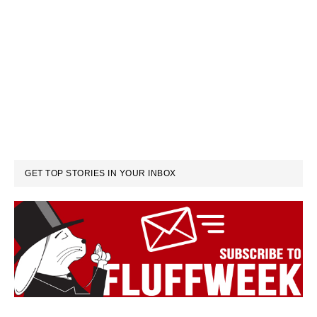
GET TOP STORIES IN YOUR INBOX