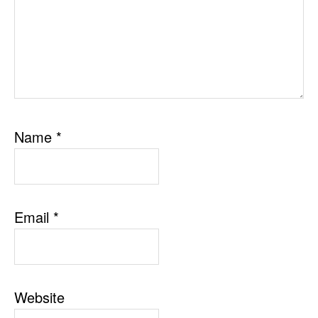
Name
*
Email
*
Website