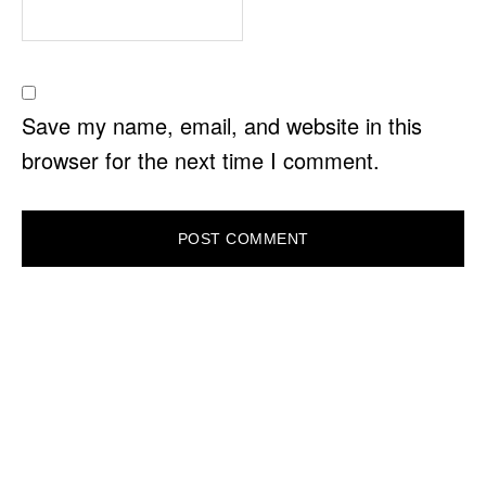
Save my name, email, and website in this
browser for the next time I comment.
PRIMARY
SIDEBAR