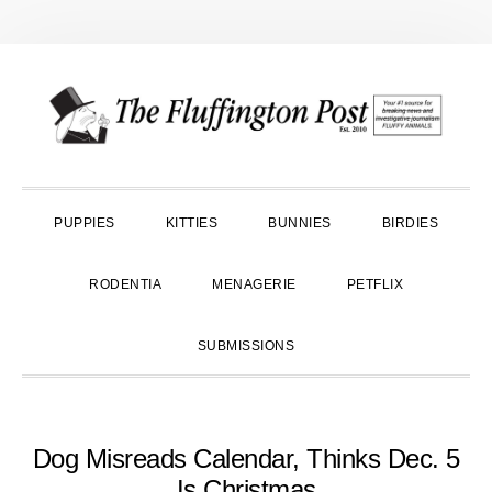
Skip
Skip
Skip
to
to
to
primary
main
primary
navigation
content
sidebar
PUPPIES
KITTIES
BUNNIES
BIRDIES
RODENTIA
MENAGERIE
PETFLIX
SUBMISSIONS
Dog Misreads Calendar, Thinks Dec. 5
Is Christmas