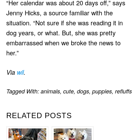
“Her calendar was about 20 days off,” says
Jenny Hicks, a source familiar with the
situation. “Not sure if she was reading it in
dog years, or what. But, she was pretty
embarrassed when we broke the news to
her.”
Via
wil
.
Tagged With:
animals
,
cute
,
dogs
,
puppies
,
refluffs
RELATED POSTS