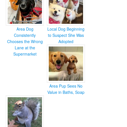
Area Dog
Local Dog Beginning
Consistently
to Suspect She Was
Chooses the Wrong
Adopted
Lane at the
Supermarket
Area Pup Sees No
Value in Baths, Soap