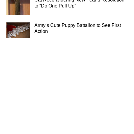
to “Do One Pull Up”
Army’s Cute Puppy Battalion to See First
Action