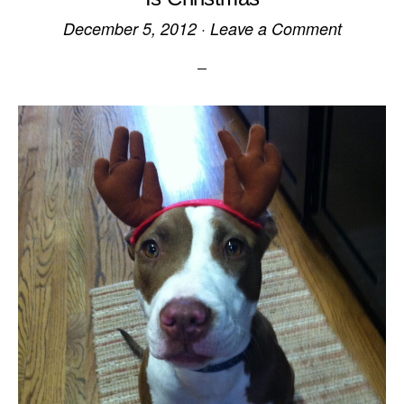
December 5, 2012
·
Leave a Comment