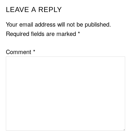
READER
LEAVE A REPLY
INTERACTIONS
Your email address will not be published.
Required fields are marked
*
Comment
*