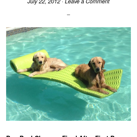
July 22, 2012
·
Leave a Comment