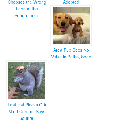
Chooses the Wrong
Adopted
Lane at the
Supermarket
Area Pup Sees No
Value in Baths, Soap
Leaf Hat Blocks CIA
Mind Control, Says
Squirrel