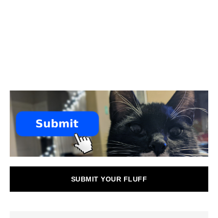
SUBMIT YOUR FLUFF