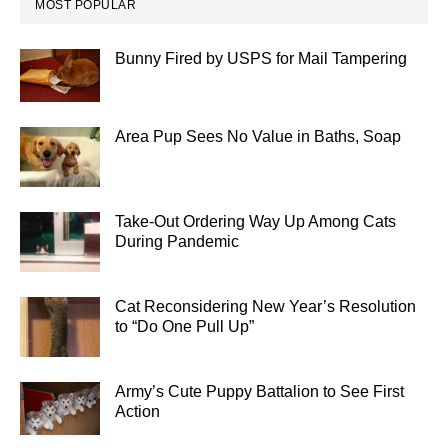
MOST POPULAR
Bunny Fired by USPS for Mail Tampering
Area Pup Sees No Value in Baths, Soap
Take-Out Ordering Way Up Among Cats
During Pandemic
Cat Reconsidering New Year’s Resolution
to “Do One Pull Up”
Army’s Cute Puppy Battalion to See First
Action