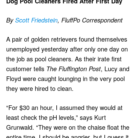
Dog Pool Cleaners Fired After First Day
By
Scott Friedstein
, FluffPo Correspondent
A pair of golden retrievers found themselves
unemployed yesterday after only one day on
the job as pool cleaners. As their irate first
customer tells
The Fluffington Post
, Lucy and
Floyd were caught lounging in the very pool
they were hired to clean.
“For $30 an hour, I assumed they would at
least check the pH levels,” says Kurt
Grunwald. “They were on the chaise float the
entire time. I should be angrier, but I guess it