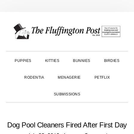
Skip
Skip
Skip
to
to
to
primary
main
primary
navigation
content
sidebar
PUPPIES
KITTIES
BUNNIES
BIRDIES
RODENTIA
MENAGERIE
PETFLIX
SUBMISSIONS
Dog Pool Cleaners Fired After First Day