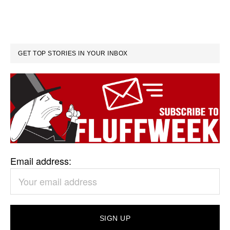
GET TOP STORIES IN YOUR INBOX
Email address: