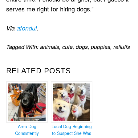
serves me right for hiring dogs.”
Via
afondul
.
Tagged With:
animals
,
cute
,
dogs
,
puppies
,
refluffs
RELATED POSTS
Area Dog
Local Dog Beginning
Consistently
to Suspect She Was