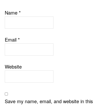
Name
*
Email
*
Website
Save my name, email, and website in this