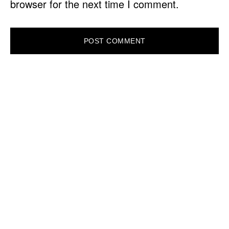
browser for the next time I comment.
PRIMARY
SIDEBAR