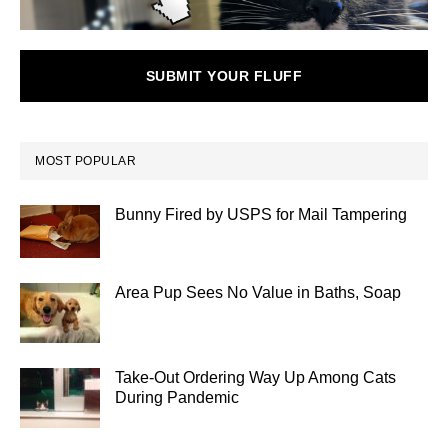
SUBMIT YOUR FLUFF
MOST POPULAR
Bunny Fired by USPS for Mail Tampering
Area Pup Sees No Value in Baths, Soap
Take-Out Ordering Way Up Among Cats
During Pandemic