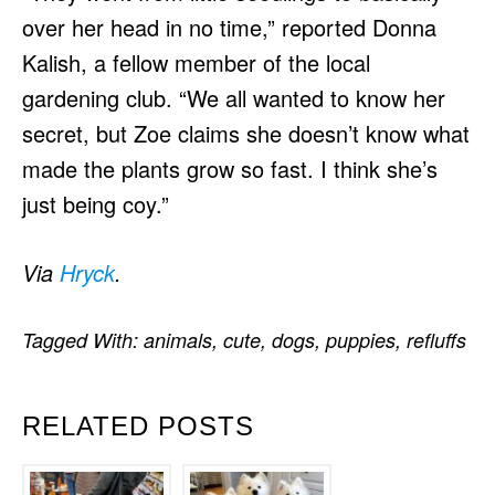
over her head in no time,” reported Donna
Kalish, a fellow member of the local
gardening club. “We all wanted to know her
secret, but Zoe claims she doesn’t know what
made the plants grow so fast. I think she’s
just being coy.”
Via
Hryck
.
Tagged With:
animals
,
cute
,
dogs
,
puppies
,
refluffs
RELATED POSTS