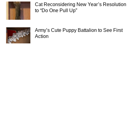
Cat Reconsidering New Year’s Resolution
to “Do One Pull Up”
Army’s Cute Puppy Battalion to See First
Action