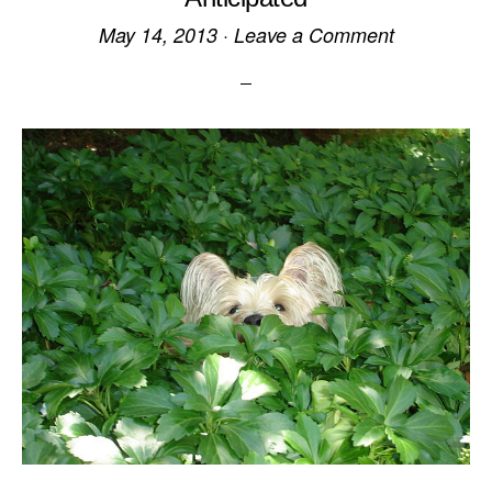
May 14, 2013
·
Leave a Comment