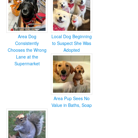
Area Dog
Local Dog Beginning
Consistently
to Suspect She Was
Chooses the Wrong
Adopted
Lane at the
Supermarket
Area Pup Sees No
Value in Baths, Soap