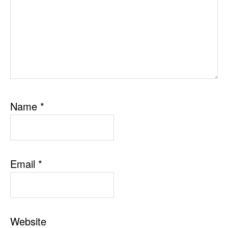
Name
*
Email
*
Website