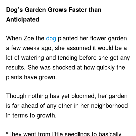
Dog’s Garden Grows Faster than
Anticipated
When Zoe the
dog
planted her flower garden
a few weeks ago, she assumed it would be a
lot of watering and tending before she got any
results. She was shocked at how quickly the
plants have grown.
Though nothing has yet bloomed, her garden
is far ahead of any other in her neighborhood
in terms fo growth.
“They went from little seedlings to basically