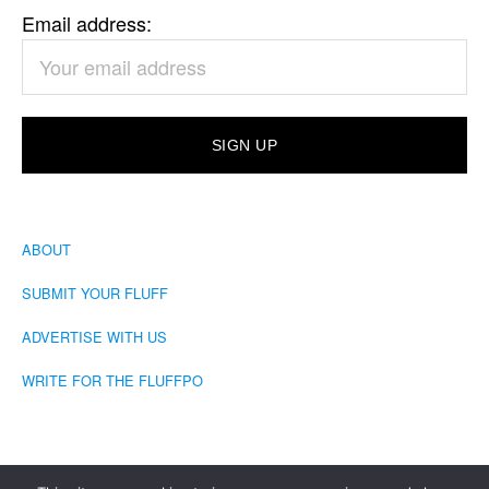
Email address:
ABOUT
SUBMIT YOUR FLUFF
ADVERTISE WITH US
WRITE FOR THE FLUFFPO