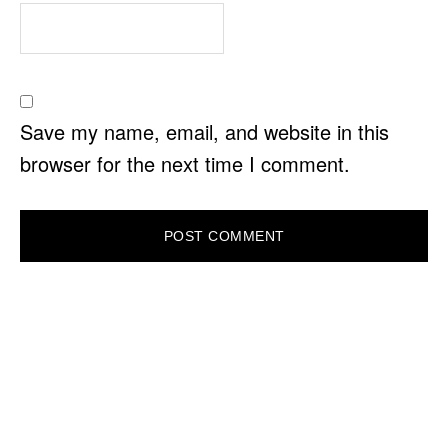
Save my name, email, and website in this
browser for the next time I comment.
PRIMARY
SIDEBAR