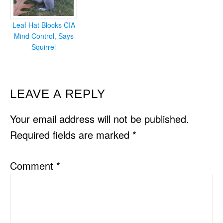
Leaf Hat Blocks CIA
Mind Control, Says
Squirrel
READER
LEAVE A REPLY
INTERACTIONS
Your email address will not be published.
Required fields are marked
*
Comment
*