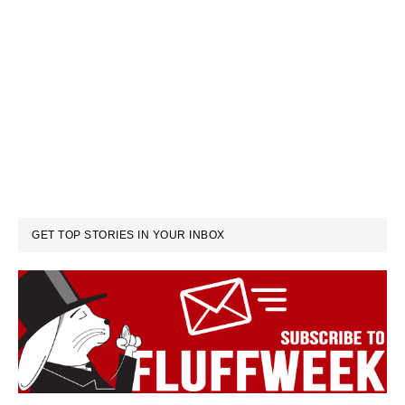
GET TOP STORIES IN YOUR INBOX