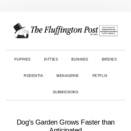
Skip
Skip
Skip
to
to
to
primary
main
primary
navigation
content
sidebar
PUPPIES
KITTIES
BUNNIES
BIRDIES
RODENTIA
MENAGERIE
PETFLIX
SUBMISSIONS
Dog’s Garden Grows Faster than
Anticipated