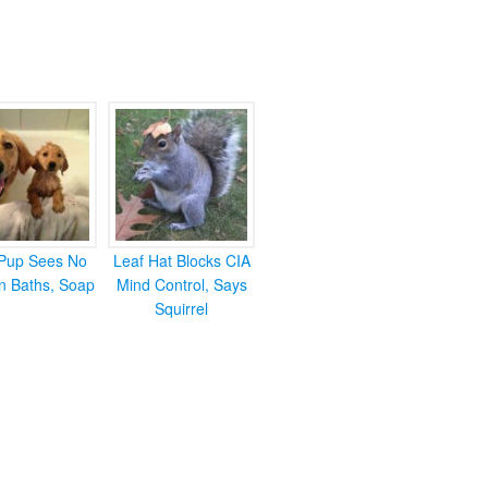
Pup Sees No
Leaf Hat Blocks CIA
in Baths, Soap
Mind Control, Says
Squirrel