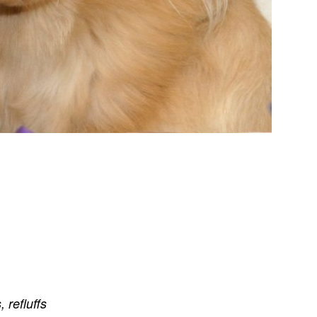
s
,
refluffs