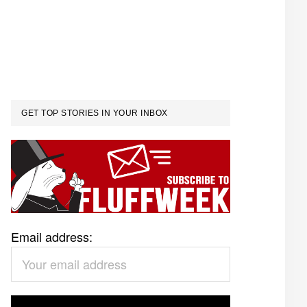
GET TOP STORIES IN YOUR INBOX
Email address: