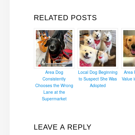
RELATED POSTS
Area Dog
Local Dog Beginning
Area 
Consistently
to Suspect She Was
Value 
Chooses the Wrong
Adopted
Lane at the
Supermarket
READER
LEAVE A REPLY