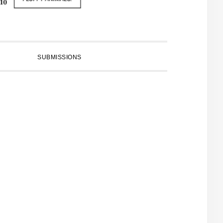
SUBMISSIONS
PRIMARY
SIDEBAR