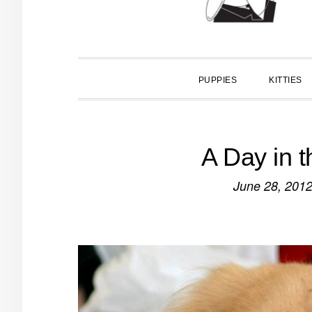
PUPPIES
KITTIES
A Day in t
June 28, 201