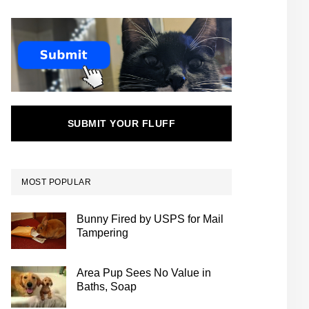
SUBMIT YOUR FLUFF
MOST POPULAR
Bunny Fired by USPS for Mail
Tampering
Area Pup Sees No Value in
Baths, Soap