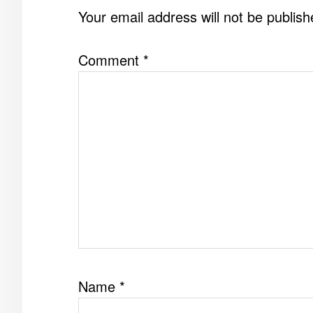
INTERACTIONS
Your email address will not be publish
Comment
*
Name
*