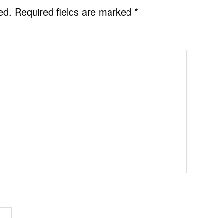
ed.
Required fields are marked
*