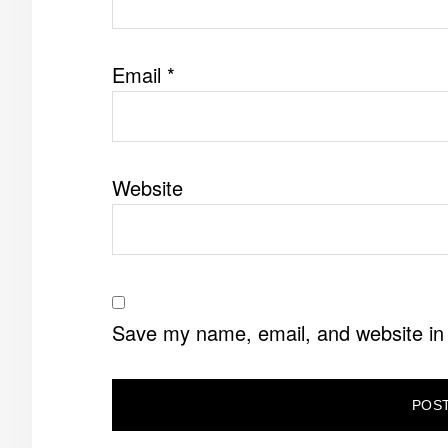
Email
*
Website
Save my name, email, and website in 