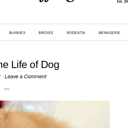
BUNNIES
BIRDIES
RODENTIA
MENAGERIE
he Life of Dog
2
·
Leave a Comment