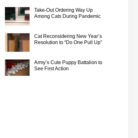
Take-Out Ordering Way Up
Among Cats During Pandemic
Cat Reconsidering New Year’s
Resolution to “Do One Pull Up”
Army’s Cute Puppy Battalion to
See First Action