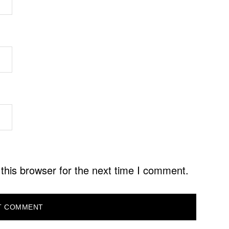
this browser for the next time I comment.