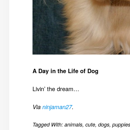
A Day in the Life of Dog
Livin’ the dream…
Via
ninjaman27
.
Tagged With:
animals
,
cute
,
dogs
,
puppie