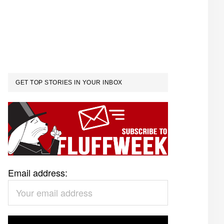
GET TOP STORIES IN YOUR INBOX
Email address: