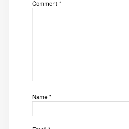
Comment
*
Name
*