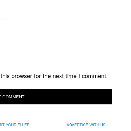
this browser for the next time I comment.
IT YOUR FLUFF
ADVERTISE WITH US