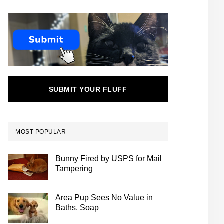
SUBMIT YOUR FLUFF
MOST POPULAR
Bunny Fired by USPS for Mail
Tampering
Area Pup Sees No Value in
Baths, Soap