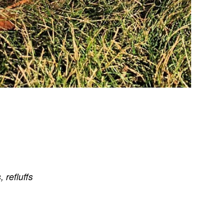
s
,
refluffs