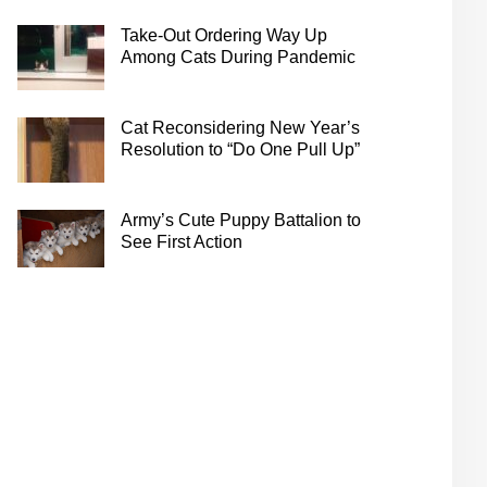
Take-Out Ordering Way Up
Among Cats During Pandemic
Cat Reconsidering New Year’s
Resolution to “Do One Pull Up”
Army’s Cute Puppy Battalion to
See First Action