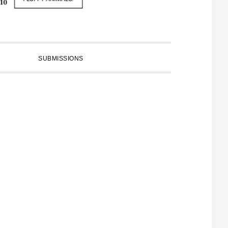
SUBMISSIONS
PRIMARY
SIDEBAR