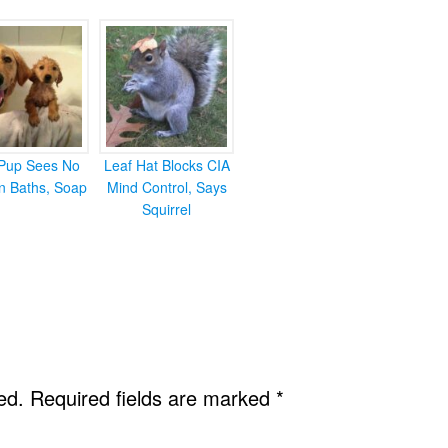
Pup Sees No
Leaf Hat Blocks CIA
in Baths, Soap
Mind Control, Says
Squirrel
ed.
Required fields are marked
*