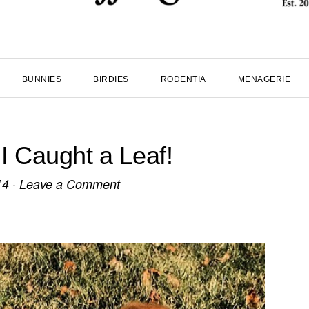
BUNNIES
BIRDIES
RODENTIA
MENAGERIE
 Caught a Leaf!
14
·
Leave a Comment