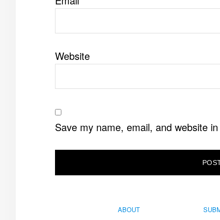
Email
*
Website
Save my name, email, and website in 
ABOUT
SUBM