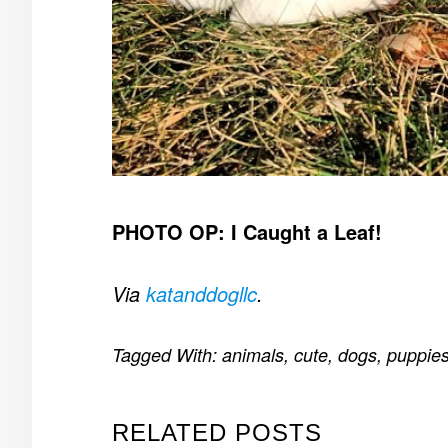
PHOTO OP: I Caught a Leaf!
Via
katanddogllc
.
Tagged With:
animals
,
cute
,
dogs
,
puppie
RELATED POSTS