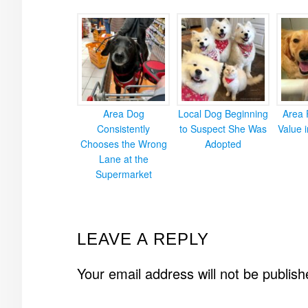
Area Dog
Local Dog Beginning
Area 
Consistently
to Suspect She Was
Value 
Chooses the Wrong
Adopted
Lane at the
Supermarket
READER
LEAVE A REPLY
INTERACTIONS
Your email address will not be publish