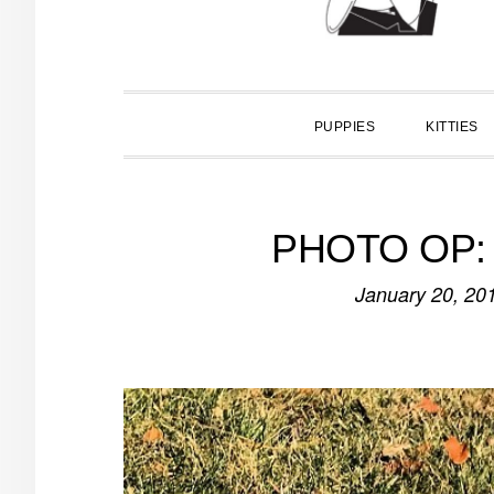
PUPPIES
KITTIES
PHOTO OP: I
January 20, 20