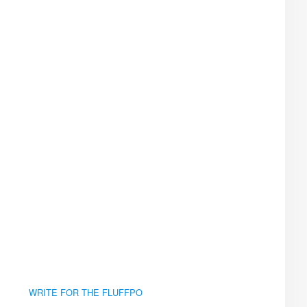
WRITE FOR THE FLUFFPO