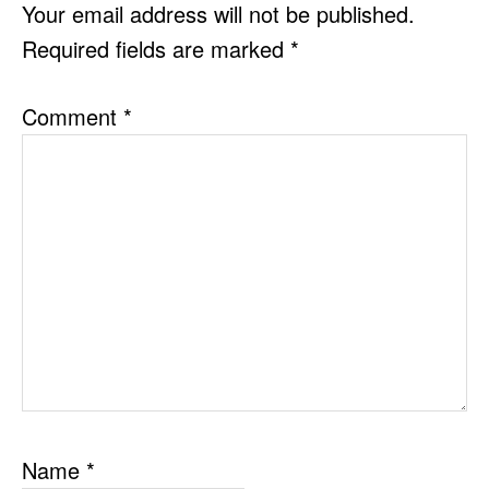
INTERACTIONS
Your email address will not be published.
Required fields are marked
*
Comment
*
Name
*