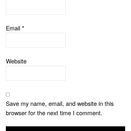
Email
*
Website
Save my name, email, and website in this
browser for the next time I comment.