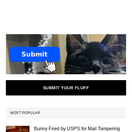
SUBMIT YOUR FLUFF
MOST POPULAR
Bunny Fired by USPS for Mail Tampering