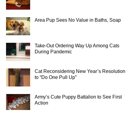
Area Pup Sees No Value in Baths, Soap
Take-Out Ordering Way Up Among Cats
During Pandemic
Cat Reconsidering New Year’s Resolution
to “Do One Pull Up”
Army’s Cute Puppy Battalion to See First
Action