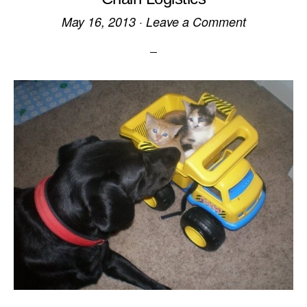
May 16, 2013
·
Leave a Comment