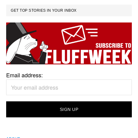
GET TOP STORIES IN YOUR INBOX
Email address: