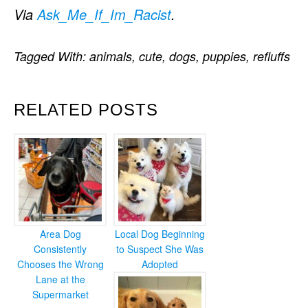
Via
Ask_Me_If_Im_Racist
.
Tagged With:
animals
,
cute
,
dogs
,
puppies
,
refluffs
RELATED POSTS
Area Dog
Local Dog Beginning
Consistently
to Suspect She Was
Chooses the Wrong
Adopted
Lane at the
Supermarket