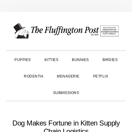
Skip
Skip
Skip
to
to
to
primary
main
primary
navigation
content
sidebar
PUPPIES
KITTIES
BUNNIES
BIRDIES
RODENTIA
MENAGERIE
PETFLIX
SUBMISSIONS
Dog Makes Fortune in Kitten Supply
Chain Logistics