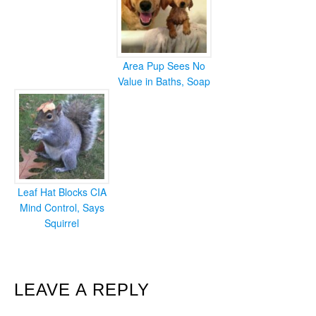
Area Pup Sees No
Value in Baths, Soap
Leaf Hat Blocks CIA
Mind Control, Says
Squirrel
READER
LEAVE A REPLY