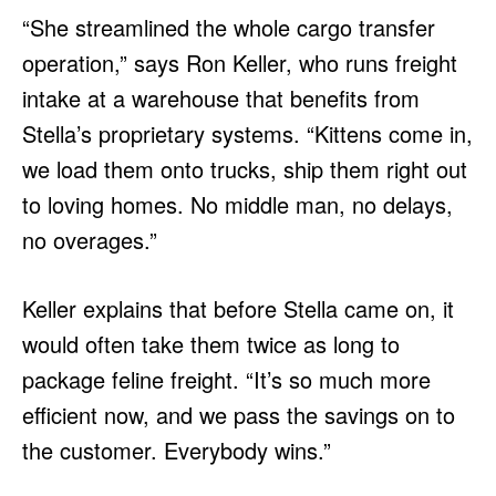
“She streamlined the whole cargo transfer
operation,” says Ron Keller, who runs freight
intake at a warehouse that benefits from
Stella’s proprietary systems. “Kittens come in,
we load them onto trucks, ship them right out
to loving homes. No middle man, no delays,
no overages.”
Keller explains that before Stella came on, it
would often take them twice as long to
package feline freight. “It’s so much more
efficient now, and we pass the savings on to
the customer. Everybody wins.”