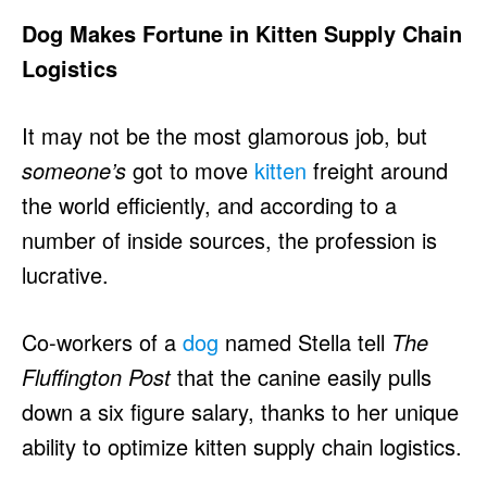
Dog Makes Fortune in Kitten Supply Chain
Logistics
It may not be the most glamorous job, but
someone’s
got to move
kitten
freight around
the world efficiently, and according to a
number of inside sources, the profession is
lucrative.
Co-workers of a
dog
named Stella tell
The
Fluffington Post
that the canine easily pulls
down a six figure salary, thanks to her unique
ability to optimize kitten supply chain logistics.