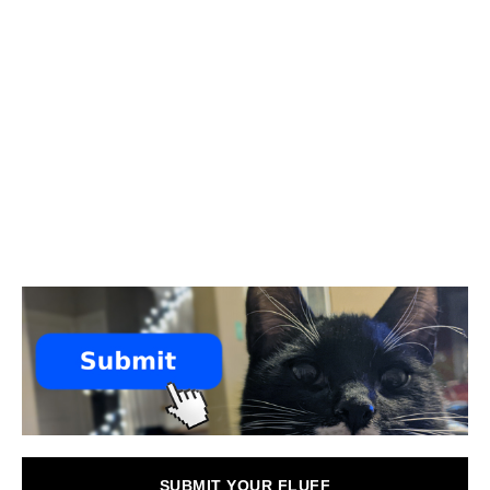
SUBMIT YOUR FLUFF