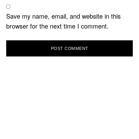
Save my name, email, and website in this
browser for the next time I comment.
PRIMARY
SIDEBAR