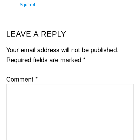
Squirrel
READER
LEAVE A REPLY
INTERACTIONS
Your email address will not be published.
Required fields are marked
*
Comment
*