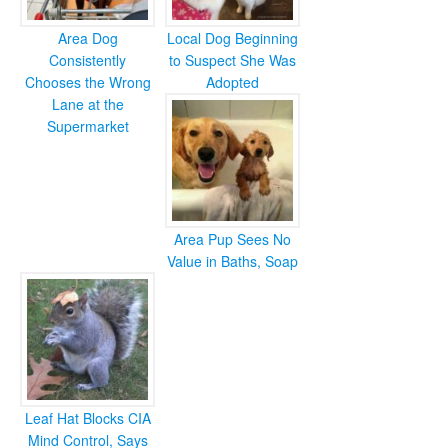
Area Dog
Local Dog Beginning
Consistently
to Suspect She Was
Chooses the Wrong
Adopted
Lane at the
Supermarket
Area Pup Sees No
Value in Baths, Soap
Leaf Hat Blocks CIA
Mind Control, Says