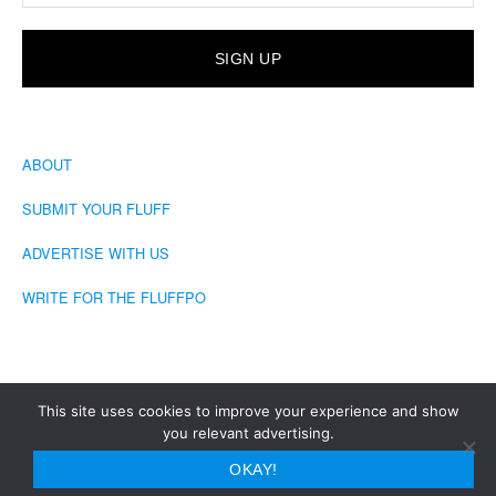
ABOUT
SUBMIT YOUR FLUFF
ADVERTISE WITH US
WRITE FOR THE FLUFFPO
This site uses cookies to improve your experience and show
you relevant advertising.
COPYRIGHT © 2026 · THE FLUFFINGTON POST
OKAY!