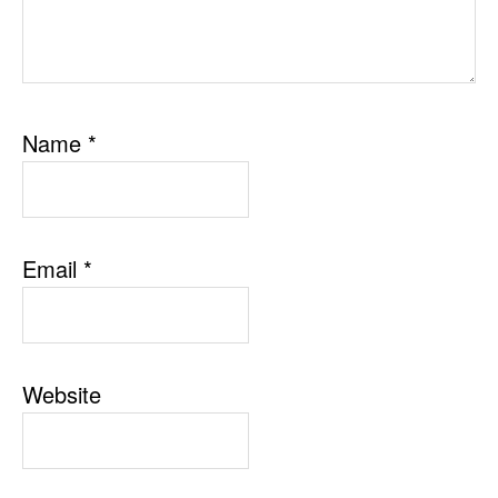
Name
*
Email
*
Website