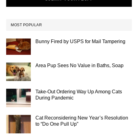
MOST POPULAR
Bunny Fired by USPS for Mail Tampering
Area Pup Sees No Value in Baths, Soap
Take-Out Ordering Way Up Among Cats
During Pandemic
Cat Reconsidering New Year’s Resolution
to “Do One Pull Up”