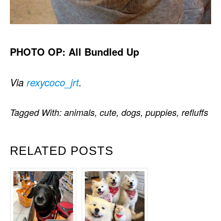
PHOTO OP: All Bundled Up
Via
rexycoco_jrt
.
Tagged With:
animals
,
cute
,
dogs
,
puppies
,
refluffs
RELATED POSTS