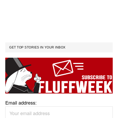
GET TOP STORIES IN YOUR INBOX
Email address: