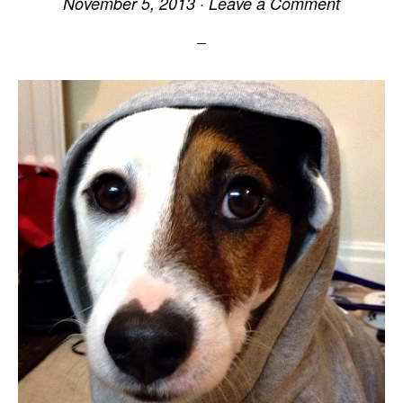
November 5, 2013
·
Leave a Comment