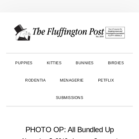
Skip
Skip
Skip
to
to
to
primary
main
primary
navigation
content
sidebar
PUPPIES
KITTIES
BUNNIES
BIRDIES
RODENTIA
MENAGERIE
PETFLIX
SUBMISSIONS
PHOTO OP: All Bundled Up