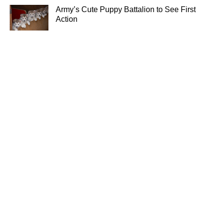
Army’s Cute Puppy Battalion to See First
Action