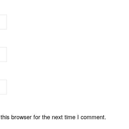
this browser for the next time I comment.