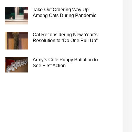
Take-Out Ordering Way Up
Among Cats During Pandemic
Cat Reconsidering New Year’s
Resolution to “Do One Pull Up”
Army’s Cute Puppy Battalion to
See First Action