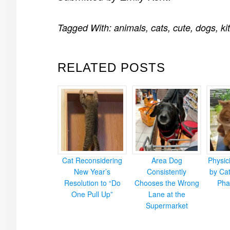
Tagged With:
animals
,
cats
,
cute
,
dogs
,
ki
RELATED POSTS
Cat Reconsidering
Area Dog
Physic
New Year’s
Consistently
by Cat
Resolution to “Do
Chooses the Wrong
Pha
One Pull Up”
Lane at the
Supermarket