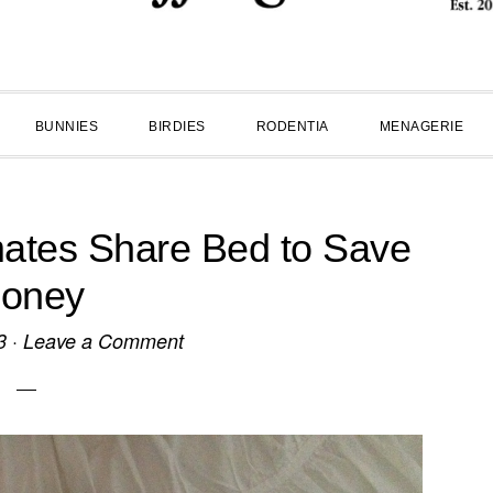
BUNNIES
BIRDIES
RODENTIA
MENAGERIE
tes Share Bed to Save
oney
3
·
Leave a Comment