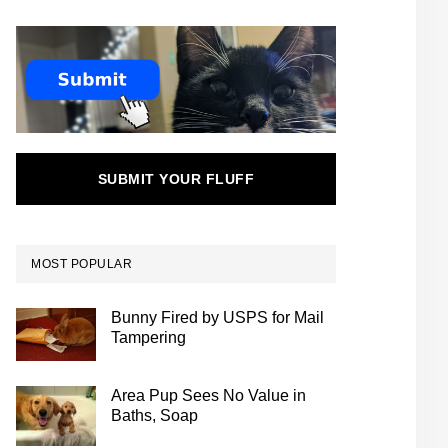
SUBMIT YOUR FLUFF
MOST POPULAR
Bunny Fired by USPS for Mail
Tampering
Area Pup Sees No Value in
Baths, Soap