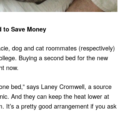
 to Save Money
racie, dog and cat roommates (respectively)
ollege. Buying a second bed for the new
ght now.
 one bed,” says Laney Cromwell, a source
atonic. And they can keep the heat lower at
. It’s a pretty good arrangement if you ask