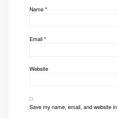
Name
*
Email
*
Website
Save my name, email, and website in 