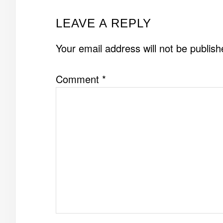
READER
LEAVE A REPLY
INTERACTIONS
Your email address will not be publish
Comment
*