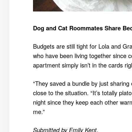
Dog and Cat Roommates Share Bed
Budgets are still tight for Lola and G
who have been living together since c
apartment simply isn’t in the cards ri
“They saved a bundle by just sharing
close to the situation. “It’s totally pl
night since they keep each other warm
me.”
Submitted by Emily Kent.