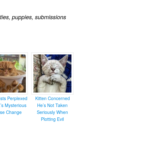
tties
,
puppies
,
submissions
ists Perplexed
Kitten Concerned
’s Mysterious
He’s Not Taken
se Change
Seriously When
Plotting Evil