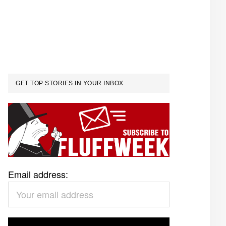
GET TOP STORIES IN YOUR INBOX
Email address: