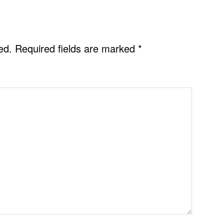
ed.
Required fields are marked
*