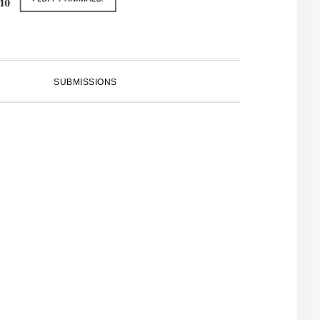
SUBMISSIONS
PRIMARY
SIDEBAR