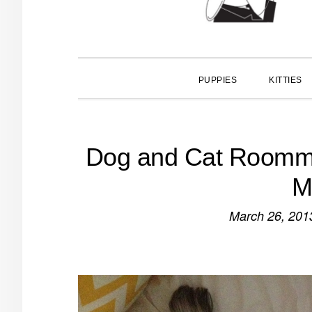
PUPPIES
KITTIES
Dog and Cat Roomma
M
March 26, 201