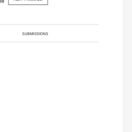
SUBMISSIONS
PRIMARY
SIDEBAR