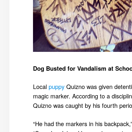
Dog Busted for Vandalism at Schoo
Local
puppy
Quizno was given detention
magic marker. According to a disciplina
Quizno was caught by his fourth peri
“He had the markers in his backpack,”