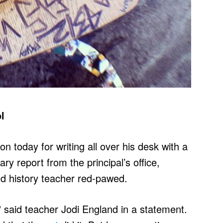
l
 today for writing all over his desk with a
ry report from the principal’s office,
od history teacher red-pawed.
 said teacher Jodi England in a statement.