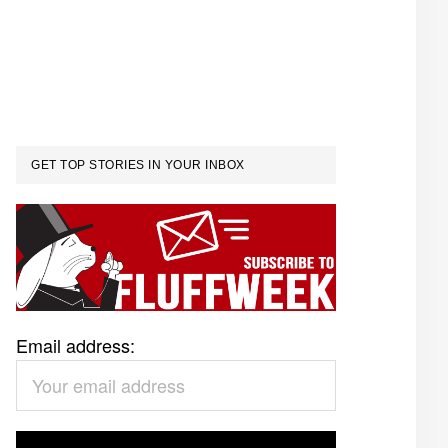
GET TOP STORIES IN YOUR INBOX
Email address: