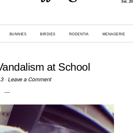
BUNNIES
BIRDIES
RODENTIA
MENAGERIE
Vandalism at School
13
·
Leave a Comment