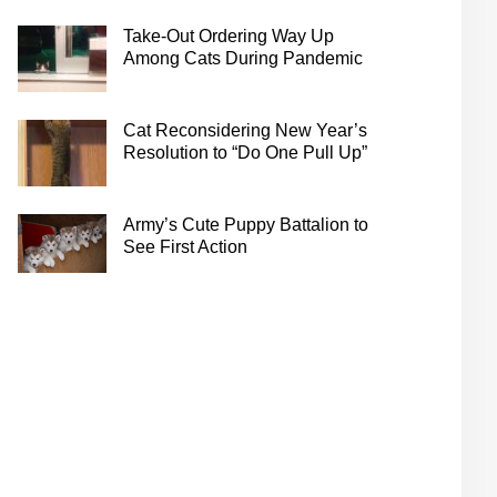
Take-Out Ordering Way Up
Among Cats During Pandemic
Cat Reconsidering New Year’s
Resolution to “Do One Pull Up”
Army’s Cute Puppy Battalion to
See First Action