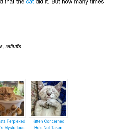
d that the
cat
did it. But how many times
s
,
refluffs
ists Perplexed
Kitten Concerned
’s Mysterious
He’s Not Taken