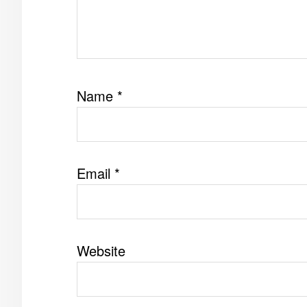
Name
*
Email
*
Website