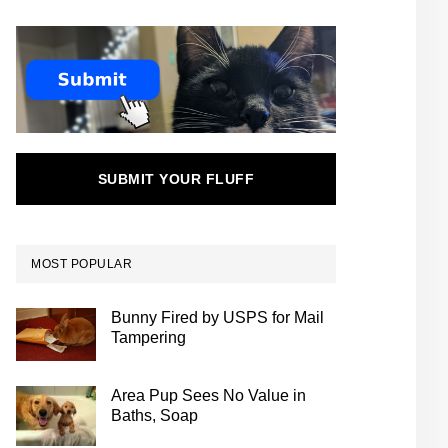
SUBMIT YOUR FLUFF
MOST POPULAR
Bunny Fired by USPS for Mail
Tampering
Area Pup Sees No Value in
Baths, Soap