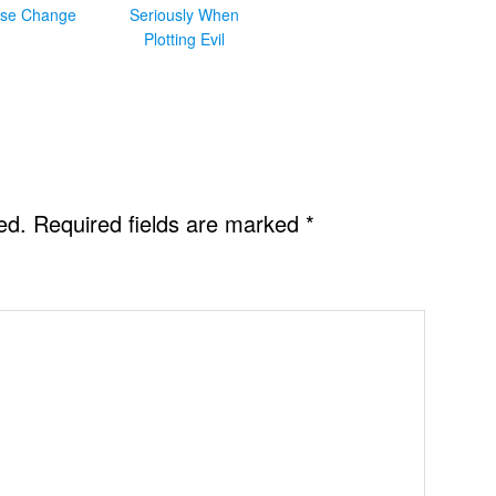
se Change
Seriously When
Plotting Evil
ed.
Required fields are marked
*