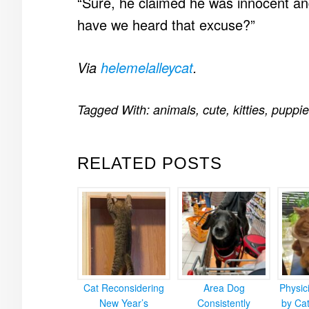
“Sure, he claimed he was innocent an
have we heard that excuse?”
Via
helemelalleycat
.
Tagged With:
animals
,
cute
,
kitties
,
puppie
RELATED POSTS
Cat Reconsidering
Area Dog
Physic
New Year’s
Consistently
by Cat