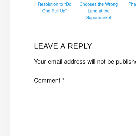
Resolution to “Do
Chooses the Wrong
Pha
One Pull Up”
Lane at the
Supermarket
READER
LEAVE A REPLY
INTERACTIONS
Your email address will not be publish
Comment
*