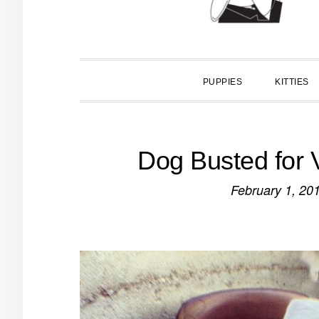
PUPPIES
KITTIES
Dog Busted for 
February 1, 20