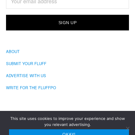
ABOUT
SUBMIT YOUR FLUFF
ADVERTISE WITH US
WRITE FOR THE FLUFFPO
This site uses cookies to improve your experience and show
you relevant advertising.
COPYRIGHT © 2026 · THE FLUFFINGTON POST
OKAY!