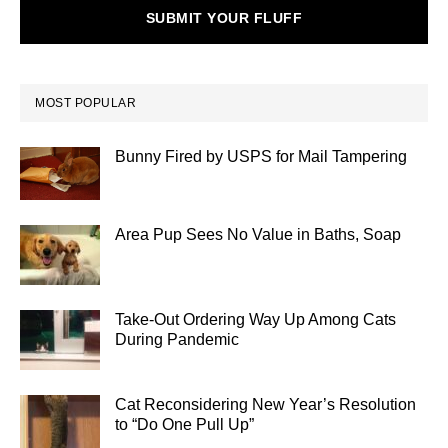
SUBMIT YOUR FLUFF
MOST POPULAR
Bunny Fired by USPS for Mail Tampering
Area Pup Sees No Value in Baths, Soap
Take-Out Ordering Way Up Among Cats
During Pandemic
Cat Reconsidering New Year’s Resolution
to “Do One Pull Up”