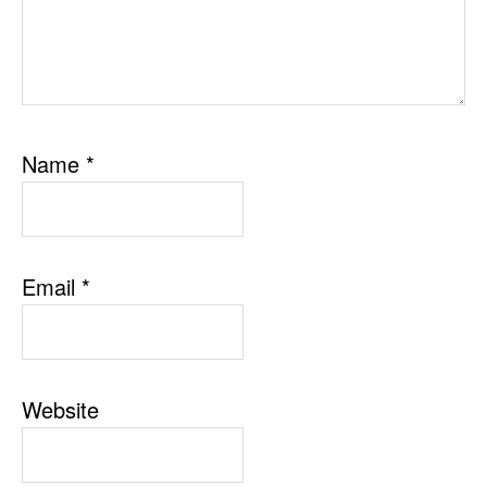
Name
*
Email
*
Website