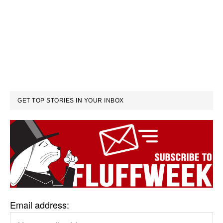
GET TOP STORIES IN YOUR INBOX
Email address: