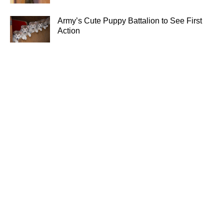
Army’s Cute Puppy Battalion to See First
Action