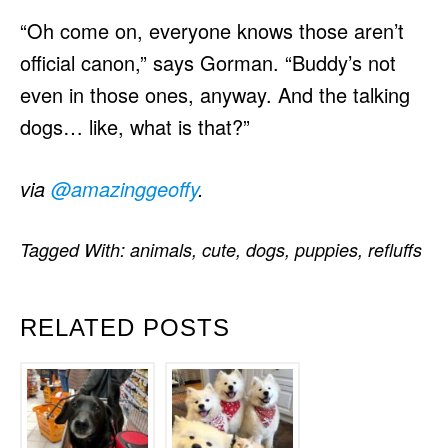
“Oh come on, everyone knows those aren’t
official canon,” says Gorman. “Buddy’s not
even in those ones, anyway. And the talking
dogs… like, what is that?”
via
@amazinggeoffy
.
Tagged With:
animals
,
cute
,
dogs
,
puppies
,
refluffs
RELATED POSTS