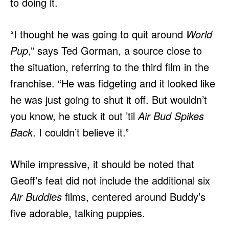
to doing it.
“I thought he was going to quit around
World
Pup
,” says Ted Gorman, a source close to
the situation, referring to the third film in the
franchise. “He was fidgeting and it looked like
he was just going to shut it off. But wouldn’t
you know, he stuck it out ’til
Air Bud Spikes
Back
. I couldn’t believe it.”
While impressive, it should be noted that
Geoff’s feat did not include the additional six
Air Buddies
films, centered around Buddy’s
five adorable, talking puppies.