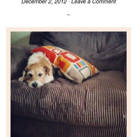
December 2, 2012
·
Leave a Comment