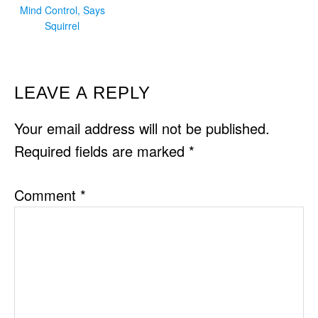
Mind Control, Says
Squirrel
READER
LEAVE A REPLY
INTERACTIONS
Your email address will not be published.
Required fields are marked
*
Comment
*