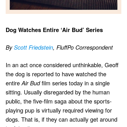
Dog Watches Entire ‘Air Bud’ Series
By
Scott Friedstein
, FluffPo Correspondent
In an act once considered unthinkable, Geoff
the dog is reported to have watched the
entire
Air Bud
film series today in a single
sitting. Usually disregarded by the human
public, the five-film saga about the sports-
playing pup is virtually required viewing for
dogs. That is, if they can actually get around