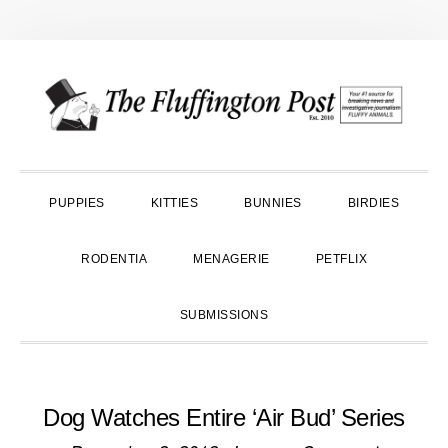
Skip
Skip
Skip
to
to
to
primary
main
primary
navigation
content
sidebar
PUPPIES
KITTIES
BUNNIES
BIRDIES
RODENTIA
MENAGERIE
PETFLIX
SUBMISSIONS
Dog Watches Entire ‘Air Bud’ Series