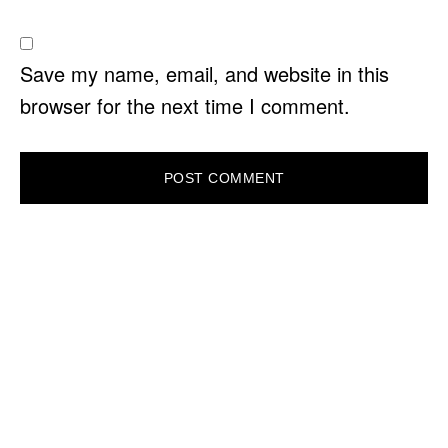
Save my name, email, and website in this
browser for the next time I comment.
PRIMARY
SIDEBAR