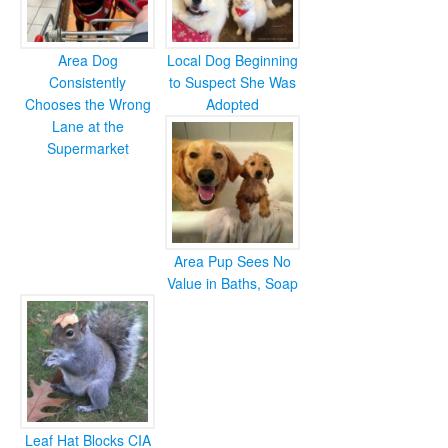
Area Dog
Local Dog Beginning
Consistently
to Suspect She Was
Chooses the Wrong
Adopted
Lane at the
Supermarket
Area Pup Sees No
Value in Baths, Soap
Leaf Hat Blocks CIA