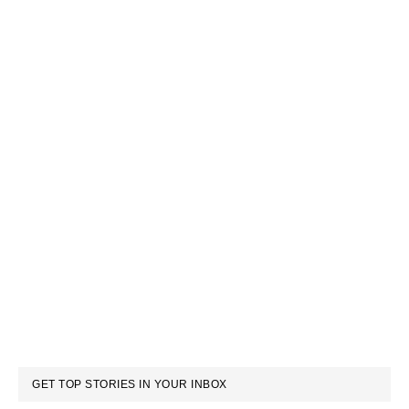
GET TOP STORIES IN YOUR INBOX