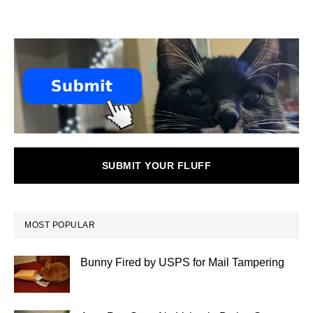
SUBMIT YOUR FLUFF
MOST POPULAR
Bunny Fired by USPS for Mail Tampering