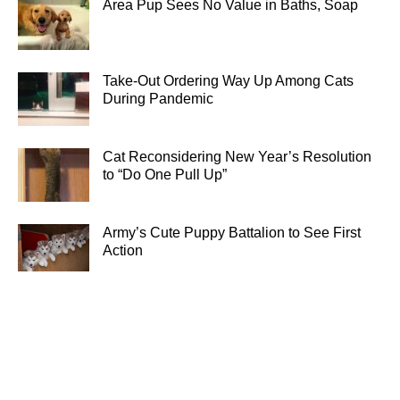
Area Pup Sees No Value in Baths, Soap
Take-Out Ordering Way Up Among Cats
During Pandemic
Cat Reconsidering New Year’s Resolution
to “Do One Pull Up”
Army’s Cute Puppy Battalion to See First
Action