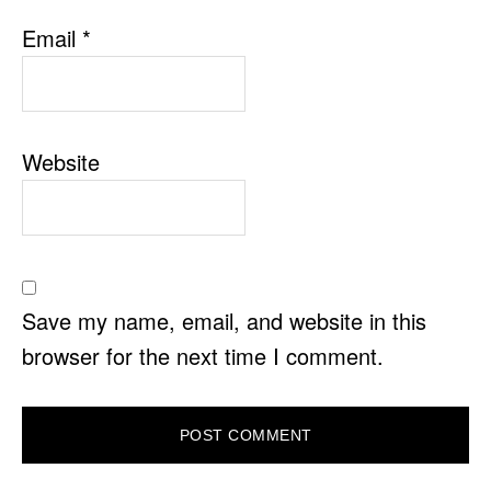
Email
*
Website
Save my name, email, and website in this
browser for the next time I comment.