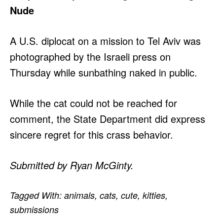
Nude
A U.S. diplocat on a mission to Tel Aviv was
photographed by the Israeli press on
Thursday while sunbathing naked in public.
While the cat could not be reached for
comment, the State Department did express
sincere regret for this crass behavior.
Submitted by Ryan McGinty.
Tagged With:
animals
,
cats
,
cute
,
kitties
,
submissions