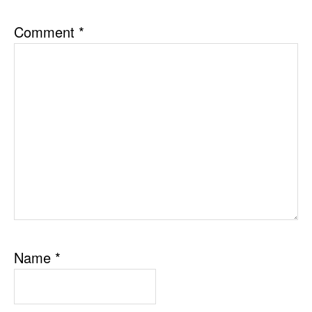
Comment
*
Name
*