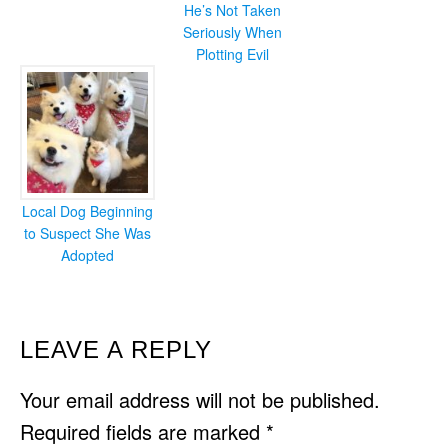
He’s Not Taken
Seriously When
Plotting Evil
Local Dog Beginning
to Suspect She Was
Adopted
READER
LEAVE A REPLY
INTERACTIONS
Your email address will not be published.
Required fields are marked
*