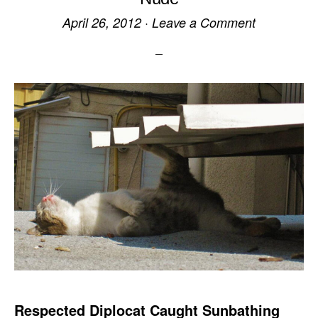
April 26, 2012
·
Leave a Comment
Respected Diplocat Caught Sunbathing