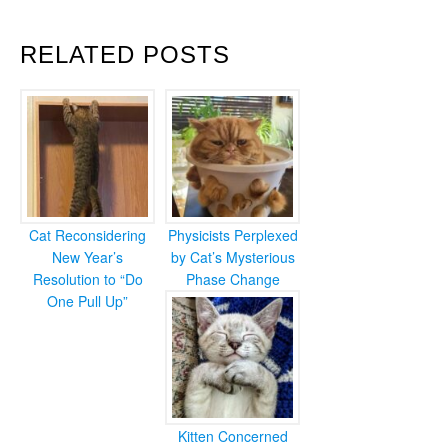
RELATED POSTS
Cat Reconsidering
Physicists Perplexed
New Year’s
by Cat’s Mysterious
Resolution to “Do
Phase Change
One Pull Up”
Kitten Concerned