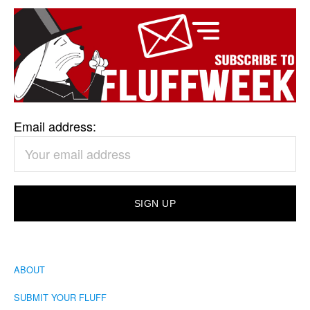
Email address:
ABOUT
SUBMIT YOUR FLUFF