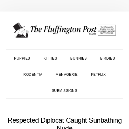
Skip
Skip
Skip
to
to
to
primary
main
primary
navigation
content
sidebar
PUPPIES
KITTIES
BUNNIES
BIRDIES
RODENTIA
MENAGERIE
PETFLIX
SUBMISSIONS
Respected Diplocat Caught Sunbathing
Nude