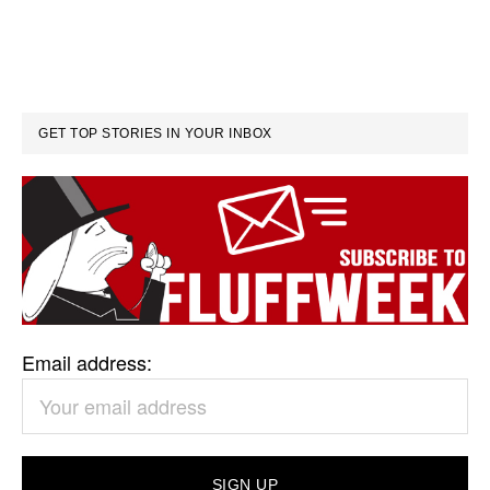
GET TOP STORIES IN YOUR INBOX
Email address: