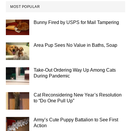
MOST POPULAR
Bunny Fired by USPS for Mail Tampering
Area Pup Sees No Value in Baths, Soap
Take-Out Ordering Way Up Among Cats
During Pandemic
Cat Reconsidering New Year’s Resolution
to “Do One Pull Up”
Army’s Cute Puppy Battalion to See First
Action