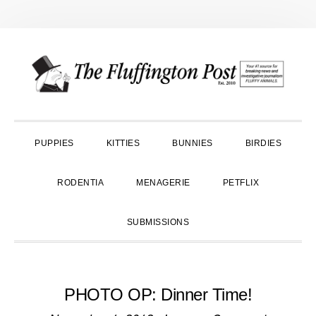
Skip
Skip
Skip
to
to
to
primary
main
primary
navigation
content
sidebar
PUPPIES
KITTIES
BUNNIES
BIRDIES
RODENTIA
MENAGERIE
PETFLIX
SUBMISSIONS
PHOTO OP: Dinner Time!