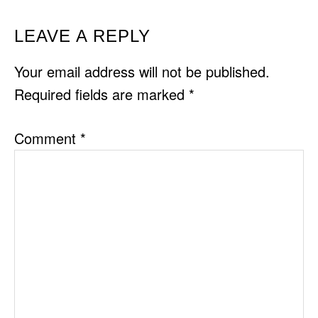
READER
LEAVE A REPLY
INTERACTIONS
Your email address will not be published.
Required fields are marked
*
Comment
*