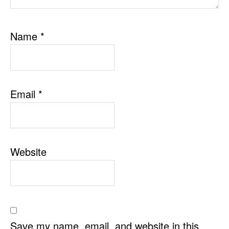
Name
*
Email
*
Website
Save my name, email, and website in this