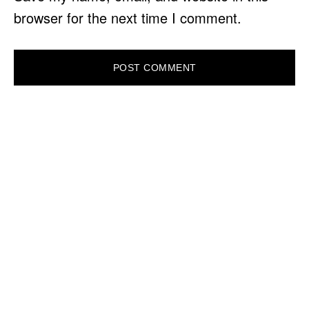
browser for the next time I comment.
PRIMARY
SIDEBAR