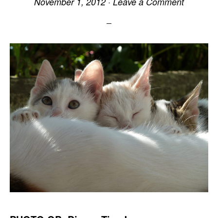
November 1, 2012
·
Leave a Comment