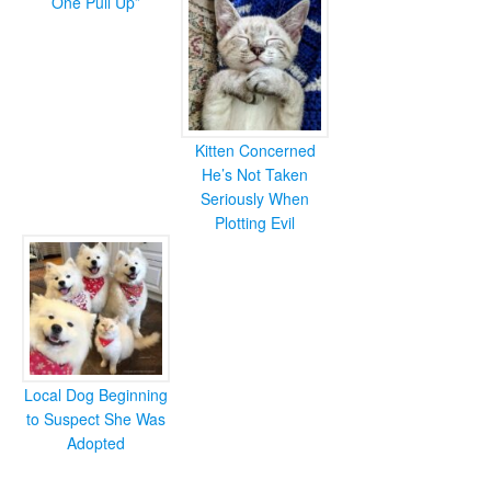
One Pull Up”
Kitten Concerned
He’s Not Taken
Seriously When
Plotting Evil
Local Dog Beginning
to Suspect She Was
Adopted