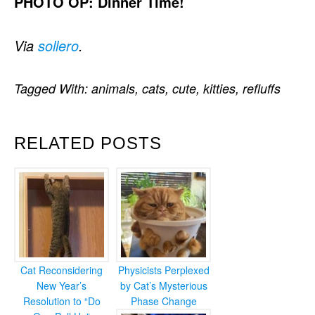
PHOTO OP: Dinner Time!
Via
sollero
.
Tagged With:
animals
,
cats
,
cute
,
kitties
,
refluffs
RELATED POSTS
Cat Reconsidering
Physicists Perplexed
New Year’s
by Cat’s Mysterious
Resolution to “Do
Phase Change