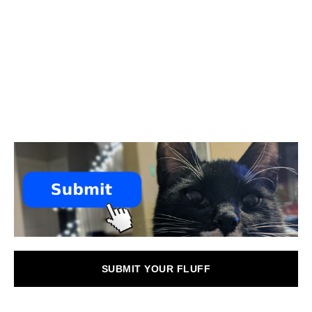
SUBMIT YOUR FLUFF