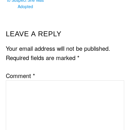
Adopted
READER
LEAVE A REPLY
INTERACTIONS
Your email address will not be published.
Required fields are marked
*
Comment
*