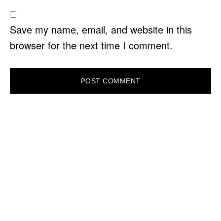
Save my name, email, and website in this
browser for the next time I comment.
PRIMARY
SIDEBAR