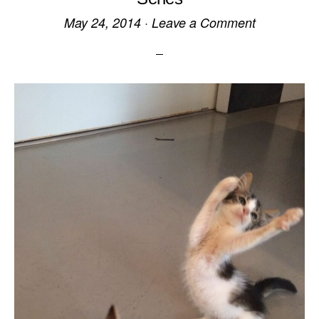
May 24, 2014
·
Leave a Comment