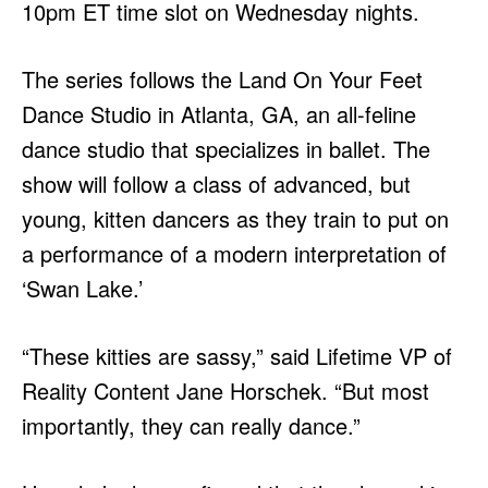
10pm ET time slot on Wednesday nights.
The series follows the Land On Your Feet
Dance Studio in Atlanta, GA, an all-feline
dance studio that specializes in ballet. The
show will follow a class of advanced, but
young, kitten dancers as they train to put on
a performance of a modern interpretation of
‘Swan Lake.’
“These kitties are sassy,” said Lifetime VP of
Reality Content Jane Horschek. “But most
importantly, they can really dance.”