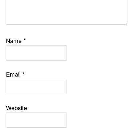
Name
*
Email
*
Website