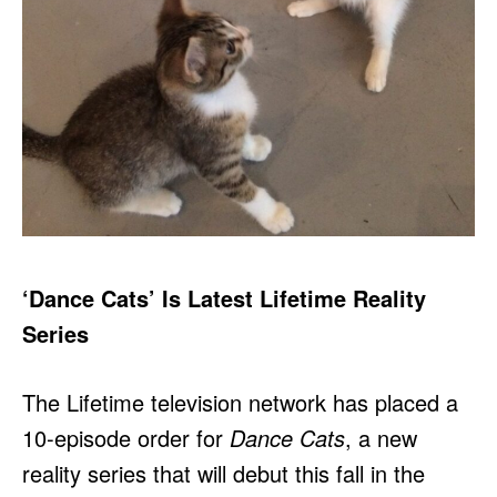
‘Dance Cats’ Is Latest Lifetime Reality
Series
The Lifetime television network has placed a
10-episode order for
Dance Cats
, a new
reality series that will debut this fall in the