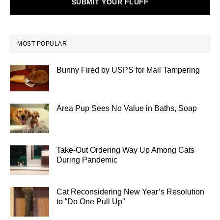
SUBMIT YOUR FLUFF
MOST POPULAR
Bunny Fired by USPS for Mail Tampering
Area Pup Sees No Value in Baths, Soap
Take-Out Ordering Way Up Among Cats
During Pandemic
Cat Reconsidering New Year’s Resolution
to “Do One Pull Up”