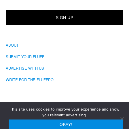
ABOUT
SUBMIT YOUR FLUFF
ADVERTISE WITH US
WRITE FOR THE FLUFFPO
This site uses cookies to improve your experience and show
you relevant advertising.
COPYRIGHT © 2026 · THE FLUFFINGTON POST
OKAY!