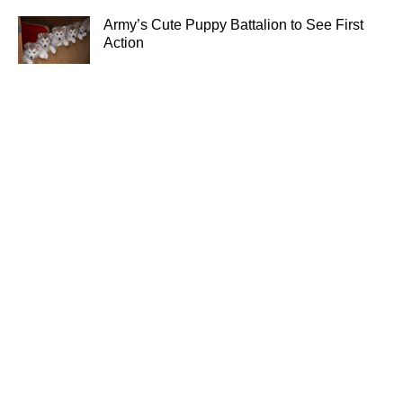
Army’s Cute Puppy Battalion to See First
Action