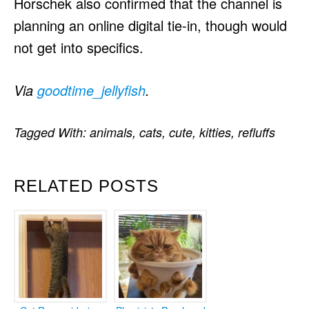
Horschek also confirmed that the channel is
planning an online digital tie-in, though would
not get into specifics.
Via
goodtime_jellyfish
.
Tagged With:
animals
,
cats
,
cute
,
kitties
,
refluffs
RELATED POSTS