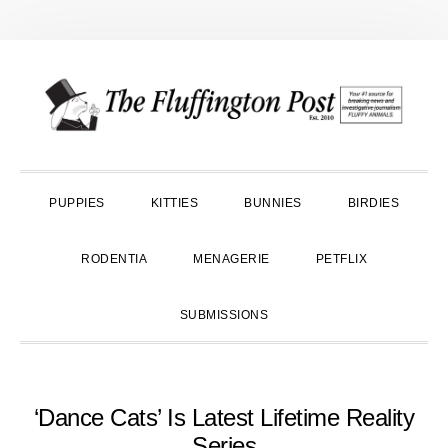
Skip
Skip
Skip
to
to
to
primary
main
primary
navigation
content
sidebar
PUPPIES
KITTIES
BUNNIES
BIRDIES
RODENTIA
MENAGERIE
PETFLIX
SUBMISSIONS
‘Dance Cats’ Is Latest Lifetime Reality
Series