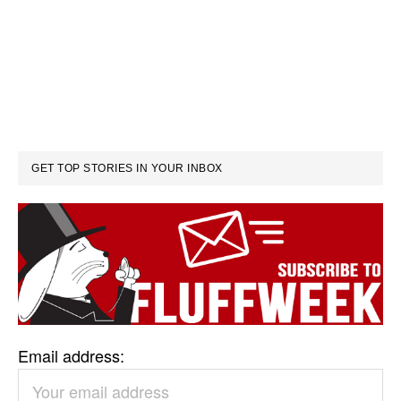
GET TOP STORIES IN YOUR INBOX
Email address: