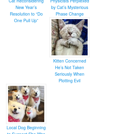
Cat Reconsidering
Physicists Perplexed
New Year’s
by Cat’s Mysterious
Resolution to “Do
Phase Change
One Pull Up”
Kitten Concerned
He’s Not Taken
Seriously When
Plotting Evil
Local Dog Beginning
to Suspect She Was