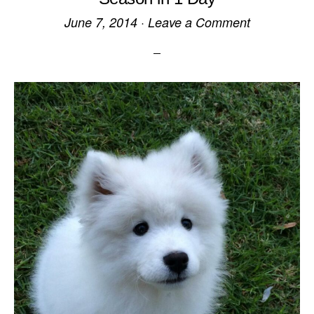
June 7, 2014
·
Leave a Comment