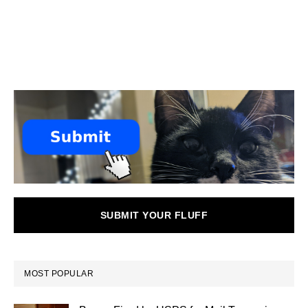
SUBMIT YOUR FLUFF
MOST POPULAR