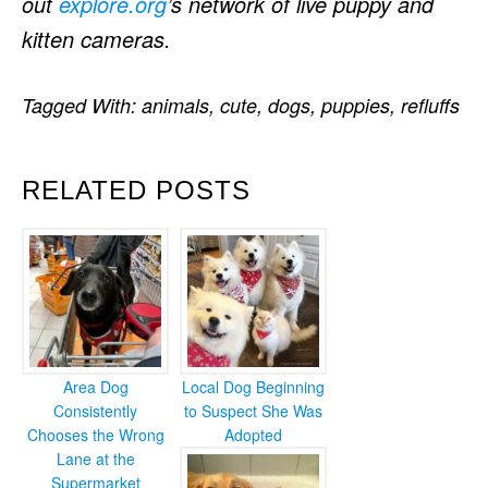
out
explore.org
’s network of live puppy and
kitten cameras.
Tagged With:
animals
,
cute
,
dogs
,
puppies
,
refluffs
RELATED POSTS
Area Dog
Local Dog Beginning
Consistently
to Suspect She Was
Chooses the Wrong
Adopted
Lane at the
Supermarket