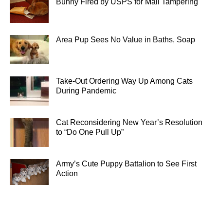
Bunny Fired by USPS for Mail Tampering
Area Pup Sees No Value in Baths, Soap
Take-Out Ordering Way Up Among Cats
During Pandemic
Cat Reconsidering New Year’s Resolution
to “Do One Pull Up”
Army’s Cute Puppy Battalion to See First
Action