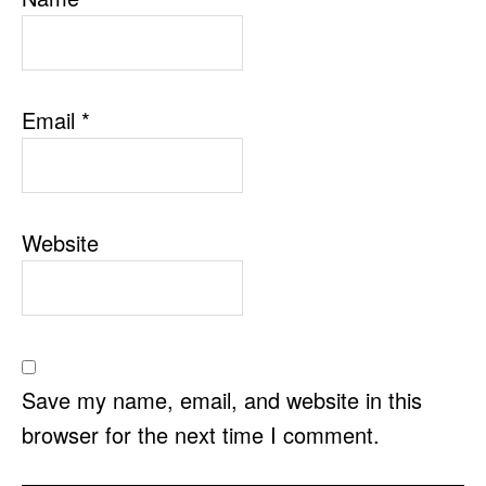
Email
*
Website
Save my name, email, and website in this
browser for the next time I comment.