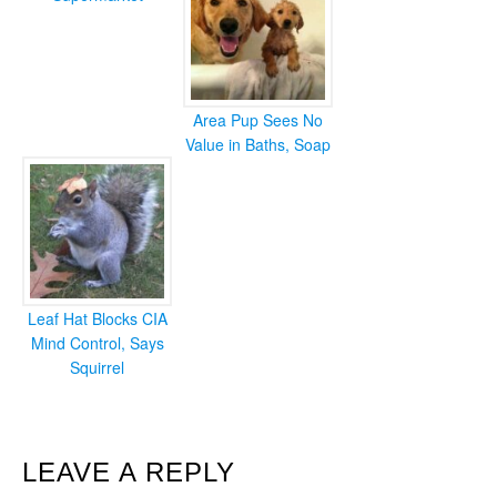
Area Pup Sees No
Value in Baths, Soap
Leaf Hat Blocks CIA
Mind Control, Says
Squirrel
READER
LEAVE A REPLY