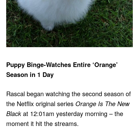
Puppy Binge-Watches Entire ‘Orange’
Season in 1 Day
Rascal began watching the second season of
the Netflix original series
Orange Is The New
Black
at 12:01am yesterday morning – the
moment it hit the streams.