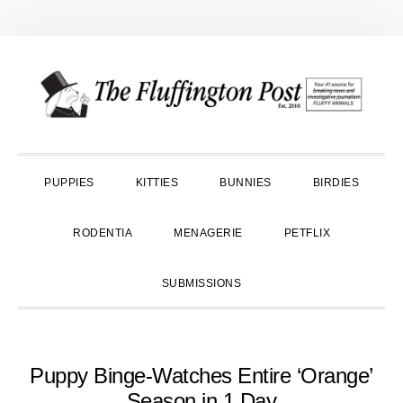
Skip
Skip
Skip
to
to
to
primary
main
primary
navigation
content
sidebar
PUPPIES
KITTIES
BUNNIES
BIRDIES
RODENTIA
MENAGERIE
PETFLIX
SUBMISSIONS
Puppy Binge-Watches Entire ‘Orange’
Season in 1 Day