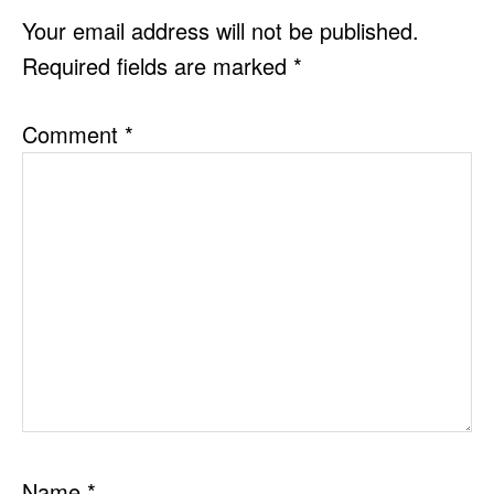
INTERACTIONS
Your email address will not be published.
Required fields are marked
*
Comment
*
Name
*