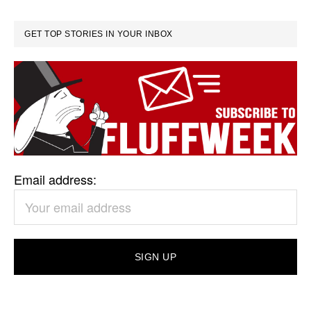
GET TOP STORIES IN YOUR INBOX
Email address: