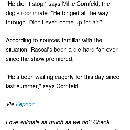
“He didn’t stop,” says Millie Cornfeld, the
dog’s roommate. “He binged all the way
through. Didn’t even come up for air.”
According to sources familiar with the
situation, Rascal’s been a die-hard fan ever
since the show premiered.
“He’s been waiting eagerly for this day since
last summer,” says Cornfeld.
Via
Pepcoz
.
Love animals as much as we do? Check