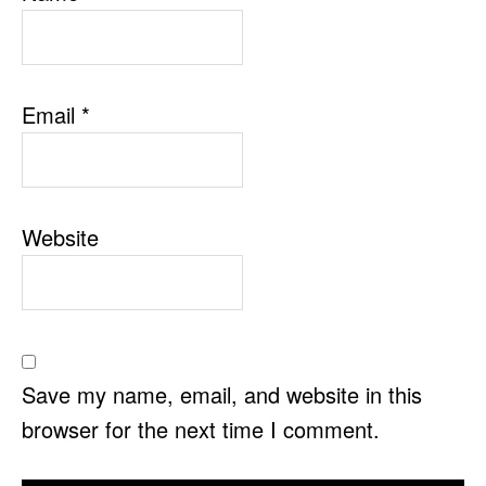
Email
*
Website
Save my name, email, and website in this
browser for the next time I comment.