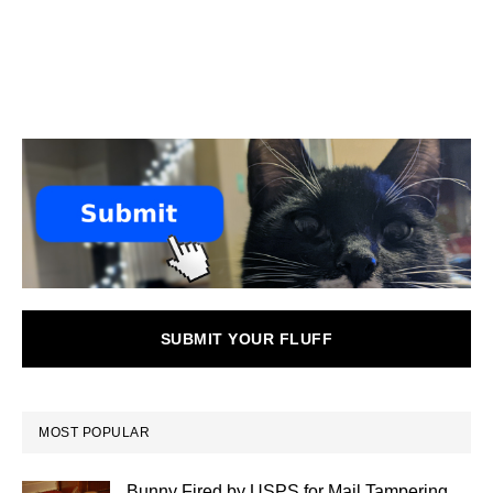
SUBMIT YOUR FLUFF
MOST POPULAR
Bunny Fired by USPS for Mail Tampering