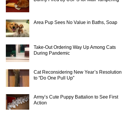
Area Pup Sees No Value in Baths, Soap
Take-Out Ordering Way Up Among Cats
During Pandemic
Cat Reconsidering New Year’s Resolution
to “Do One Pull Up”
Army’s Cute Puppy Battalion to See First
Action