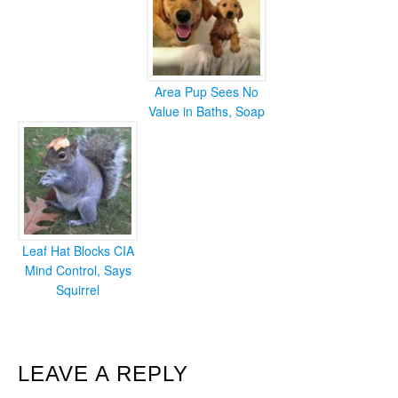
Area Pup Sees No
Value in Baths, Soap
Leaf Hat Blocks CIA
Mind Control, Says
Squirrel
READER
LEAVE A REPLY