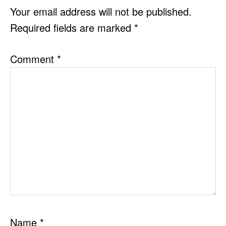
INTERACTIONS
Your email address will not be published.
Required fields are marked
*
Comment
*
Name
*