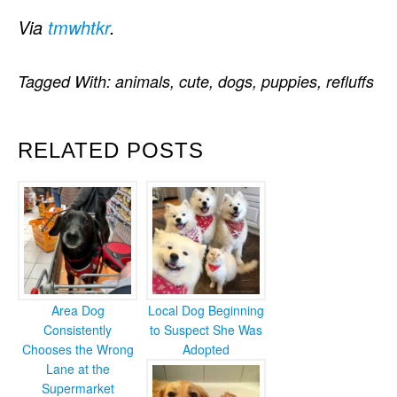
Via
tmwhtkr
.
Tagged With:
animals
,
cute
,
dogs
,
puppies
,
refluffs
RELATED POSTS
Area Dog
Local Dog Beginning
Consistently
to Suspect She Was
Chooses the Wrong
Adopted
Lane at the
Supermarket