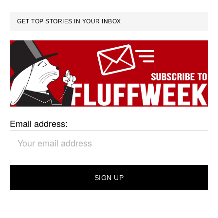
GET TOP STORIES IN YOUR INBOX
Email address: