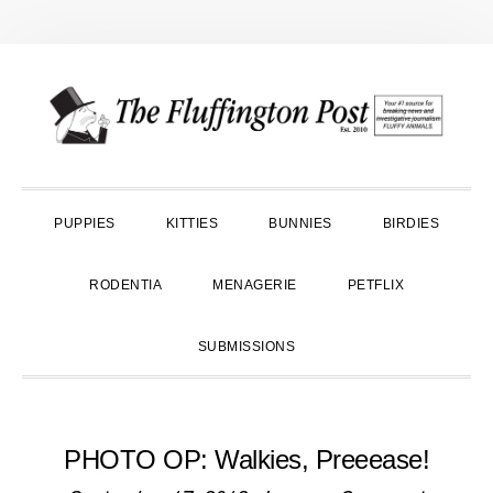
Skip
Skip
Skip
to
to
to
primary
main
primary
navigation
content
sidebar
PUPPIES
KITTIES
BUNNIES
BIRDIES
RODENTIA
MENAGERIE
PETFLIX
SUBMISSIONS
PHOTO OP: Walkies, Preeease!