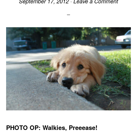
September 17, 2012
·
Leave a Comment
PHOTO OP: Walkies, Preeease!