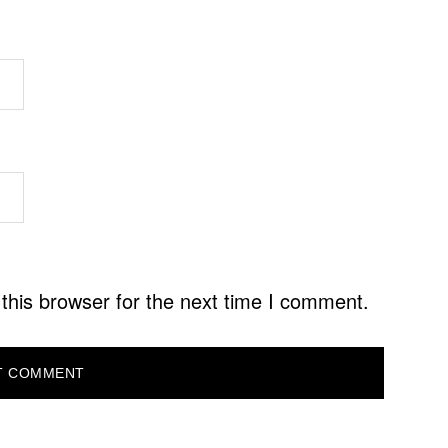
this browser for the next time I comment.