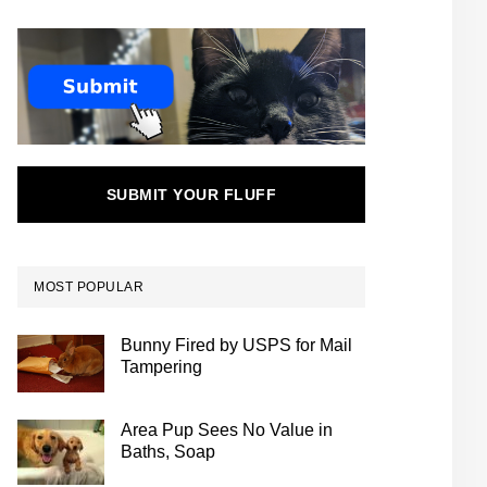
SUBMIT YOUR FLUFF
MOST POPULAR
Bunny Fired by USPS for Mail
Tampering
Area Pup Sees No Value in
Baths, Soap