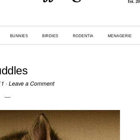
BUNNIES
BIRDIES
RODENTIA
MENAGERIE
ddles
11
·
Leave a Comment