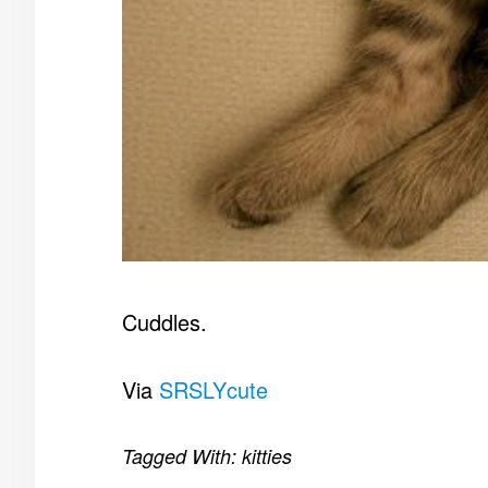
Cuddles.
Via
SRSLYcute
Tagged With:
kitties