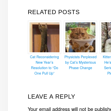
RELATED POSTS
Cat Reconsidering
Physicists Perplexed
Kitt
New Year’s
by Cat’s Mysterious
He’
Resolution to “Do
Phase Change
Ser
One Pull Up”
Pl
READER
LEAVE A REPLY
INTERACTIONS
Your email address will not be publish