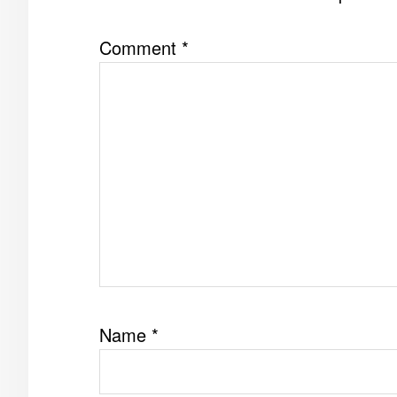
Comment
*
Name
*