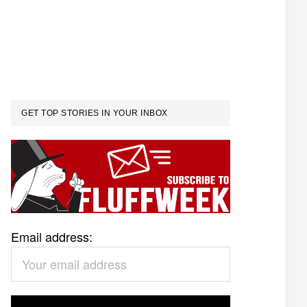
GET TOP STORIES IN YOUR INBOX
Email address: