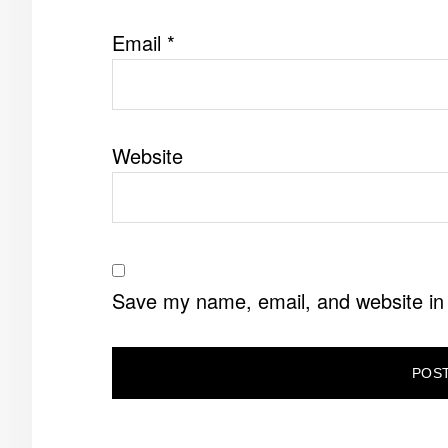
Email
*
Website
Save my name, email, and website in 