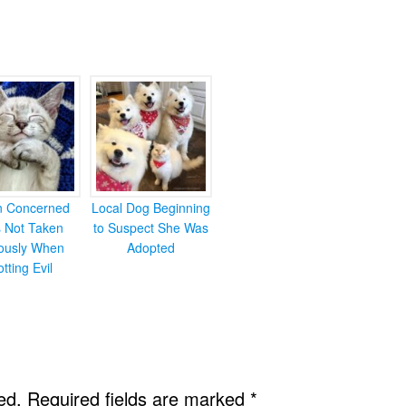
en Concerned
Local Dog Beginning
s Not Taken
to Suspect She Was
iously When
Adopted
otting Evil
ed.
Required fields are marked
*