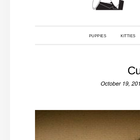
PUPPIES
KITTIES
Cu
October 19, 20