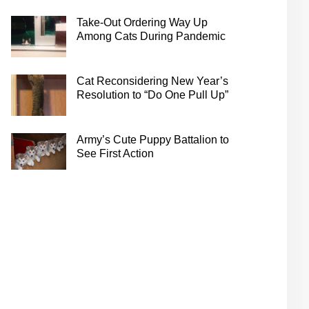
Take-Out Ordering Way Up
Among Cats During Pandemic
Cat Reconsidering New Year’s
Resolution to “Do One Pull Up”
Army’s Cute Puppy Battalion to
See First Action