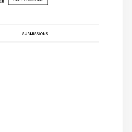
SUBMISSIONS
PRIMARY
SIDEBAR