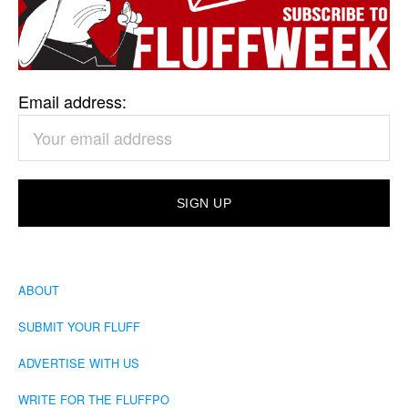
Email address:
ABOUT
SUBMIT YOUR FLUFF
ADVERTISE WITH US
WRITE FOR THE FLUFFPO