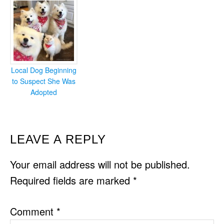
Local Dog Beginning
to Suspect She Was
Adopted
READER
LEAVE A REPLY
INTERACTIONS
Your email address will not be published.
Required fields are marked
*
Comment
*