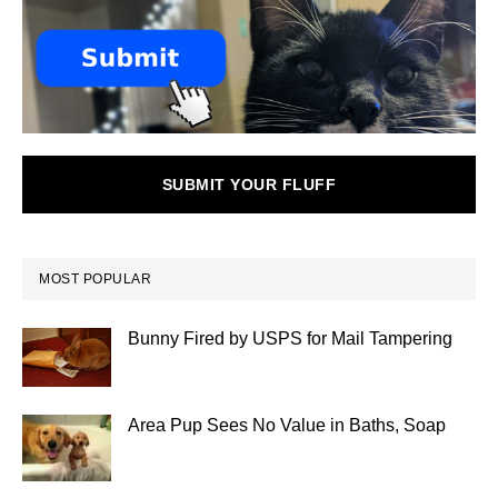
SUBMIT YOUR FLUFF
MOST POPULAR
Bunny Fired by USPS for Mail Tampering
Area Pup Sees No Value in Baths, Soap