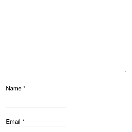
Name
*
Email
*