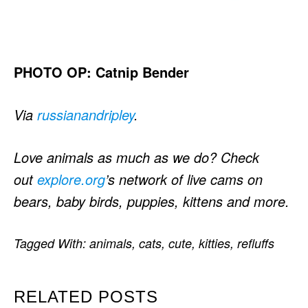
PHOTO OP: Catnip Bender
Via
russianandripley
.
Love animals as much as we do? Check
out
explore.org
’s network of live cams on
bears, baby birds, puppies, kittens and more.
Tagged With:
animals
,
cats
,
cute
,
kitties
,
refluffs
RELATED POSTS