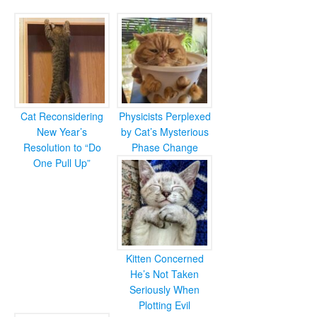
Cat Reconsidering
Physicists Perplexed
New Year’s
by Cat’s Mysterious
Resolution to “Do
Phase Change
One Pull Up”
Kitten Concerned
He’s Not Taken
Seriously When
Plotting Evil