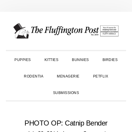
Skip
Skip
Skip
to
to
to
primary
main
primary
navigation
content
sidebar
PUPPIES
KITTIES
BUNNIES
BIRDIES
RODENTIA
MENAGERIE
PETFLIX
SUBMISSIONS
PHOTO OP: Catnip Bender