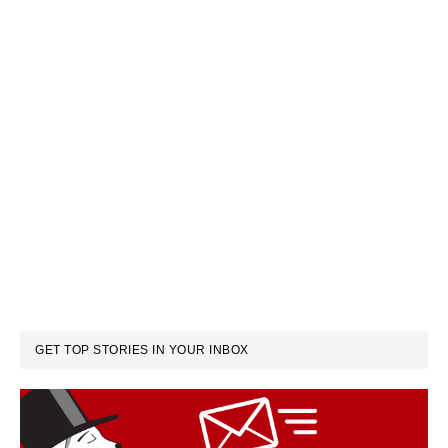
GET TOP STORIES IN YOUR INBOX