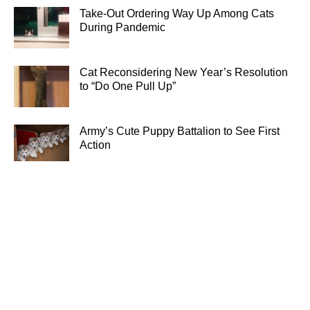
Take-Out Ordering Way Up Among Cats
During Pandemic
Cat Reconsidering New Year’s Resolution
to “Do One Pull Up”
Army’s Cute Puppy Battalion to See First
Action