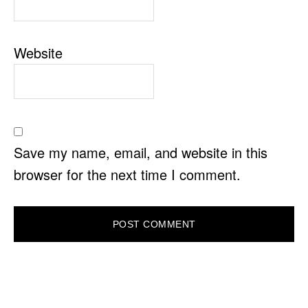
Website
Save my name, email, and website in this
browser for the next time I comment.
PRIMARY
SIDEBAR