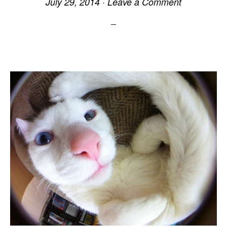
July 29, 2014
·
Leave a Comment