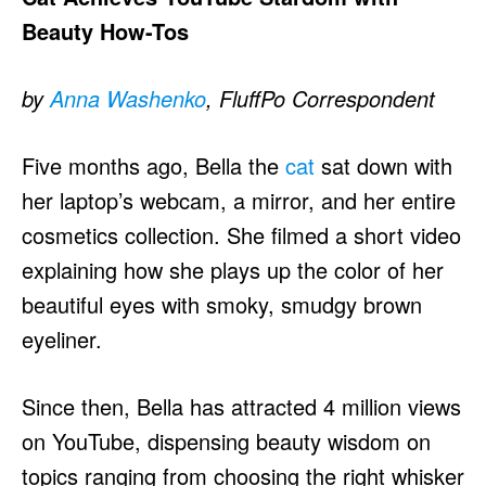
Beauty How-Tos
by
Anna Washenko
, FluffPo Correspondent
Five months ago, Bella the
cat
sat down with
her laptop’s webcam, a mirror, and her entire
cosmetics collection. She filmed a short video
explaining how she plays up the color of her
beautiful eyes with smoky, smudgy brown
eyeliner.
Since then, Bella has attracted 4 million views
on YouTube, dispensing beauty wisdom on
topics ranging from choosing the right whisker