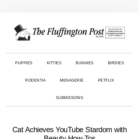
Skip
Skip
Skip
to
to
to
primary
main
primary
navigation
content
sidebar
PUPPIES
KITTIES
BUNNIES
BIRDIES
RODENTIA
MENAGERIE
PETFLIX
SUBMISSIONS
Cat Achieves YouTube Stardom with
Beauty How-Tos