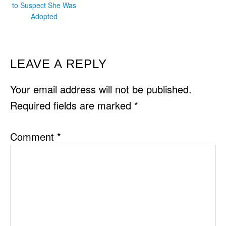
to Suspect She Was
Adopted
READER
LEAVE A REPLY
INTERACTIONS
Your email address will not be published.
Required fields are marked
*
Comment
*