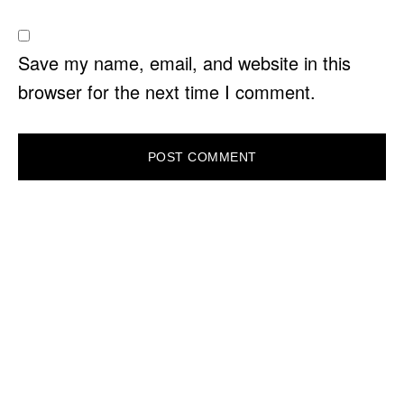
Save my name, email, and website in this
browser for the next time I comment.
PRIMARY
SIDEBAR