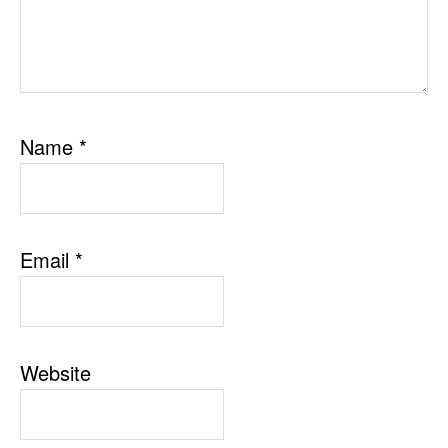
Name
*
Email
*
Website