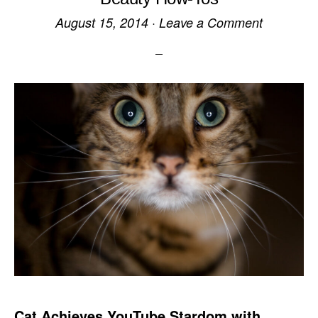
August 15, 2014
·
Leave a Comment
Cat Achieves YouTube Stardom with