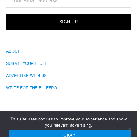
ABOUT
SUBMIT YOUR FLUFF
ADVERTISE WITH US
WRITE FOR THE FLUFFPO
This site uses cookies to improve your experience and show
you relevant advertising.
COPYRIGHT © 2026 · THE FLUFFINGTON POST
OKAY!