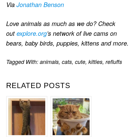
Via
Jonathan Benson
Love animals as much as we do? Check
out
explore.org
’s network of live cams on
bears, baby birds, puppies, kittens and more.
Tagged With:
animals
,
cats
,
cute
,
kitties
,
refluffs
RELATED POSTS