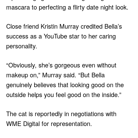
mascara to perfecting a flirty date night look.
Close friend Kristin Murray credited Bella’s
success as a YouTube star to her caring
personality.
“Obviously, she’s gorgeous even without
makeup on,” Murray said. “But Bella
genuinely believes that looking good on the
outside helps you feel good on the inside.”
The cat is reportedly in negotiations with
WME Digital for representation.