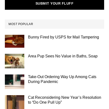
SUBMIT YOUR FLUFF
MOST POPULAR
Bunny Fired by USPS for Mail Tampering
Area Pup Sees No Value in Baths, Soap
Take-Out Ordering Way Up Among Cats
During Pandemic
Cat Reconsidering New Year’s Resolution
to “Do One Pull Up”