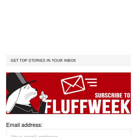
GET TOP STORIES IN YOUR INBOX
Email address: