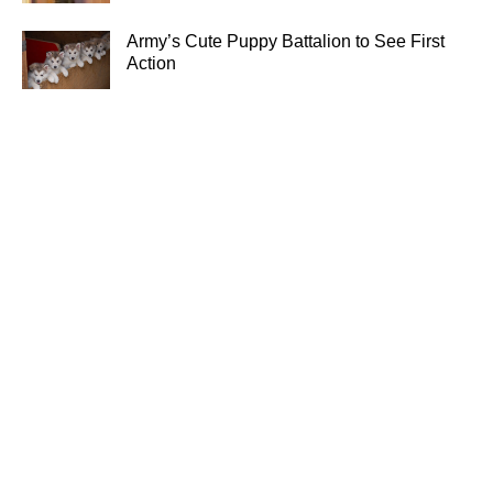
Army’s Cute Puppy Battalion to See First
Action