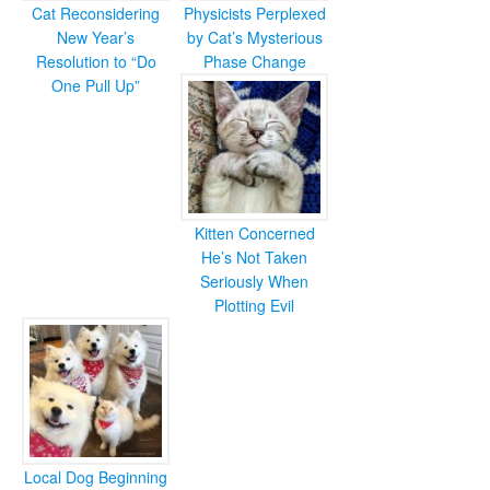
Cat Reconsidering
Physicists Perplexed
New Year’s
by Cat’s Mysterious
Resolution to “Do
Phase Change
One Pull Up”
Kitten Concerned
He’s Not Taken
Seriously When
Plotting Evil
Local Dog Beginning